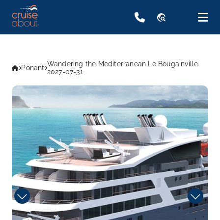
travel_explore
Wandering the Mediterranean Le Bougainville
Ponant
2027-07-31