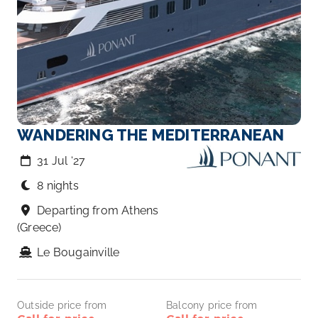
WANDERING THE MEDITERRANEAN
31 Jul ‘27
8 nights
Departing from Athens
(Greece)
Le Bougainville
Outside price from
Balcony price from