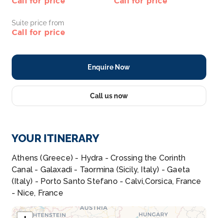
Call for price
Call for price
Suite price from
Call for price
Enquire Now
Call us now
YOUR ITINERARY
Athens (Greece) - Hydra - Crossing the Corinth
Canal - Galaxadi - Taormina (Sicily, Italy) - Gaeta
(Italy) - Porto Santo Stefano - Calvi,Corsica, France
- Nice, France