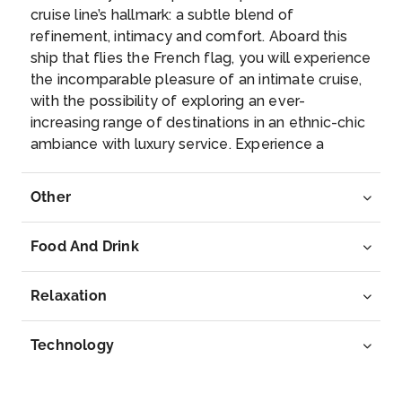
–
–
cruise line’s hallmark: a subtle blend of
refinement, intimacy and comfort. Aboard this
Day 8
7th Aug 2027
ship that flies the French flag, you will experience
the incomparable pleasure of an intimate cruise,
Calvi,Corsica, France
with the possibility of exploring an ever-
Nestled on a rocky spur in the north-west of
increasing range of destinations in an ethnic-chic
Corsica, t...
More
ambiance with luxury service. Experience a
luxurious setting where the accent is on
Arrive
Depart
authenticity and passion for travel.
Other
–
–
Food And Drink
Day 9
8th Aug 2027
Nice, France
Relaxation
Nice, capital of the Alpes-Maritimes department on
the Fr...
More
Technology
Arrive
Depart
08:00
–