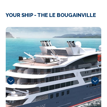
Day 3
2nd Aug 2027
Crossing the Corinth Canal
YOUR SHIP - THE LE BOUGAINVILLE
Arrive
Depart
–
–
2975721
Day 3
2nd Aug 2027
Galaxadi
Arrive
Depart
–
–
Day 5
4th Aug 2027
Taormina (Sicily, Italy)
On the edge of Catania, Taormina (Italy) stands out...
More
Arrive
Depart