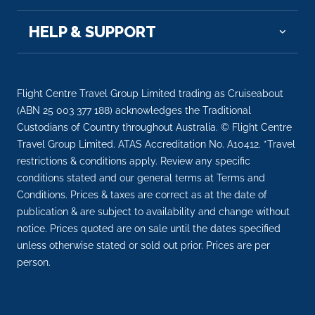
HELP & SUPPORT
Flight Centre Travel Group Limited trading as Cruiseabout
(ABN 25 003 377 188) acknowledges the Traditional
Custodians of Country throughout Australia. © Flight Centre
Travel Group Limited. ATAS Accreditation No. A10412. *Travel
restrictions & conditions apply. Review any specific
conditions stated and our general terms at Terms and
Conditions. Prices & taxes are correct as at the date of
publication & are subject to availability and change without
notice. Prices quoted are on sale until the dates specified
unless otherwise stated or sold out prior. Prices are per
person.