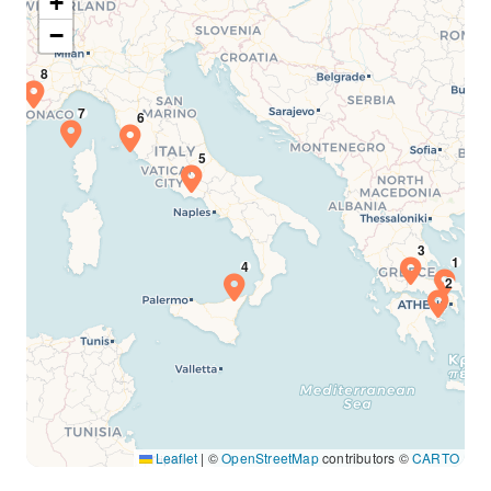
+
−
Leaflet
|
©
OpenStreetMap
contributors ©
CARTO