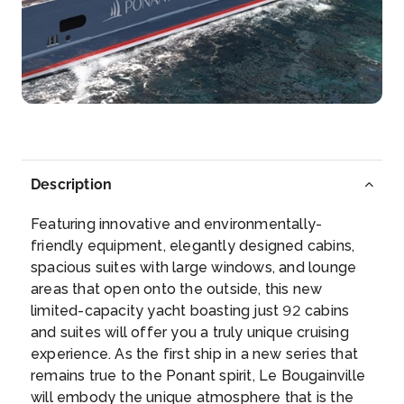
–
–
Day 6
5th Aug 2027
Gaeta (Italy)
Gaeta takes its name from the legend of the nanny
of Aeneas. T...
More
Description
Arrive
Depart
–
–
Featuring innovative and environmentally-
friendly equipment, elegantly designed cabins,
Day 7
6th Aug 2027
spacious suites with large windows, and lounge
areas that open onto the outside, this new
Porto Santo Stefano
limited-capacity yacht boasting just 92 cabins
Porto Santo Stefano is a seaport town on the west
and suites will offer you a truly unique cruising
coas...
More
experience. As the first ship in a new series that
remains true to the Ponant spirit, Le Bougainville
Arrive
Depart
will embody the unique atmosphere that is the