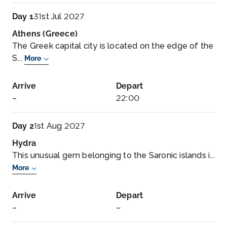
Day 1
31st Jul 2027
Athens (Greece)
The Greek capital city is located on the edge of the
S...
More
Arrive
Depart
–
22:00
Day 2
1st Aug 2027
Hydra
This unusual gem belonging to the Saronic islands i...
More
Arrive
Depart
–
–