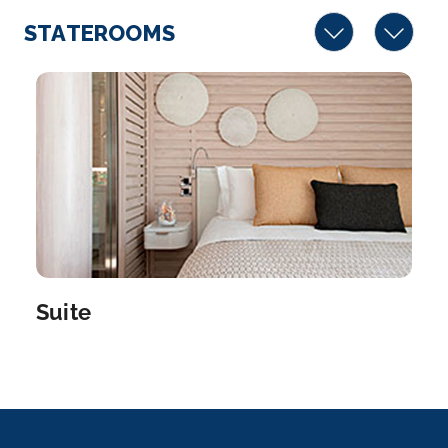
STATEROOMS
Suite