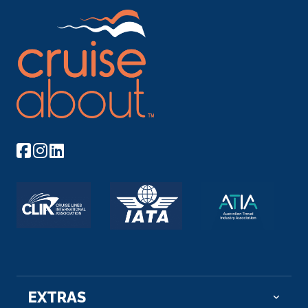
EXTRAS