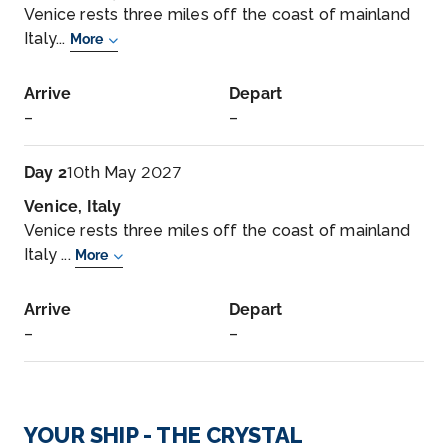
Venice rests three miles off the coast of mainland
Italy...
More
Arrive
Depart
–
–
Day 2
10th May 2027
Venice, Italy
Venice rests three miles off the coast of mainland
Italy ...
More
Arrive
Depart
–
–
Day 3
11th May 2027
Fusina
YOUR SHIP - THE CRYSTAL