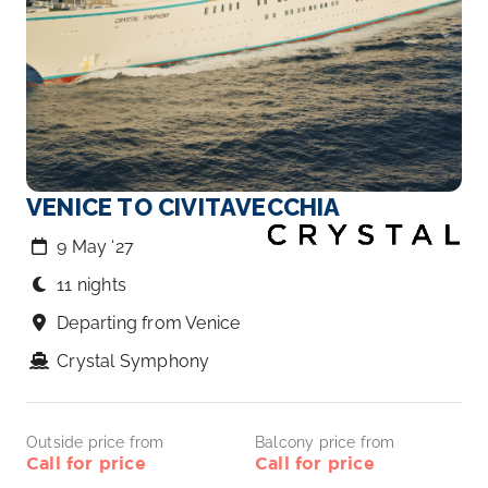
VENICE TO CIVITAVECCHIA
9 May ‘27
11 nights
Departing from Venice
Crystal Symphony
Outside price from
Balcony price from
Call for price
Call for price