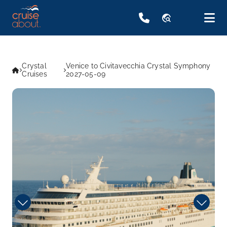
travel_explore
Crystal
Venice to Civitavecchia Crystal Symphony
Cruises
2027-05-09