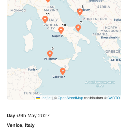
Leaflet
|
©
OpenStreetMap
contributors ©
CARTO
Day 1
9th May 2027
Venice, Italy