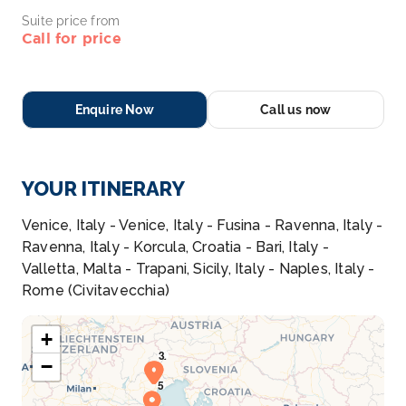
Suite price from
Call for price
Enquire Now
Call us now
YOUR ITINERARY
Venice, Italy - Venice, Italy - Fusina - Ravenna, Italy -
Ravenna, Italy - Korcula, Croatia - Bari, Italy -
Valletta, Malta - Trapani, Sicily, Italy - Naples, Italy -
Rome (Civitavecchia)
+
−