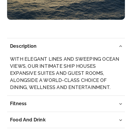
–
18:00
Day 6
14th May 2027
Korcula, Croatia
Long stretches of beaches, rocky mountains within
reach ...
More
Description
WITH ELEGANT LINES AND SWEEPING OCEAN
Arrive
Depart
VIEWS, OUR INTIMATE SHIP HOUSES
10:00
17:00
EXPANSIVE SUITES AND GUEST ROOMS,
ALONGSIDE A WORLD-CLASS CHOICE OF
Day 7
15th May 2027
DINING, WELLNESS AND ENTERTAINMENT.
Bari, Italy
Fitness
Arrive
Depart
08:00
18:00
Food And Drink
Day 9
17th May 2027