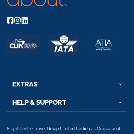
EXTRAS
HELP & SUPPORT
Flight Centre Travel Group Limited trading as Cruiseabout