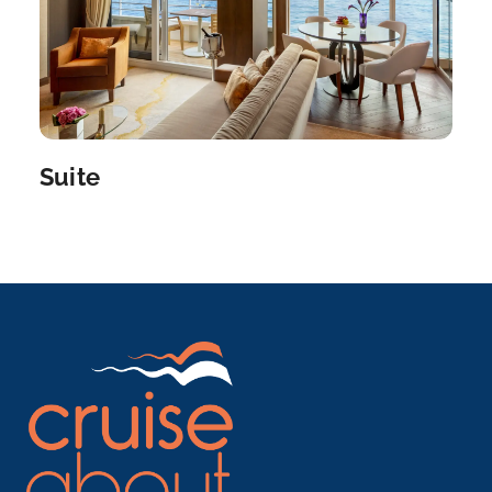
Naples, Italy
Naples, the center of southern Italian commerce, ...
More
Arrive
Depart
08:00
19:00
Suite
Day 12
20th May 2027
Rome (Civitavecchia)
Venture through Civitavecchia, noted for its fine
seafood and be...
More
Arrive
Depart
07:00
–