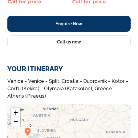
Call for price
Call for price
Enquire Now
Call us now
YOUR ITINERARY
Venice - Venice - Split, Croatia - Dubrovnik - Kotor -
Corfu (Kekira) - Olympia (Katakolon), Greece -
Athens (Piraeus)
+
−