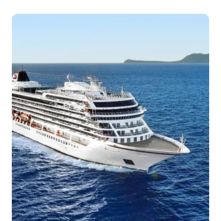
Arrive
Depart
–
–
Day 4
14th Mar 2027
Dubrovnik
Dubrovnik is a city in southern Croatia fronting t...
More
Arrive
Depart
–
–
Day 5
15th Mar 2027
Kotor
The Bay of Kotor, also known as the Boka, is the
winding bay of...
More