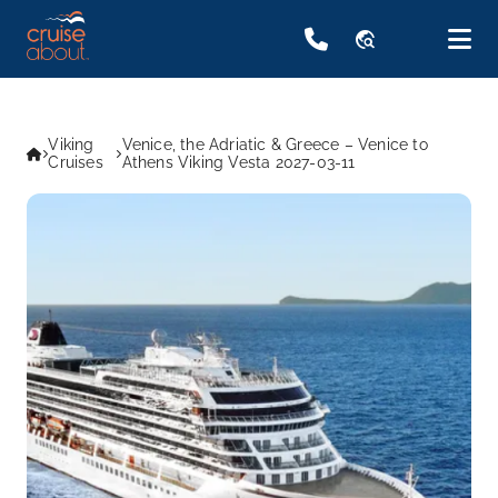
travel_explore
Viking
Venice, the Adriatic & Greece – Venice to
Cruises
Athens Viking Vesta 2027-03-11