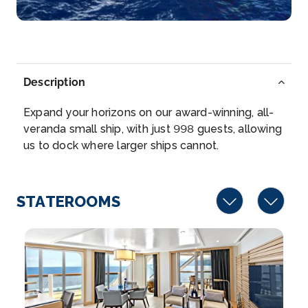
Arrive
Depart
–
–
Day 6
16th Mar 2027
Corfu (Kekira)
Description
Corfu Town is the capital of the Greek island of
Expand your horizons on our award-winning, all-
Corfu, in th...
More
veranda small ship, with just 998 guests, allowing
us to dock where larger ships cannot.
Arrive
Depart
–
–
STATEROOMS
Day 7
17th Mar 2027
Olympia (Katakolon), Greece
Olympia is an ancient site on Greece’s Peloponnes...
More
Arrive
Depart