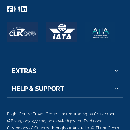
EXTRAS
HELP & SUPPORT
Flight Centre Travel Group Limited trading as Cruiseabout
(ABN 25 003 377 188) acknowledges the Traditional
Custodians of Country throughout Australia. © Flight Centre