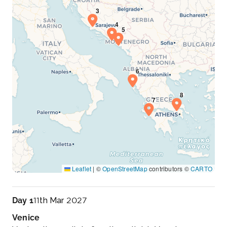
Leaflet
|
©
OpenStreetMap
contributors ©
CARTO
Day 1
11th Mar 2027
Venice