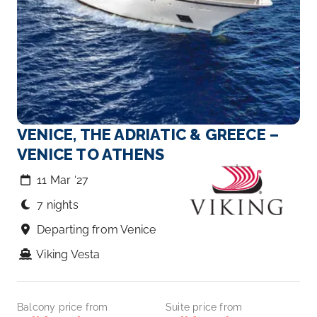
VENICE, THE ADRIATIC & GREECE –
VENICE TO ATHENS
11 Mar ‘27
7 nights
Departing from Venice
Viking Vesta
Balcony price from
Suite price from