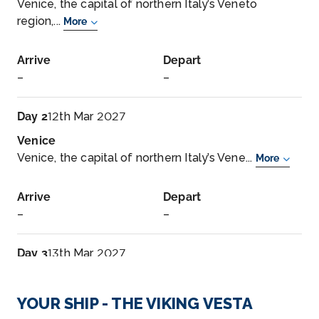
Venice, the capital of northern Italy’s Veneto
region,...
More
Arrive
Depart
–
–
Day 2
12th Mar 2027
Venice
Venice, the capital of northern Italy’s Vene...
More
Arrive
Depart
–
–
Day 3
13th Mar 2027
Split, Croatia
Split is Croatia’s second-largest city and th...
More
YOUR SHIP - THE VIKING VESTA