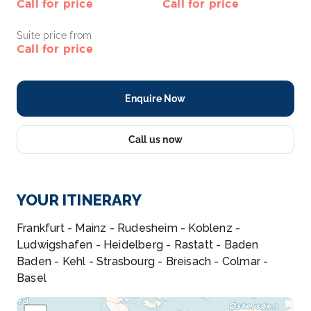
Call for price
Call for price
Suite price from
Call for price
Enquire Now
Call us now
YOUR ITINERARY
Frankfurt - Mainz - Rudesheim - Koblenz -
Ludwigshafen - Heidelberg - Rastatt - Baden
Baden - Kehl - Strasbourg - Breisach - Colmar -
Basel