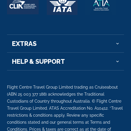
Arrive
Depart
–
–
Day 7
21st Sep 2026
Colmar
EXTRAS
Colmar is a town in the Grand Est region of
northeastern F...
More
HELP & SUPPORT
Arrive
Depart
–
–
Flight Centre Travel Group Limited trading as Cruiseabout
Day 8
22nd Sep 2026
(ABN 25 003 377 188) acknowledges the Traditional
Custodians of Country throughout Australia. © Flight Centre
Basel
Travel Group Limited. ATAS Accreditation No. A10412. *Travel
Basel is a city on the Rhine River in northwest
restrictions & conditions apply. Review any specific
Switzerland, c...
More
conditions stated and our general terms at Terms and
Conditions. Prices & taxes are correct as at the date of