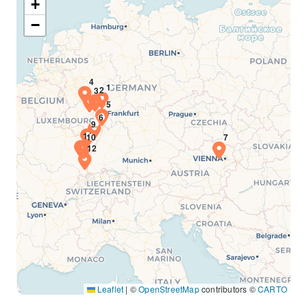
+
−
Leaflet
|
©
OpenStreetMap
contributors ©
CARTO