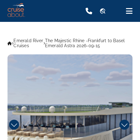
travel_explore
Emerald River
The Majestic Rhine -Frankfurt to Basel
Cruises
Emerald Astra 2026-09-15