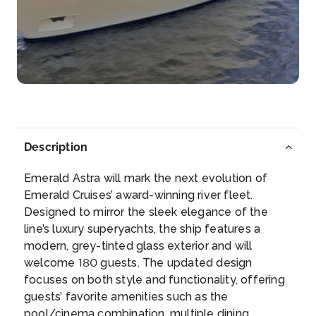
Day 4
18th Sep 2026
Ludwigshafen
Arrive
Depart
–
–
Day 4
18th Sep 2026
Heidelberg
Description
Heidelberg is a town on the Neckar River in
southwester...
More
Emerald Astra will mark the next evolution of
Emerald Cruises’ award-winning river fleet.
Arrive
Depart
Designed to mirror the sleek elegance of the
–
–
line’s luxury superyachts, the ship features a
modern, grey-tinted glass exterior and will
Day 5
19th Sep 2026
welcome 180 guests. The updated design
focuses on both style and functionality, offering
Rastatt
guests’ favorite amenities such as the
Rastatt is a town with a baroque core, District of
pool/cinema combination, multiple dining