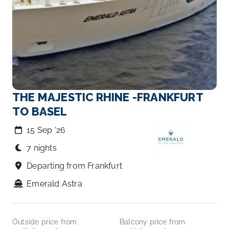
THE MAJESTIC RHINE -FRANKFURT
TO BASEL
15 Sep ‘26
7 nights
Departing from Frankfurt
Emerald Astra
Outside price from
Balcony price from