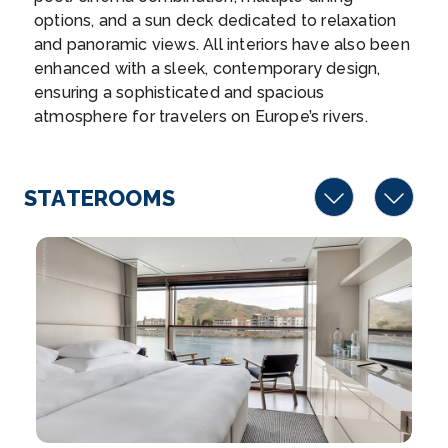
Rastatt, Bade...
More
options, and a sun deck dedicated to relaxation
and panoramic views. All interiors have also been
Arrive
Depart
enhanced with a sleek, contemporary design,
–
–
ensuring a sophisticated and spacious
atmosphere for travelers on Europe’s rivers.
Day 5
19th Sep 2026
Baden Baden
Baden-Baden is a spa town in southwestern
STATEROOMS
Germany&...
More
Arrive
Depart
–
–
Day 6
20th Sep 2026
Kehl
Kehl is a town in southwestern Germany in the
Ortenaukre...
More