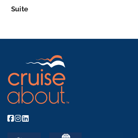
Suite
Arrive
Depart
–
–
Day 6
20th Sep 2026
Strasbourg
Strasbourg is the capital city of the Grand Est
region, formerl...
More
Arrive
Depart
–
–
Day 7
21st Sep 2026
Breisach
Breisach is a town with approximately 16,500
inhabitants, s...
More