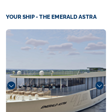
Day 2
16th Sep 2026
Rudesheim
YOUR SHIP - THE EMERALD ASTRA
Rüdesheim am Rhein is a town in the Rhine Valley,...
More
Iron
Arrive
Depart
–
–
Day 3
17th Sep 2026
Koblenz
Koblenz, spelled Coblenz before 1926, is a German
ci...
More
Arrive
Depart
–
–