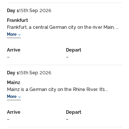
Day 1
15th Sep 2026
Frankfurt
Frankfurt, a central German city on the river Main, ...
More
Arrive
Depart
–
–
Day 1
15th Sep 2026
Mainz
Mainz is a German city on the Rhine River. It’s...
More
Arrive
Depart
–
–