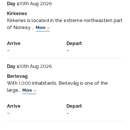
Day 1
10th Aug 2026
Kirkenes
Kirkenes is located in the extreme northeastern part
of Norway ...
More
Arrive
Depart
–
–
Day 1
10th Aug 2026
Berlevag
With 1,000 inhabitants, Berlevåg is one of the
large...
More
Arrive
Depart
–
–
Day 2
11th Aug 2026