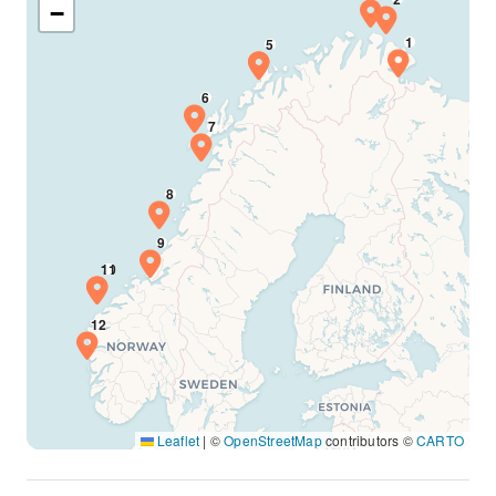
−
Leaflet
|
©
OpenStreetMap
contributors ©
CARTO