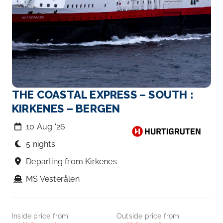
THE COASTAL EXPRESS – SOUTH :
KIRKENES – BERGEN
10 Aug ‘26
5 nights
Departing from Kirkenes
MS Vesterålen
Inside price from
Outside price from