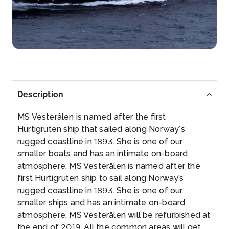
Tromso
Tromsø’s numerous attractions include ...
More
Arrive
Depart
–
–
Day 3
12th Aug 2026
Description
Stamsund
MS Vesterålen is named after the first
This charming fishing village is located on the south
Hurtigruten ship that sailed along Norway´s
side of th...
More
rugged coastline in 1893. She is one of our
smaller boats and has an intimate on-board
Arrive
Depart
atmosphere. MS Vesterålen is named after the
–
–
first Hurtigruten ship to sail along Norway’s
rugged coastline in 1893. She is one of our
Day 4
13th Aug 2026
smaller ships and has an intimate on-board
atmosphere. MS Vesterålen will be refurbished at
Bodo
the end of 2019. All the common areas will get
Surrounded by sea and fjord, the light in Bodø c...