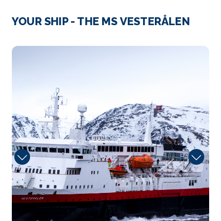
Mehamm
YOUR SHIP - THE MS VESTERÅLEN
This intimate community is located on the small
Vedvik pe...
More
Sun
Arrive
Depart
–
–
Day 2
11th Aug 2026
Tromso
Tromsø’s numerous attractions include wildlife...
More
Arrive
Depart
–
–
Day 3
12th Aug 2026