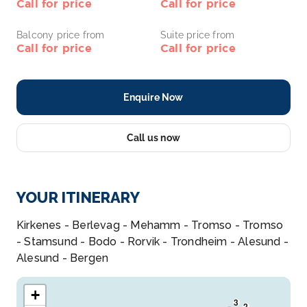
Call for price
Call for price
Balcony price from
Suite price from
Call for price
Call for price
Enquire Now
Call us now
YOUR ITINERARY
Kirkenes - Berlevag - Mehamm - Tromso - Tromso
- Stamsund - Bodo - Rorvik - Trondheim - Alesund -
Alesund - Bergen
+