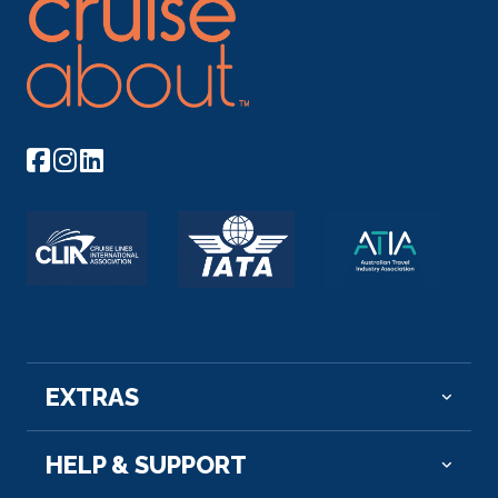
Panorama lounge Smaller lounges in the front
Arrive
Depart
and back of the ship Café Restaurant Shop
–
–
Conference facilities Bar Children’s play area Wi-
Fi Fitness room Lift Car deck
Day 6
15th Aug 2026
Bergen
Bergen is surrounded by seven mountains, and one
of th...
More
Arrive
Depart
–
–
EXTRAS
HELP & SUPPORT