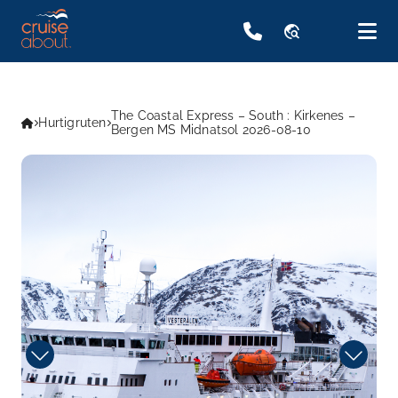
travel_explore
The Coastal Express – South : Kirkenes –
Hurtigruten
Bergen MS Midnatsol 2026-08-10