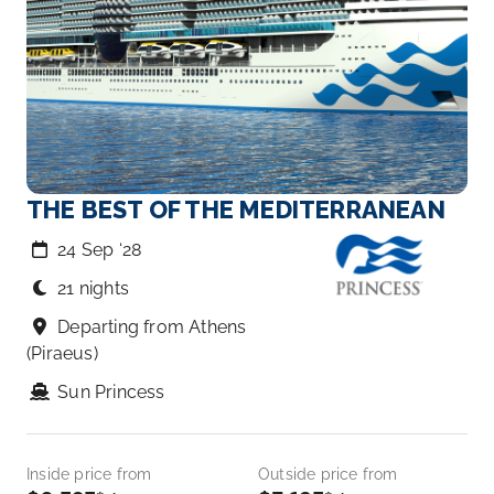
THE BEST OF THE MEDITERRANEAN
24 Sep ‘28
21 nights
Departing from Athens
(Piraeus)
Sun Princess
Inside price from
Outside price from