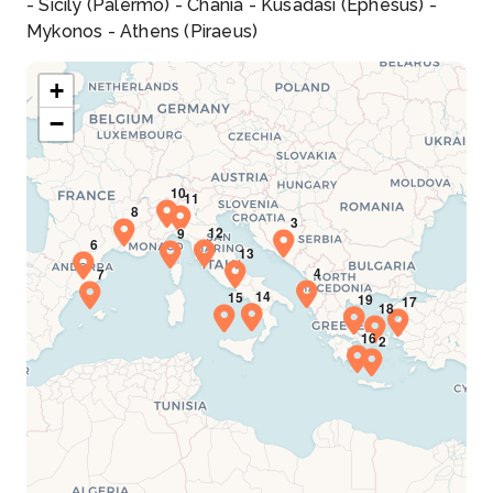
- Sicily (Palermo) - Chania - Kusadasi (Ephesus) -
Mykonos - Athens (Piraeus)
+
−