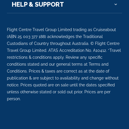
HELP & SUPPORT
07:00
19:00
Day 16
9th Oct 2028
Sicily (Messina), Italy
Flight Centre Travel Group Limited trading as Cruiseabout
Messina has played a major role in European history
(ABN 25 003 377 188) acknowledges the Traditional
since its fo...
Custodians of Country throughout Australia. © Flight Centre
More
Travel Group Limited. ATAS Accreditation No. A10412. *Travel
restrictions & conditions apply. Review any specific
Arrive
Depart
conditions stated and our general terms at Terms and
08:00
18:00
Conditions. Prices & taxes are correct as at the date of
publication & are subject to availability and change without
Day 17
10th Oct 2028
notice. Prices quoted are on sale until the dates specified
Sicily (Palermo)
unless otherwise stated or sold out prior. Prices are per
Palermo is a cultural feast, a fascinating
person.
combination of ...
More
Arrive
Depart
07:00
17:00