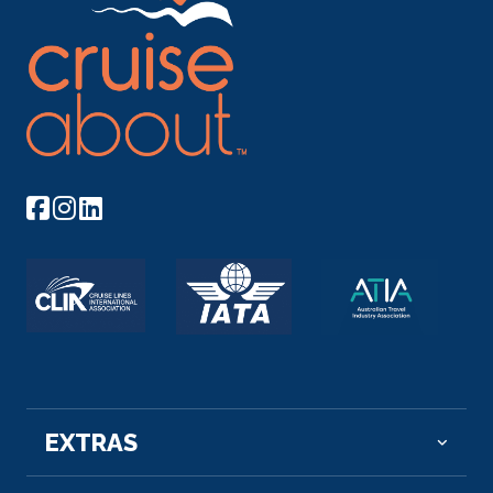
Arrive
Depart
07:00
19:00
Day 14
7th Oct 2028
Rome (Civitavecchia)
Your gateway to the Eternal City, Civitavecchia has
serv...
More
Arrive
Depart
07:00
19:00
Day 15
8th Oct 2028
Naples, Italy
Italy’s third-largest city, Naples is a bus...
More
EXTRAS
Arrive
Depart