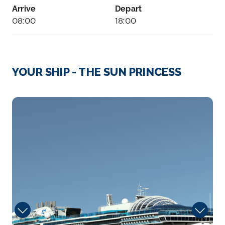
Arrive
Depart
08:00
18:00
Day 4
27th Sep 2028
Bar, Montenegro
YOUR SHIP - THE SUN PRINCESS
Arrive
Depart
07:30
18:00
sanctuary
Day 5
28th Sep 2028
Corfu
The lush and verdant island of Corfu lies in the
Ionian Sea...
More
Arrive
Depart
07:00
16:00