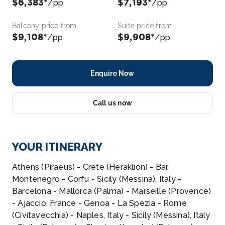
$6,383*
$7,193*
/pp
/pp
Balcony price from
Suite price from
$9,108*
$9,908*
/pp
/pp
Enquire Now
Call us now
YOUR ITINERARY
Athens (Piraeus) - Crete (Heraklion) - Bar,
Montenegro - Corfu - Sicily (Messina), Italy -
Barcelona - Mallorca (Palma) - Marseille (Provence)
- Ajaccio, France - Genoa - La Spezia - Rome
(Civitavecchia) - Naples, Italy - Sicily (Messina), Italy