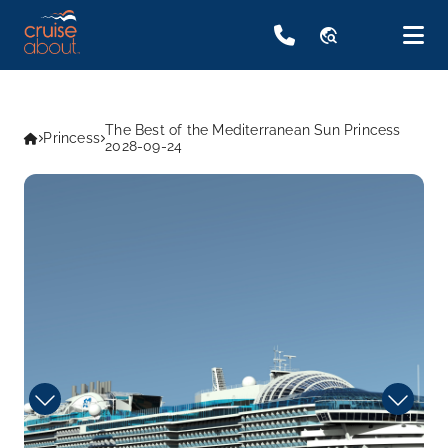
travel_explore
The Best of the Mediterranean Sun Princess
Princess
2028-09-24