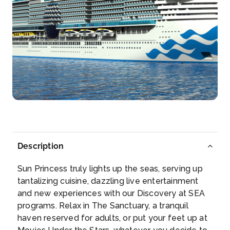
Day 6
29th Sep 2028
Sicily (Messina), Italy
Messina has played a major role in European history
sin...
More
Arrive
Depart
07:00
16:00
Day 8
1st Oct 2028
Barcelona
Description
The 1992 Summer Olympics revealed to the world
what Eur...
More
Sun Princess truly lights up the seas, serving up
tantalizing cuisine, dazzling live entertainment
Arrive
Depart
and new experiences with our Discovery at SEA
06:00
17:00
programs. Relax in The Sanctuary, a tranquil
haven reserved for adults, or put your feet up at
Day 9
2nd Oct 2028