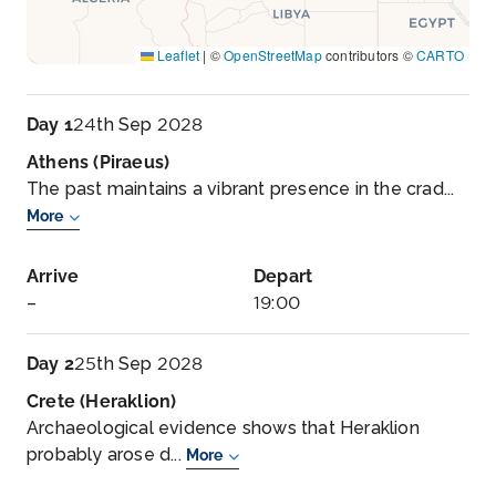
Leaflet
|
©
OpenStreetMap
contributors ©
CARTO
Day 1
24th Sep 2028
Athens (Piraeus)
The past maintains a vibrant presence in the crad...
More
Arrive
Depart
–
19:00
Day 2
25th Sep 2028
Crete (Heraklion)
Archaeological evidence shows that Heraklion
probably arose d...
More