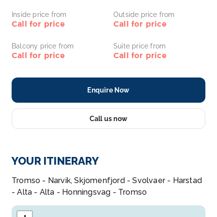
Inside price from
Outside price from
Call for price
Call for price
Balcony price from
Suite price from
Call for price
Call for price
Enquire Now
Call us now
YOUR ITINERARY
Tromso - Narvik, Skjomenfjord - Svolvaer - Harstad
- Alta - Alta - Honningsvag - Tromso