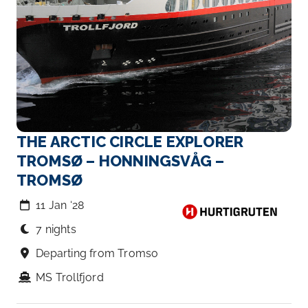
THE ARCTIC CIRCLE EXPLORER
TROMSØ – HONNINGSVÅG –
TROMSØ
11 Jan ‘28
7 nights
Departing from Tromso
MS Trollfjord