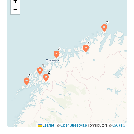
+
−
Leaflet
|
©
OpenStreetMap
contributors ©
CARTO