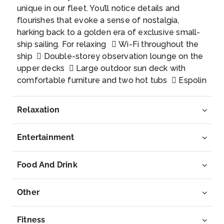
unique in our fleet. You’ll notice details and
Honningsvag is the largest fishing village in Finmar...
flourishes that evoke a sense of nostalgia,
More
harking back to a golden era of exclusive small-
ship sailing. For relaxing  Wi-Fi throughout the
Arrive
Depart
ship  Double-storey observation lounge on the
–
–
upper decks  Large outdoor sun deck with
comfortable furniture and two hot tubs  Espolin
Day 8
18th Jan 2028
Johnson lounge for afternoon tea  Stylish bar
with a wide range of beverages  Piano with
Tromso
Relaxation
resident and guest musicians  Library with a
Tromsø’s numerous attractions include ...
More
selection of literature and brochures  Onboard
Entertainment
shop stocked with essentials and souvenirs For
Arrive
Depart
being active  Panoramic sauna and fitness
–
–
room  Activity centre and lecture halls run by
Food And Drink
the Coastal Experience Team  Photography
area with camera equipment available for rent 
Other
Show shoes, fishing rods, and walking poles
available for rent For enjoying food  Main
Fitness