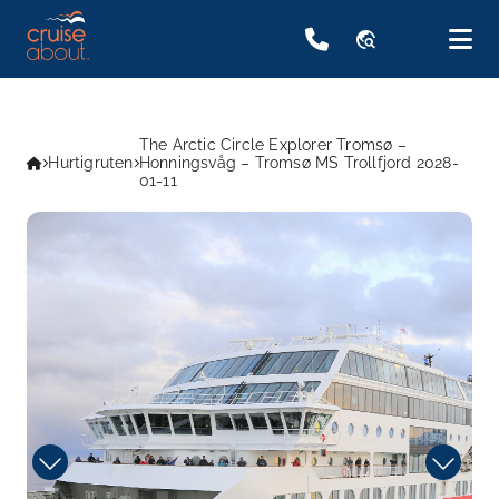
travel_explore
The Arctic Circle Explorer Tromsø –
Hurtigruten
Honningsvåg – Tromsø MS Trollfjord 2028-
01-11