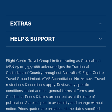
EXTRAS
HELP & SUPPORT
Flight Centre Travel Group Limited trading as Cruiseabout
(ABN 25 003 377 188) acknowledges the Traditional
Custodians of Country throughout Australia. © Flight Centre
Travel Group Limited. ATAS Accreditation No. A10412. *Travel
restrictions & conditions apply. Review any specific
conditions stated and our general terms at Terms and
Conditions. Prices & taxes are correct as at the date of
publication & are subject to availability and change without
notice. Prices quoted are on sale until the dates specified