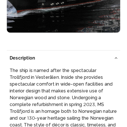
Alta
Alta, alah or mahavar is a red dye that is applied to
the ha...
More
Arrive
Depart
–
–
Day 6
16th Jan 2028
Description
Alta
The ship is named after the spectacular
Alta, alah or mahavar is a red dye that is applied to
Trollfjord in Vesterålen. Inside she provides
the ...
More
spectacular comfort in wide-open facilities and
interior design that makes extensive use of
Arrive
Depart
Norwegian wood and stone. Undergoing a
–
–
complete refurbishment in spring 2023, MS
Trollfjord is an homage both to Norwegian nature
Day 7
17th Jan 2028
and our 130-year heritage sailing the Norwegian
coast. The style of décor is classic, timeless, and
Honningsvag