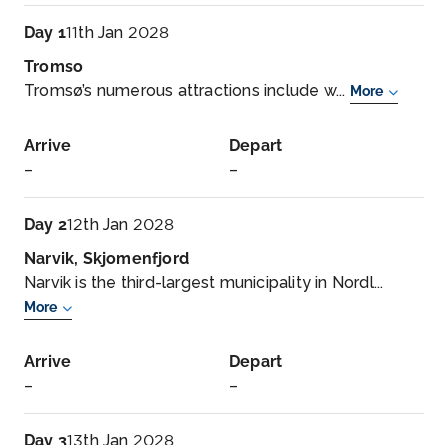
Day 1
11th Jan 2028
Tromso
Tromsø’s numerous attractions include w...
More
Arrive
Depart
–
–
Day 2
12th Jan 2028
Narvik, Skjomenfjord
Narvik is the third-largest municipality in Nordl...
More
Arrive
Depart
–
–
Day 3
13th Jan 2028