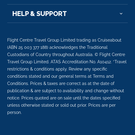
HELP & SUPPORT
Flight Centre Travel Group Limited trading as Cruiseabout
(ABN 25 003 377 188) acknowledges the Traditional
Custodians of Country throughout Australia. © Flight Centre
Travel Group Limited. ATAS Accreditation No. A10412. *Travel
restrictions & conditions apply. Review any specific
conditions stated and our general terms at Terms and
Conditions. Prices & taxes are correct as at the date of
publication & are subject to availability and change without
notice. Prices quoted are on sale until the dates specified
unless otherwise stated or sold out prior. Prices are per
person.