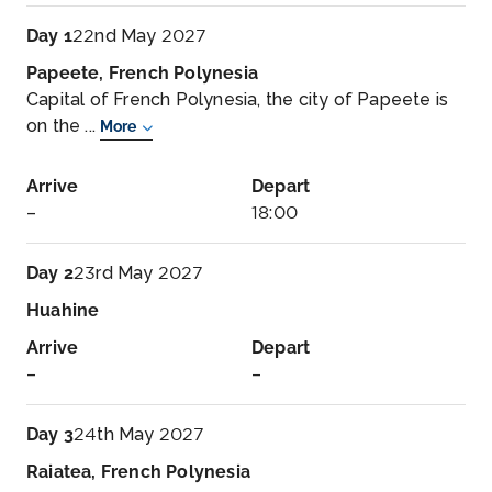
Day 1
22nd May 2027
Papeete, French Polynesia
Capital of French Polynesia, the city of Papeete is
on the ...
More
Arrive
Depart
–
18:00
Day 2
23rd May 2027
Huahine
Arrive
Depart
–
–
Day 3
24th May 2027
Raiatea, French Polynesia