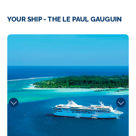
A volcanic island located halfway between Huahine
and Bora...
More
YOUR SHIP - THE LE PAUL GAUGUIN
Arrive
Depart
–
–
4012648
Day 4
25th May 2027
Motu Mahana, Taha'a Island, Society Islands
Arrive
Depart
–
–
Day 5
26th May 2027
Bora Bora
Paradisiacal atoll of the archipelago of the Leeward
Isl...
More
Arrive
Depart