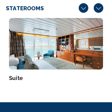
STATEROOMS
Suite