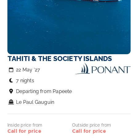
TAHITI & THE SOCIETY ISLANDS
22 May ‘27
7 nights
Departing from Papeete
Le Paul Gauguin
Inside price from
Outside price from
Call for price
Call for price