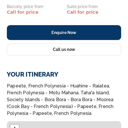
Balcony price from
Suite price from
Call for price
Call for price
Enquire Now
Call us now
YOUR ITINERARY
Papeete, French Polynesia - Huahine - Raiatea,
French Polynesia - Motu Mahana, Taha'a Island,
Society Islands - Bora Bora - Bora Bora - Moorea
(Cook Bay - French Polynesia) - Papeete, French
Polynesia - Papeete, French Polynesia