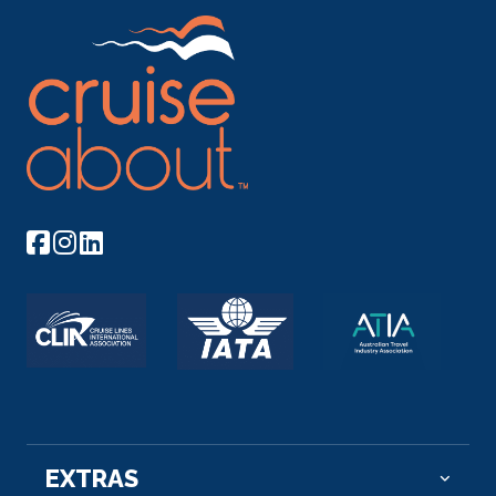
EXTRAS