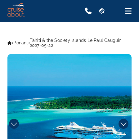
travel_explore
Tahiti & the Society Islands Le Paul Gauguin
Ponant
2027-05-22