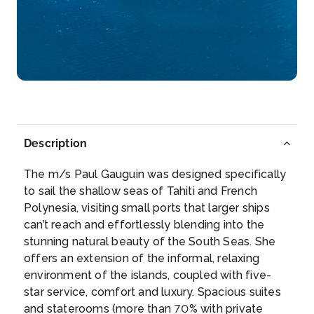
–
–
Day 6
27th May 2027
Bora Bora
Paradisiacal atoll of the archipelago of the Leeward
Islands, ...
More
Description
Arrive
Depart
–
–
The m/s Paul Gauguin was designed specifically
to sail the shallow seas of Tahiti and French
Day 7
28th May 2027
Polynesia, visiting small ports that larger ships
can’t reach and effortlessly blending into the
Moorea (Cook Bay - French Polynesia)
stunning natural beauty of the South Seas. She
Mo’orea is a South Pacific island, part of French
offers an extension of the informal, relaxing
Polyn...
More
environment of the islands, coupled with five-
star service, comfort and luxury. Spacious suites
Arrive
Depart
and staterooms (more than 70% with private