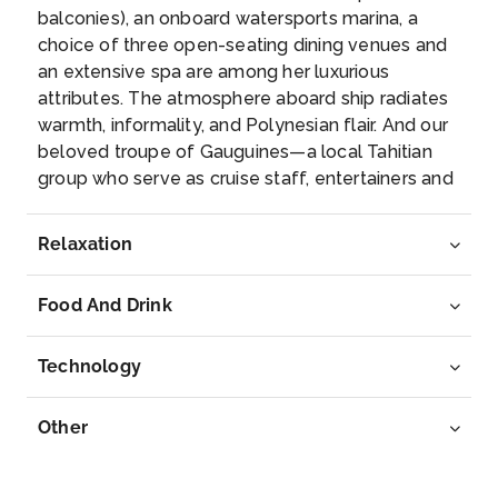
–
–
balconies), an onboard watersports marina, a
choice of three open-seating dining venues and
Day 7
28th May 2027
an extensive spa are among her luxurious
attributes. The atmosphere aboard ship radiates
Papeete, French Polynesia
warmth, informality, and Polynesian flair. And our
Capital of French Polynesia, the city of Papeete is
beloved troupe of Gauguines—a local Tahitian
on the no...
More
group who serve as cruise staff, entertainers and
storytellers—add the unique personality of Tahiti
Arrive
Depart
to every cruise.
Relaxation
–
–
Food And Drink
Day 8
29th May 2027
Papeete, French Polynesia
Technology
Capital of French Polynesia, the city of Papeete is ...
More
Other
Arrive
Depart
07:00
–