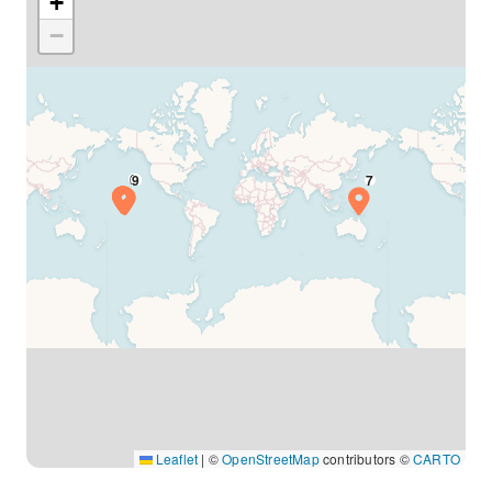
+
−
Leaflet
|
©
OpenStreetMap
contributors ©
CARTO