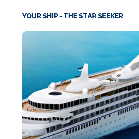
YOUR SHIP - THE STAR SEEKER