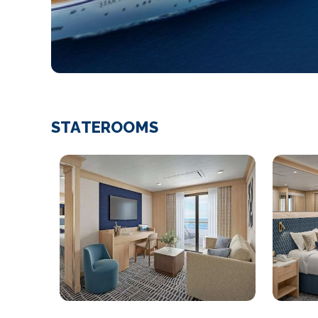
STATEROOMS