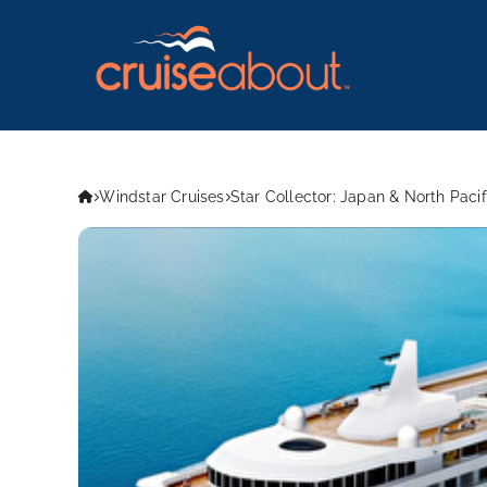
Windstar Cruises
Star Collector: Japan & North Paci