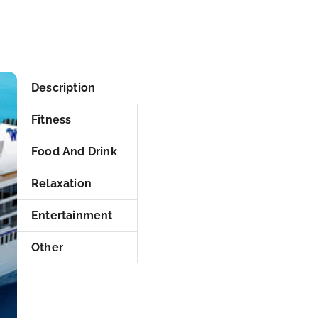
Description
Fitness
Food And Drink
Relaxation
Entertainment
Other