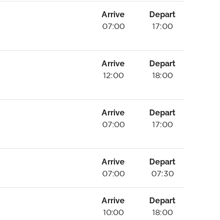
Arrive
Depart
07:00
17:00
Arrive
Depart
12:00
18:00
Arrive
Depart
07:00
17:00
Arrive
Depart
07:00
07:30
Arrive
Depart
10:00
18:00