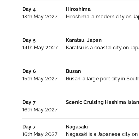
Day 4
Hiroshima
13th May 2027
Hiroshima, a modern city on Ja
Day 5
Karatsu, Japan
14th May 2027
Karatsu is a coastal city on Jap
Day 6
Busan
15th May 2027
Busan, a large port city in Sout
Day 7
Scenic Cruising Hashima Isla
16th May 2027
Day 7
Nagasaki
16th May 2027
Nagasaki is a Japanese city on 