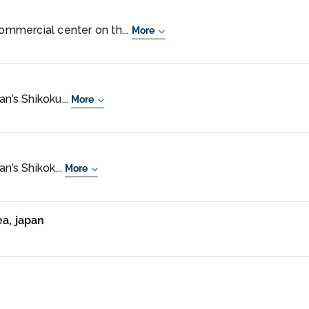
commercial center on th...
More
an’s Shikoku...
More
n’s Shikok...
More
ea, japan