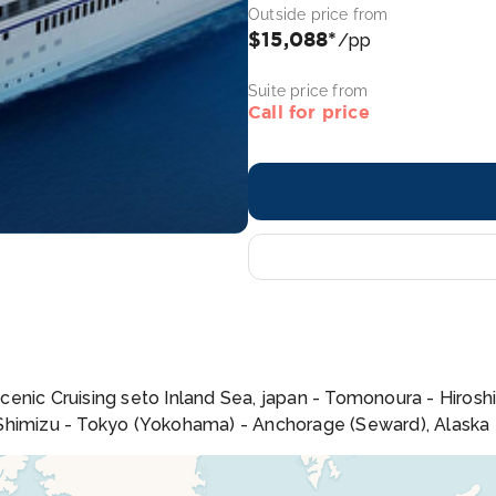
Outside price from
$15,088*
/pp
Suite price from
Call for price
enic Cruising seto Inland Sea, japan - Tomonoura - Hiroshi
 Shimizu - Tokyo (Yokohama) - Anchorage (Seward), Alaska