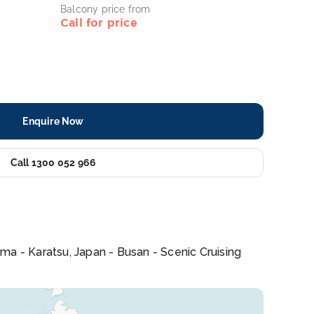
Balcony price from
Call for price
Enquire Now
Call 1300 052 966
ma - Karatsu, Japan - Busan - Scenic Cruising