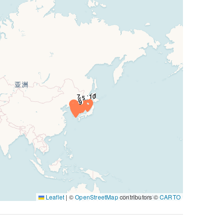
Leaflet
|
©
OpenStreetMap
contributors ©
CARTO