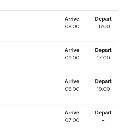
Arrive
Depart
08:00
16:00
Arrive
Depart
09:00
17:00
Arrive
Depart
08:00
19:00
Arrive
Depart
07:00
–