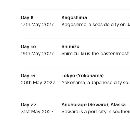
Day 8
Kagoshima
17th May 2027
Kagoshima, a seaside city on Ja
Day 10
Shimizu
19th May 2027
Shimizu-ku is the easternmost o
Day 11
Tokyo (Yokohama)
20th May 2027
Yokohama, a Japanese city sout
Day 22
Anchorage (Seward), Alaska
31st May 2027
Seward is a port city in southern