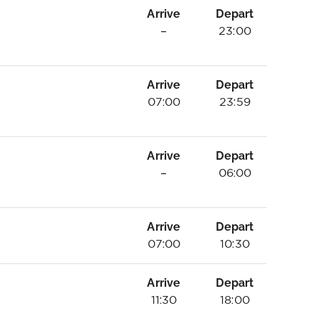
Arrive
Depart
–
23:00
Arrive
Depart
07:00
23:59
Arrive
Depart
–
06:00
Arrive
Depart
07:00
10:30
Arrive
Depart
11:30
18:00