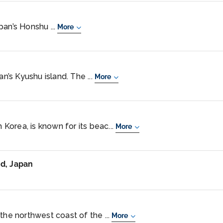
pan’s Honshu ...
More
an’s Kyushu island. The ...
More
h Korea, is known for its beac...
More
nd, Japan
the northwest coast of the ...
More