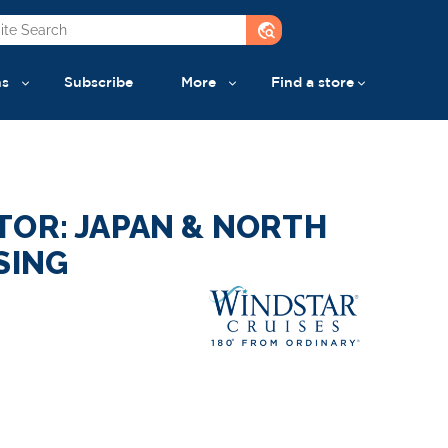
travel_explore
ns
Subscribe
More
Find a store
TOR: JAPAN & NORTH
SING