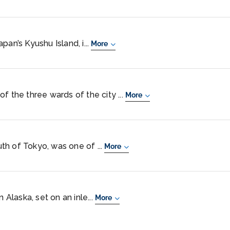
pan’s Kyushu Island, i...
More
f the three wards of the city ...
More
h of Tokyo, was one of ...
More
 Alaska, set on an inle...
More