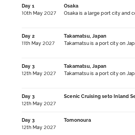
Day 1
Osaka
10th May 2027
Osaka is a large port city and 
Day 2
Takamatsu, Japan
11th May 2027
Takamatsu is a port city on Jap
Day 3
Takamatsu, Japan
12th May 2027
Takamatsu is a port city on Japa
Day 3
Scenic Cruising seto Inland S
12th May 2027
Day 3
Tomonoura
12th May 2027