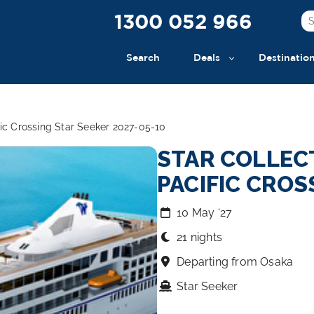
1300 052 966
Search
Deals
Destinatio
fic Crossing Star Seeker 2027-05-10
STAR COLLEC
PACIFIC CROS
10 May ‘27
21 nights
Departing from Osaka
Star Seeker