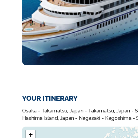
YOUR ITINERARY
Osaka - Takamatsu, Japan - Takamatsu, Japan - Sc
Hashima Island, Japan - Nagasaki - Kagoshima -
+