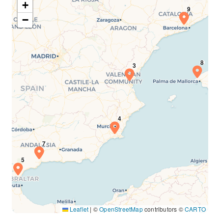
+
−
Leaflet
|
©
OpenStreetMap
contributors ©
CARTO