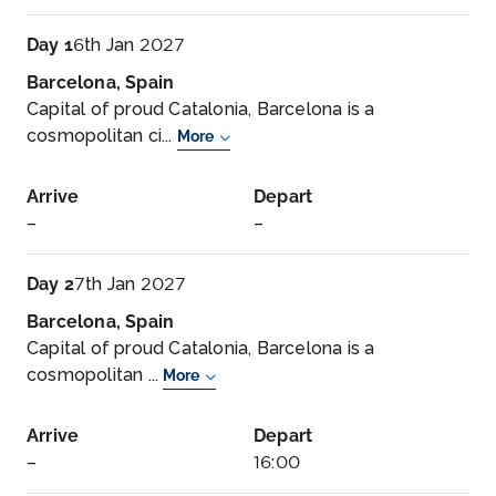
Day 1
6th Jan 2027
Barcelona, Spain
Capital of proud Catalonia, Barcelona is a
cosmopolitan ci...
More
Arrive
Depart
–
–
Day 2
7th Jan 2027
Barcelona, Spain
Capital of proud Catalonia, Barcelona is a
cosmopolitan ...
More
Arrive
Depart
–
16:00