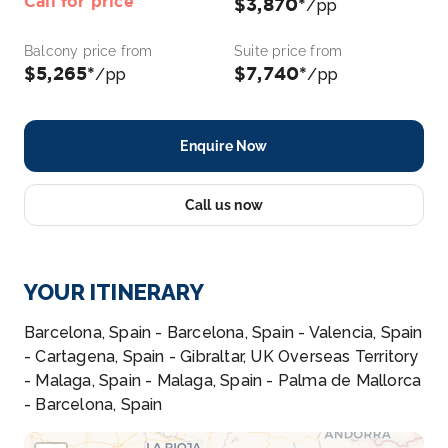
Call for price
$3,870*
/pp
Balcony price from
Suite price from
$5,265*
$7,740*
/pp
/pp
Enquire Now
Call us now
YOUR ITINERARY
Barcelona, Spain - Barcelona, Spain - Valencia, Spain
- Cartagena, Spain - Gibraltar, UK Overseas Territory
- Malaga, Spain - Malaga, Spain - Palma de Mallorca
- Barcelona, Spain