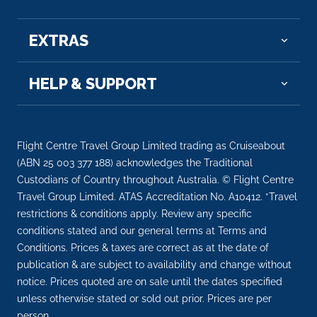
EXTRAS
HELP & SUPPORT
Flight Centre Travel Group Limited trading as Cruiseabout
(ABN 25 003 377 188) acknowledges the Traditional
Custodians of Country throughout Australia. © Flight Centre
Travel Group Limited. ATAS Accreditation No. A10412. *Travel
restrictions & conditions apply. Review any specific
conditions stated and our general terms at Terms and
Conditions. Prices & taxes are correct as at the date of
publication & are subject to availability and change without
notice. Prices quoted are on sale until the dates specified
unless otherwise stated or sold out prior. Prices are per
person.