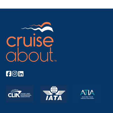
Barcelona, Spain
Capital of proud Catalonia, Barcelona is a
cosmopolit...
More
Arrive
Depart
08:00
–