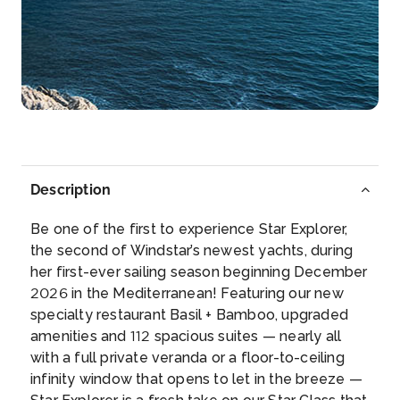
Day 5
10th Jan 2027
Gibraltar, UK Overseas Territory
Gibraltar is a British Overseas Territory and
headland, on Spai...
More
Arrive
Depart
13:00
22:00
Description
Day 6
11th Jan 2027
Be one of the first to experience Star Explorer,
Malaga, Spain
the second of Windstar’s newest yachts, during
Malaga is the major coastal city of Andalucia and is
her first-ever sailing season beginning December
a genuin...
More
2026 in the Mediterranean! Featuring our new
specialty restaurant Basil + Bamboo, upgraded
Arrive
Depart
amenities and 112 spacious suites — nearly all
08:00
–
with a full private veranda or a floor-to-ceiling
infinity window that opens to let in the breeze —
Day 7
12th Jan 2027