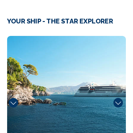
Day 3
8th Jan 2027
Valencia, Spain
YOUR SHIP - THE STAR EXPLORER
Valencia is a focal point of art and imagination,
where vi...
More
Talent
Arrive
Depart
08:00
17:00
Day 4
9th Jan 2027
Cartagena, Spain
Cartagena is a seaport in southeast Spain on the
Mediterranean...
More
Arrive
Depart
08:00
15:00