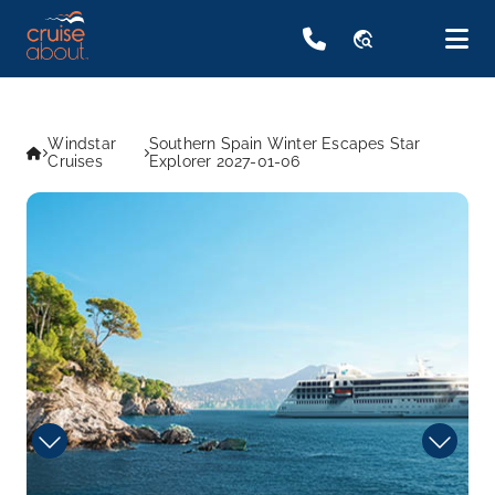
travel_explore
Windstar
Southern Spain Winter Escapes Star
Cruises
Explorer 2027-01-06