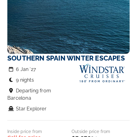
SOUTHERN SPAIN WINTER ESCAPES
6 Jan ‘27
9 nights
Departing from
Barcelona
Star Explorer
Inside price from
Outside price from