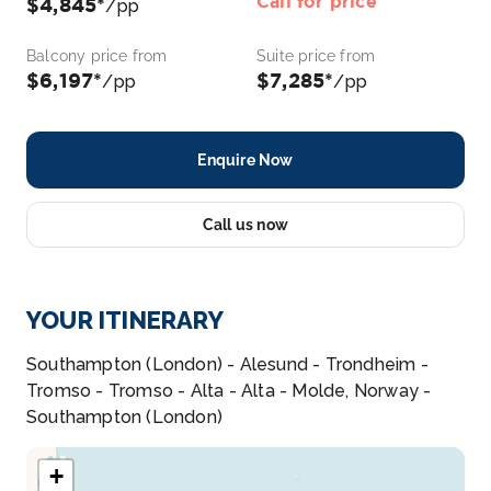
Call for price
$4,845*
/pp
Balcony price from
Suite price from
$6,197*
$7,285*
/pp
/pp
Enquire Now
Call us now
YOUR ITINERARY
Southampton (London) - Alesund - Trondheim -
Tromso - Tromso - Alta - Alta - Molde, Norway -
Southampton (London)
+