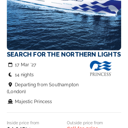
SEARCH FOR THE NORTHERN LIGHTS
17 Mar ‘27
14 nights
Departing from Southampton
(London)
Majestic Princess
Inside price from
Outside price from