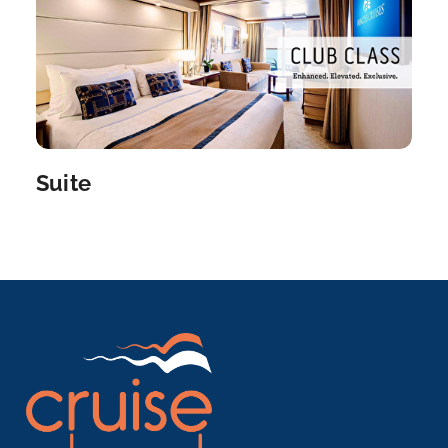
Arrive
Depart
07:00
–
Suite