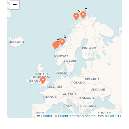
−
Leaflet
|
©
OpenStreetMap
contributors ©
CARTO