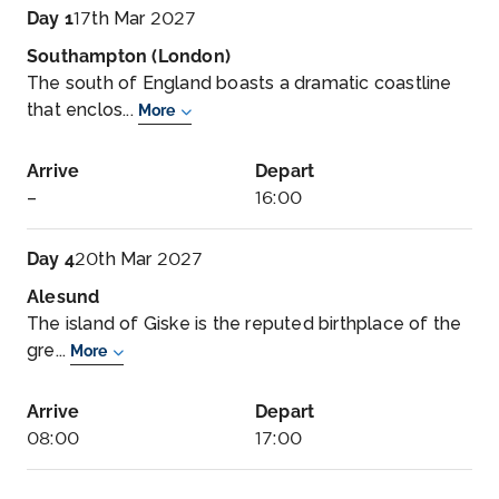
Day 1
17th Mar 2027
Southampton (London)
The south of England boasts a dramatic coastline
that enclos...
More
Arrive
Depart
–
16:00
Day 4
20th Mar 2027
Alesund
The island of Giske is the reputed birthplace of the
gre...
More
Arrive
Depart
08:00
17:00