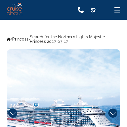
travel_explore
Search for the Northern Lights Majestic
Princess
Princess 2027-03-17