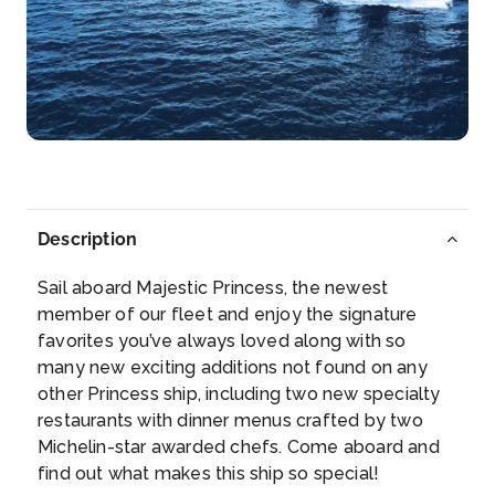
Tromso
Lying north of the Arctic Circle, Tromsø has been a
depar...
More
Arrive
Depart
–
18:00
Day 9
25th Mar 2027
Description
Alta
Alta is known as the “City of the Northern LightsR...
Sail aboard Majestic Princess, the newest
More
member of our fleet and enjoy the signature
favorites you’ve always loved along with so
many new exciting additions not found on any
Arrive
Depart
other Princess ship, including two new specialty
12:00
–
restaurants with dinner menus crafted by two
Michelin-star awarded chefs. Come aboard and
Day 10
26th Mar 2027
find out what makes this ship so special!