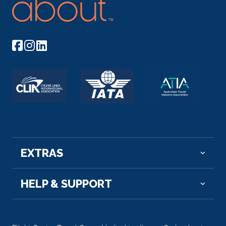
EXTRAS
HELP & SUPPORT