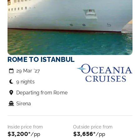
ROME TO ISTANBUL
29 Mar ‘27
9 nights
Departing from Rome
Sirena
Inside price from
Outside price from
$3,200*
$3,656*
/pp
/pp