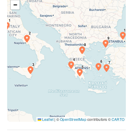
−
Leaflet
|
©
OpenStreetMap
contributors ©
CARTO