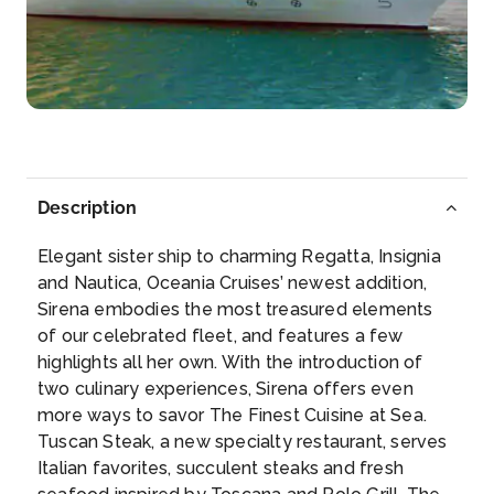
Gythion
The pastel-colored houses inch their way up the f...
More
Arrive
Depart
10:00
18:00
Description
Day 6
3rd Apr 2027
Elegant sister ship to charming Regatta, Insignia
Mykonos
and Nautica, Oceania Cruises’ newest addition,
Enjoy wandering through the narrow, winding
Sirena embodies the most treasured elements
streets of this deli...
More
of our celebrated fleet, and features a few
highlights all her own. With the introduction of
Arrive
Depart
two culinary experiences, Sirena offers even
10:00
19:00
more ways to savor The Finest Cuisine at Sea.
Tuscan Steak, a new specialty restaurant, serves
Day 7
4th Apr 2027
Italian favorites, succulent steaks and fresh