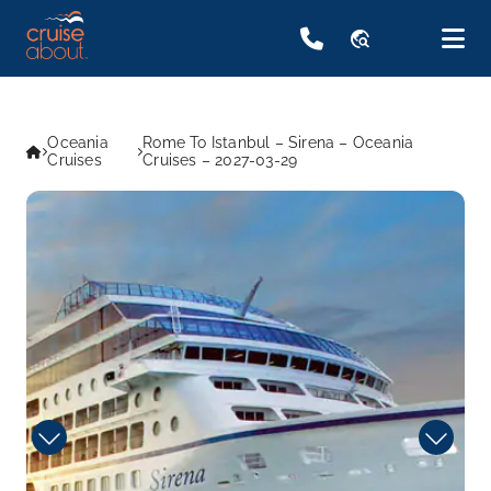
travel_explore
Oceania
Rome To Istanbul – Sirena – Oceania
Cruises
Cruises – 2027-03-29