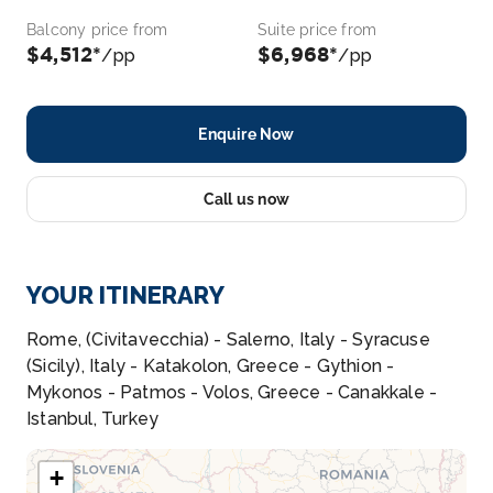
Balcony price from
Suite price from
$4,512*
$6,968*
/pp
/pp
Enquire Now
Call us now
YOUR ITINERARY
Rome, (Civitavecchia) - Salerno, Italy - Syracuse
(Sicily), Italy - Katakolon, Greece - Gythion -
Mykonos - Patmos - Volos, Greece - Canakkale -
Istanbul, Turkey
+