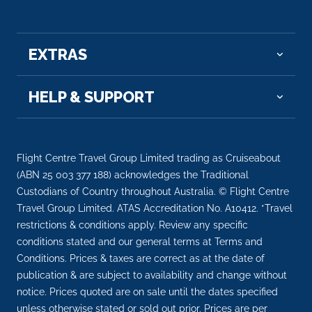
EXTRAS
HELP & SUPPORT
Flight Centre Travel Group Limited trading as Cruiseabout
(ABN 25 003 377 188) acknowledges the Traditional
Custodians of Country throughout Australia. © Flight Centre
Travel Group Limited. ATAS Accreditation No. A10412. *Travel
restrictions & conditions apply. Review any specific
conditions stated and our general terms at Terms and
Conditions. Prices & taxes are correct as at the date of
publication & are subject to availability and change without
notice. Prices quoted are on sale until the dates specified
unless otherwise stated or sold out prior. Prices are per