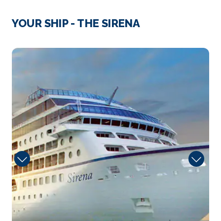
Day 3
31st Mar 2027
Syracuse (Sicily), Italy
YOUR SHIP - THE SIRENA
The greatest Greek city and most beautiful of them
all,...
More
Guest
Arrive
Depart
09:00
18:00
Day 4
1st Apr 2027
Katakolon, Greece
Visit ancient Olympia where the Olympic Games
beg...
More
Arrive
Depart
14:00
23:00
Day 5
2nd Apr 2027