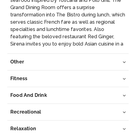
seafood inspired by Toscana and Polo Grill. The
Patmos
Grand Dining Room offers a surprise
Since John the Apostle wrote the Book of
transformation into The Bistro during lunch, which
Revelations here, Pat...
More
serves classic French fare as well as regional
specialties and lunchtime favorites. Also
Arrive
Depart
featuring the beloved restaurant Red Ginger,
07:00
17:00
Sirena invites you to enjoy bold Asian cuisine in a
fresh new way.
Day 8
5th Apr 2027
Other
Volos, Greece
Located at the foot of Mount Pelion, Volos wasn’t
Fitness
f...
More
Food And Drink
Arrive
Depart
09:00
19:00
Recreational
Day 9
6th Apr 2027
Relaxation
Canakkale