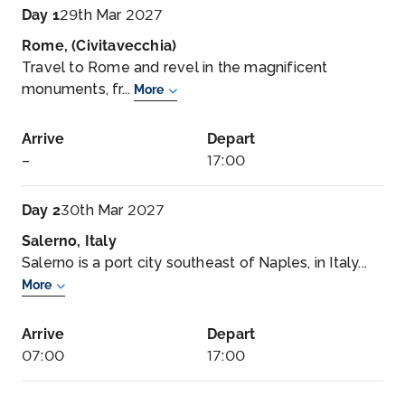
Day 1
29th Mar 2027
Rome, (Civitavecchia)
Travel to Rome and revel in the magnificent
monuments, fr...
More
Arrive
Depart
–
17:00
Day 2
30th Mar 2027
Salerno, Italy
Salerno is a port city southeast of Naples, in Italy...
More
Arrive
Depart
07:00
17:00