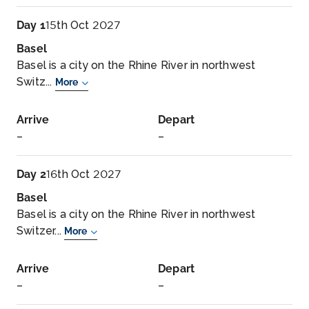
Day 1
15th Oct 2027
Basel
Basel is a city on the Rhine River in northwest
Switz...
More
Arrive
Depart
–
–
Day 2
16th Oct 2027
Basel
Basel is a city on the Rhine River in northwest
Switzer...
More
Arrive
Depart
–
–