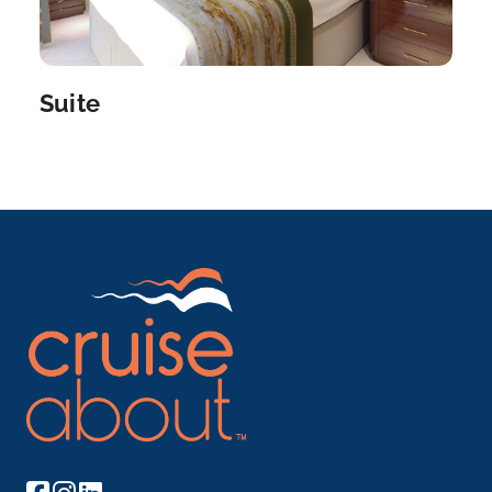
Bernkastel
Bernkastel-Kues is a town on the Middle Moselle in
the Be...
More
Suite
Arrive
Depart
–
–
Day 8
22nd Oct 2027
Trier
Trier is a southwestern German city in the Moselle
wine region,...
More
Arrive
Depart
–
–
Day 9
23rd Oct 2027