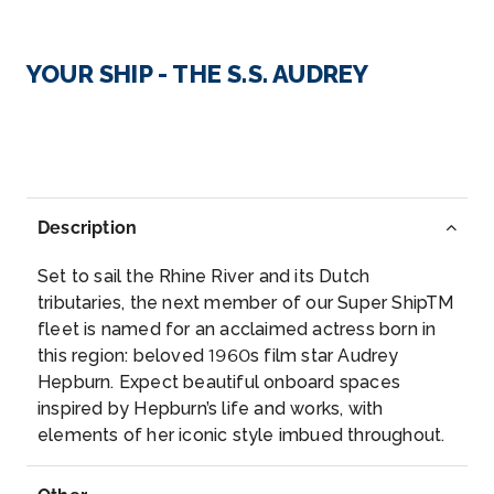
Day 3
17th Oct 2027
Strasbourg
YOUR SHIP - THE S.S. AUDREY
Strasbourg is the capital city of the Grand Est ...
More
Arrive
Depart
–
–
Description
Day 4
18th Oct 2027
Set to sail the Rhine River and its Dutch
Speyer
tributaries, the next member of our Super ShipTM
Speyer is a city in Rhineland-Palatinate in Germany
fleet is named for an acclaimed actress born in
with app...
More
this region: beloved 1960s film star Audrey
Hepburn. Expect beautiful onboard spaces
inspired by Hepburn’s life and works, with
Arrive
Depart
elements of her iconic style imbued throughout.
–
–