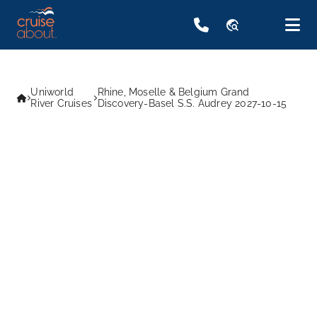
travel_explore
Uniworld
Rhine, Moselle & Belgium Grand
River Cruises
Discovery-Basel S.S. Audrey 2027-10-15