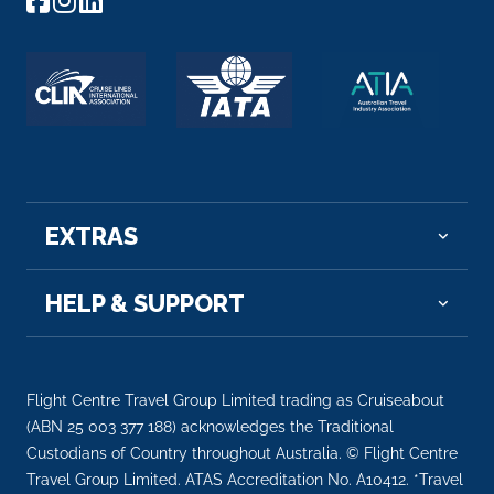
Cochem
Cochem is the seat of and the biggest town in th...
More
Arrive
Depart
–
–
Day 10
24th Oct 2027
EXTRAS
Cologne
You have an array of choices for how you wish to
experience C...
HELP & SUPPORT
More
Arrive
Depart
–
–
Flight Centre Travel Group Limited trading as Cruiseabout
(ABN 25 003 377 188) acknowledges the Traditional
Day 11
25th Oct 2027
Custodians of Country throughout Australia. © Flight Centre
Travel Group Limited. ATAS Accreditation No. A10412. *Travel
Dusseldorf