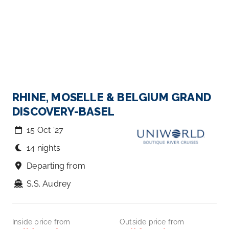
RHINE, MOSELLE & BELGIUM GRAND
DISCOVERY-BASEL
15 Oct ‘27
14 nights
Departing from
S.S. Audrey
Inside price from
Outside price from