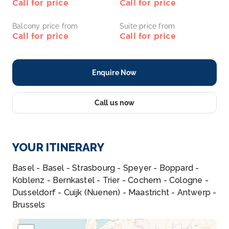
Call for price
Call for price
Balcony price from
Suite price from
Call for price
Call for price
Enquire Now
Call us now
YOUR ITINERARY
Basel - Basel - Strasbourg - Speyer - Boppard -
Koblenz - Bernkastel - Trier - Cochem - Cologne -
Dusseldorf - Cuijk (Nuenen) - Maastricht - Antwerp -
Brussels