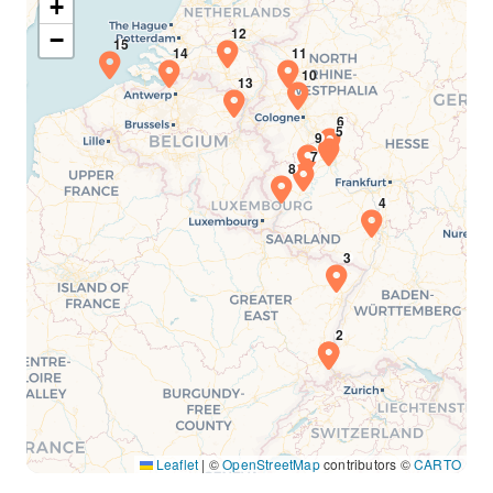
+
−
Leaflet
|
©
OpenStreetMap
contributors ©
CARTO