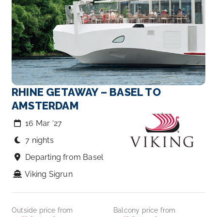
RHINE GETAWAY – BASEL TO
AMSTERDAM
16 Mar ‘27
7 nights
Departing from Basel
Viking Sigrun
Outside price from
Balcony price from