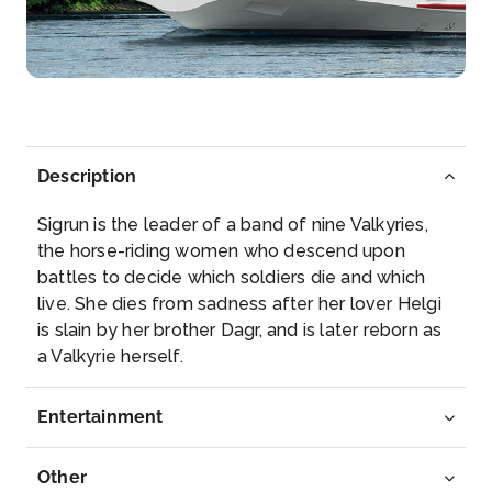
Rüdesheim am Rhein is a town in the Rhine Valley,
Germany...
More
Arrive
Depart
–
–
Description
Day 5
20th Mar 2027
Sigrun is the leader of a band of nine Valkyries,
Koblenz
the horse-riding women who descend upon
Koblenz, spelled Coblenz before 1926, is a German
battles to decide which soldiers die and which
city on t...
More
live. She dies from sadness after her lover Helgi
is slain by her brother Dagr, and is later reborn as
Arrive
Depart
a Valkyrie herself.
–
–
Entertainment
Day 6
21st Mar 2027
Cologne
Other
Cologne, a 2,000-year-old city spanning the Rhine