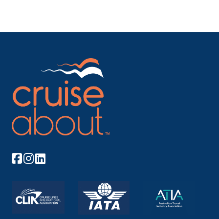
its...
More
Arrive
Depart
–
–