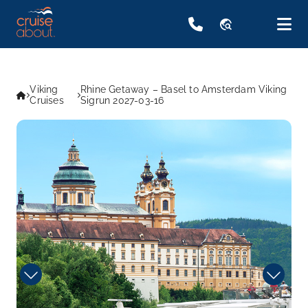
travel_explore
Viking
Rhine Getaway – Basel to Amsterdam Viking
Cruises
Sigrun 2027-03-16