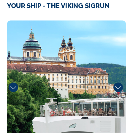
Strasbourg
YOUR SHIP - THE VIKING SIGRUN
Strasbourg is the capital city of the Grand Est regi...
More
Onboard
Arrive
Depart
–
–
Day 4
19th Mar 2027
Speyer
Speyer is a city in Rhineland-Palatinate in Germany
wit...
More
Arrive
Depart
–
–
Day 4
19th Mar 2027
Rudesheim