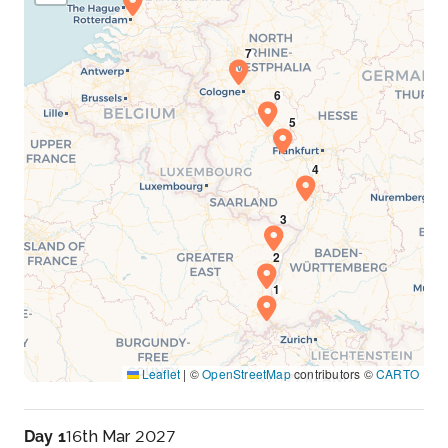
Leaflet
|
©
OpenStreetMap
contributors ©
CARTO
Day 1
16th Mar 2027