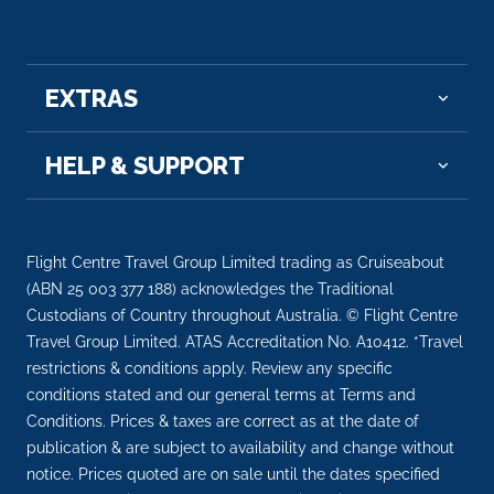
EXTRAS
HELP & SUPPORT
Flight Centre Travel Group Limited trading as Cruiseabout
(ABN 25 003 377 188) acknowledges the Traditional
Custodians of Country throughout Australia. © Flight Centre
Travel Group Limited. ATAS Accreditation No. A10412. *Travel
restrictions & conditions apply. Review any specific
conditions stated and our general terms at Terms and
Conditions. Prices & taxes are correct as at the date of
publication & are subject to availability and change without
notice. Prices quoted are on sale until the dates specified