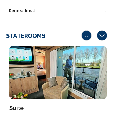
River in w...
More
Recreational
Arrive
Depart
–
–
STATEROOMS
Day 7
22nd Mar 2027
Kinderdijk
Kinderdijk is a village in the the Netherlands’ South
Hol...
More
Arrive
Depart
–
–
Day 8
23rd Mar 2027
Amsterdam
Suite
Amsterdam is the Netherlands’ capital, known for