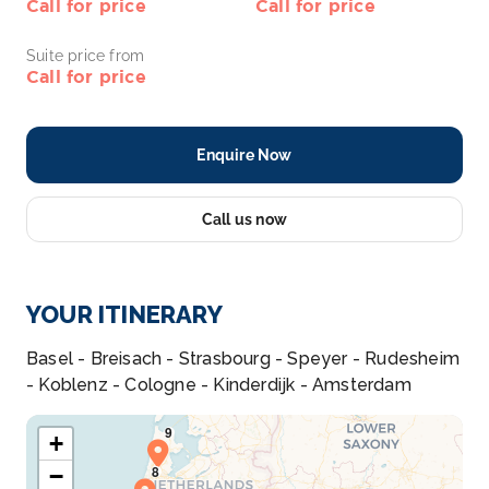
Call for price
Call for price
Suite price from
Call for price
Enquire Now
Call us now
YOUR ITINERARY
Basel - Breisach - Strasbourg - Speyer - Rudesheim
- Koblenz - Cologne - Kinderdijk - Amsterdam
+
−