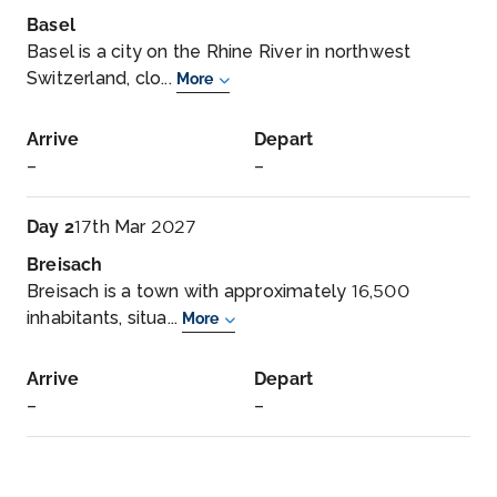
Basel
Basel is a city on the Rhine River in northwest
Switzerland, clo...
More
Arrive
Depart
–
–
Day 2
17th Mar 2027
Breisach
Breisach is a town with approximately 16,500
inhabitants, situa...
More
Arrive
Depart
–
–
Day 3
18th Mar 2027