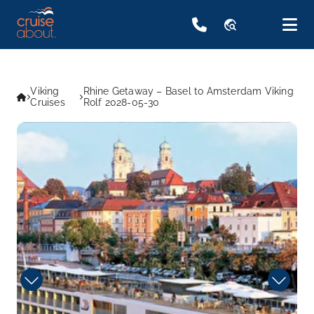
travel_explore
Viking
Rhine Getaway – Basel to Amsterdam Viking
Cruises
Rolf 2028-05-30