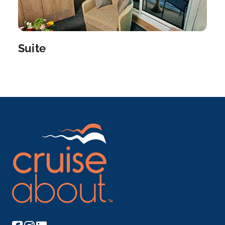
a...
More
Arrive
Depart
–
–
Suite