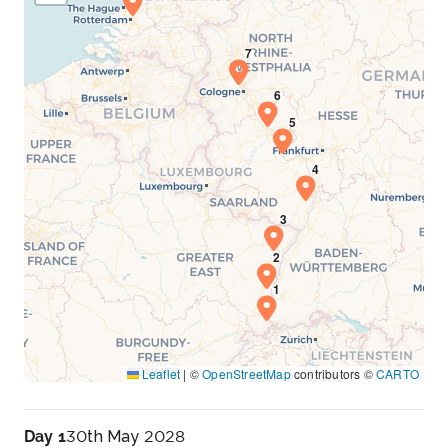
Leaflet
|
©
OpenStreetMap
contributors ©
CARTO
Day 1
30th May 2028