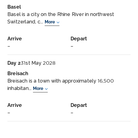
Basel
Basel is a city on the Rhine River in northwest
Switzerland, c...
More
Arrive
Depart
–
–
Day 2
31st May 2028
Breisach
Breisach is a town with approximately 16,500
inhabitan...
More
Arrive
Depart
–
–
Day 3
1st Jun 2028