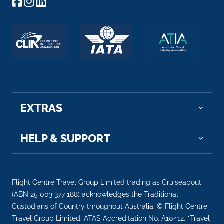
EXTRAS
HELP & SUPPORT
Flight Centre Travel Group Limited trading as Cruiseabout
(ABN 25 003 377 188) acknowledges the Traditional
Custodians of Country throughout Australia. © Flight Centre
Travel Group Limited. ATAS Accreditation No. A10412. *Travel