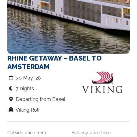
RHINE GETAWAY – BASEL TO
AMSTERDAM
30 May ‘28
7 nights
Departing from Basel
Viking Rolf
Outside price from
Balcony price from