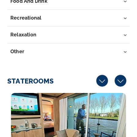
Food And Drink
River in we...
More
Recreational
Arrive
Depart
–
–
Relaxation
Day 7
5th Jun 2028
Other
Kinderdijk
Kinderdijk is a village in the the Netherlands’ South
Holl...
More
STATEROOMS
Arrive
Depart
–
–
Day 8
6th Jun 2028
Amsterdam
Amsterdam is the Netherlands’ capital, known for its