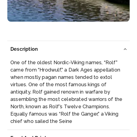
Rüdesheim am Rhein is a town in the Rhine Valley,
Germany...
More
Arrive
Depart
–
–
Description
Day 5
3rd Jun 2028
One of the oldest Nordic-Viking names, “Rolf”
Koblenz
came from “Hrodwulf,” a Dark Ages appellation
Koblenz, spelled Coblenz before 1926, is a German
when mostly pagan names tended to extol
city on the ...
More
virtues. One of the most famous kings of
antiquity, Rolf gained renown in warfare by
Arrive
Depart
assembling the most celebrated warriors of the
–
–
North, known as Rolf’s Twelve Champions.
Equally famous was “Rolf the Ganger,” a Viking
Day 6
4th Jun 2028
chief who sailed the Seine
Cologne
Cologne, a 2,000-year-old city spanning the Rhine