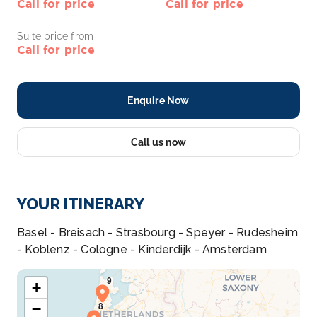
Call for price
Call for price
Suite price from
Call for price
Enquire Now
Call us now
YOUR ITINERARY
Basel - Breisach - Strasbourg - Speyer - Rudesheim
- Koblenz - Cologne - Kinderdijk - Amsterdam
+
−