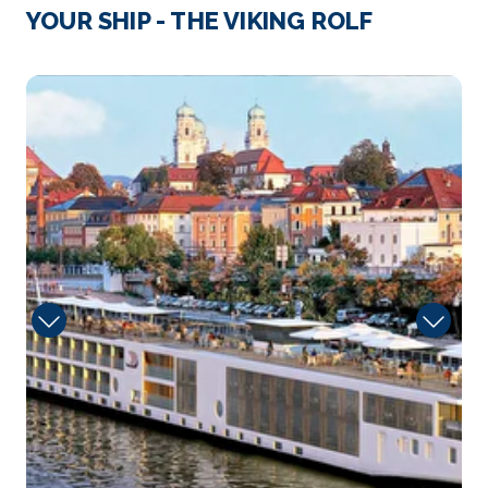
Strasbourg
YOUR SHIP - THE VIKING ROLF
Strasbourg is the capital city of the Grand Est
region, formerl...
More
Sun
Arrive
Depart
–
–
Day 4
2nd Jun 2028
Speyer
Speyer is a city in Rhineland-Palatinate in Germa...
More
Arrive
Depart
–
–
Day 4
2nd Jun 2028
Rudesheim