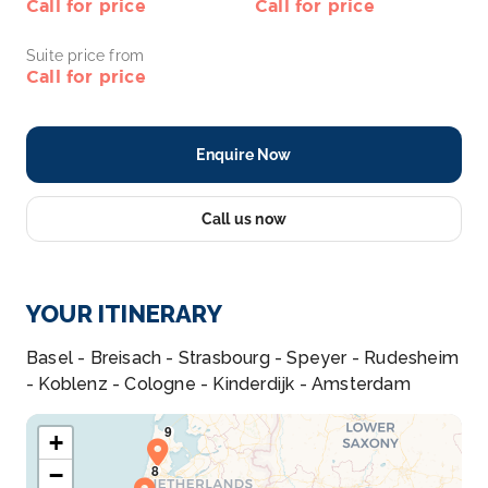
Call for price
Call for price
Suite price from
Call for price
Enquire Now
Call us now
YOUR ITINERARY
Basel - Breisach - Strasbourg - Speyer - Rudesheim
- Koblenz - Cologne - Kinderdijk - Amsterdam
+
−