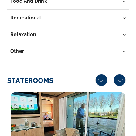
Food And Drink
River in we...
More
Recreational
Arrive
Depart
–
–
Relaxation
Day 7
22nd May 2028
Other
Kinderdijk
Kinderdijk is a village in the the Netherlands’ S...
More
STATEROOMS
Arrive
Depart
–
–
Day 8
23rd May 2028
Amsterdam
Amsterdam is the Netherlands’ capital, known for its