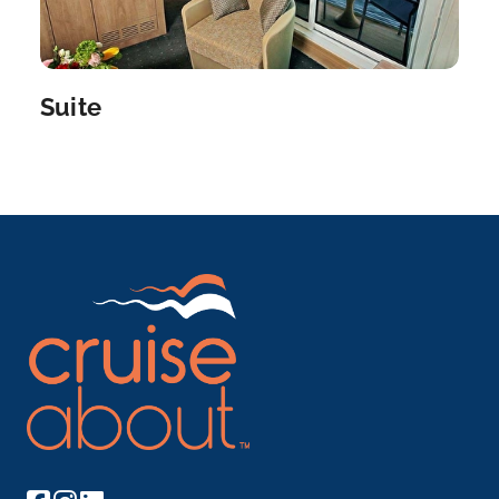
a...
More
Arrive
Depart
–
–
Suite