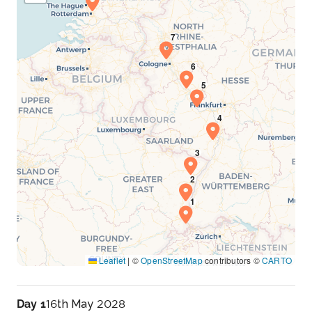
Leaflet
|
©
OpenStreetMap
contributors ©
CARTO
Day 1
16th May 2028