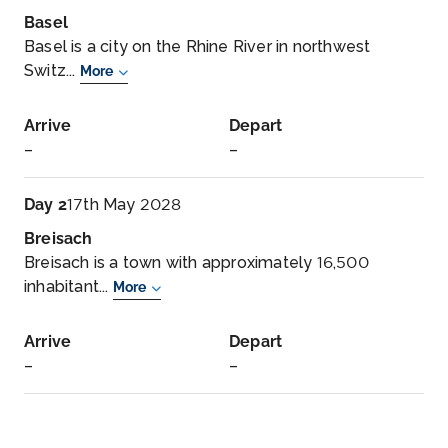
Basel
Basel is a city on the Rhine River in northwest
Switz...
More
Arrive
Depart
–
–
Day 2
17th May 2028
Breisach
Breisach is a town with approximately 16,500
inhabitant...
More
Arrive
Depart
–
–
Day 3
18th May 2028