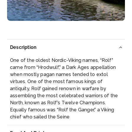
Rüdesheim am Rhein is a town in the Rhine Valle...
More
Arrive
Depart
–
–
Description
Day 5
20th May 2028
One of the oldest Nordic-Viking names, “Rolf”
Koblenz
came from “Hrodwulf,” a Dark Ages appellation
Koblenz, spelled Coblenz before 1926, is a German
when mostly pagan names tended to extol
ci...
More
virtues. One of the most famous kings of
antiquity, Rolf gained renown in warfare by
Arrive
Depart
assembling the most celebrated warriors of the
–
–
North, known as Rolf’s Twelve Champions.
Equally famous was “Rolf the Ganger,” a Viking
Day 6
21st May 2028
chief who sailed the Seine
Cologne
Cologne, a 2,000-year-old city spanning the Rhine