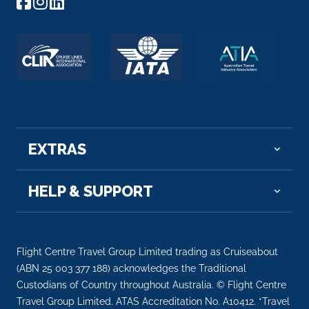
EXTRAS
HELP & SUPPORT
Flight Centre Travel Group Limited trading as Cruiseabout
(ABN 25 003 377 188) acknowledges the Traditional
Custodians of Country throughout Australia. © Flight Centre
Travel Group Limited. ATAS Accreditation No. A10412. *Travel