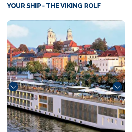
Strasbourg
YOUR SHIP - THE VIKING ROLF
Strasbourg is the capital city of the Grand Est
region, fo...
More
Sun
Arrive
Depart
–
–
Day 4
19th May 2028
Speyer
Speyer is a city in Rhineland-Palatinate in Germany
wit...
More
Arrive
Depart
–
–
Day 4
19th May 2028
Rudesheim