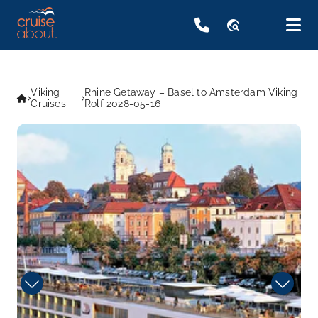
travel_explore
Viking
Rhine Getaway – Basel to Amsterdam Viking
Cruises
Rolf 2028-05-16