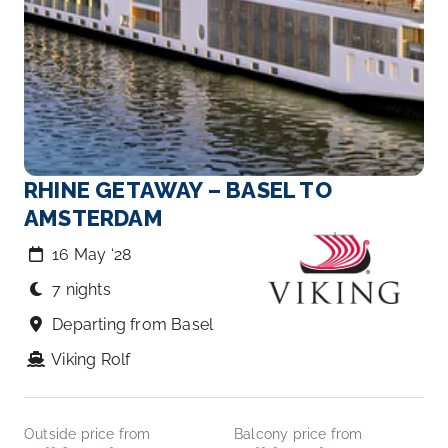
RHINE GETAWAY – BASEL TO
AMSTERDAM
16 May ‘28
7 nights
Departing from Basel
Viking Rolf
Outside price from
Balcony price from