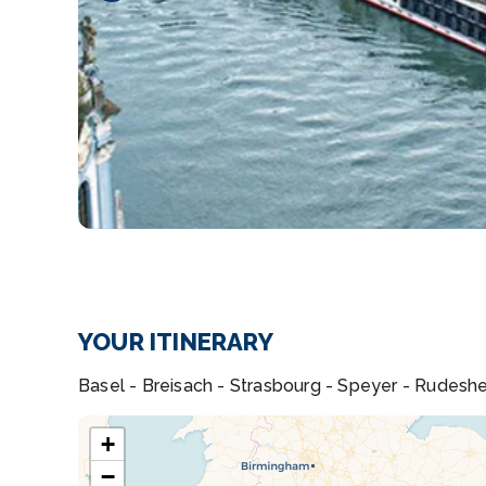
YOUR ITINERARY
Basel - Breisach - Strasbourg - Speyer - Rudesh
+
−