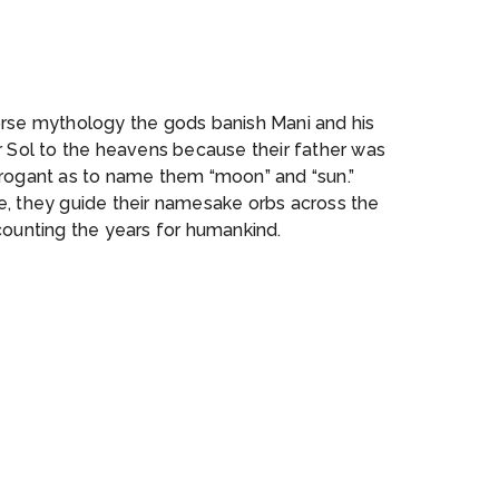
n
orse mythology the gods banish Mani and his
r Sol to the heavens because their father was
rrogant as to name them “moon” and “sun.”
e, they guide their namesake orbs across the
counting the years for humankind.