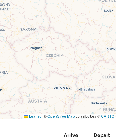
Leaflet
|
©
OpenStreetMap
contributors ©
CARTO
Arrive
Depart