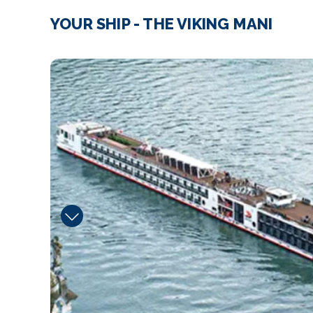
YOUR SHIP - THE VIKING MANI
Walking