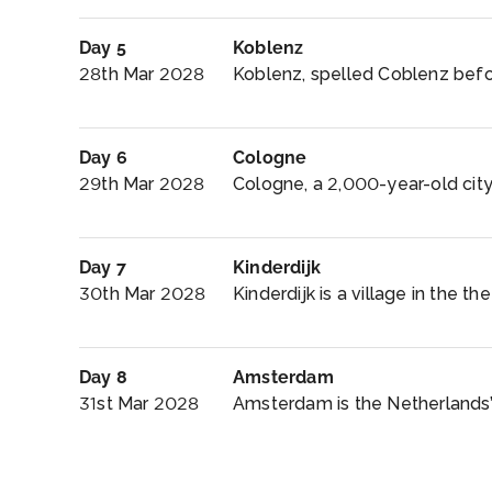
Day 5
Koblenz
28th Mar 2028
Koblenz, spelled Coblenz befor
Day 6
Cologne
29th Mar 2028
Cologne, a 2,000-year-old city
Day 7
Kinderdijk
30th Mar 2028
Kinderdijk is a village in the th
Day 8
Amsterdam
31st Mar 2028
Amsterdam is the Netherlands’ c