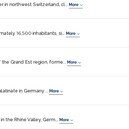
er in northwest Switzerland, cl...
More
mately 16,500 inhabitants, si...
More
f the Grand Est region, forme...
More
alatinate in Germany ...
More
n the Rhine Valley, Germ...
More