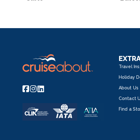
EXTR
Travel Ins
Holiday D
About Us
Contact 
Find a St