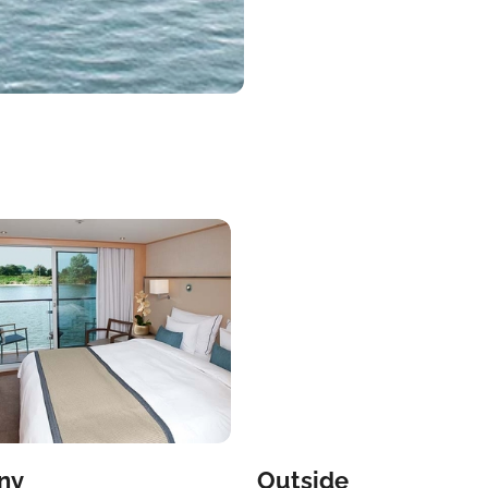
ny
Outside