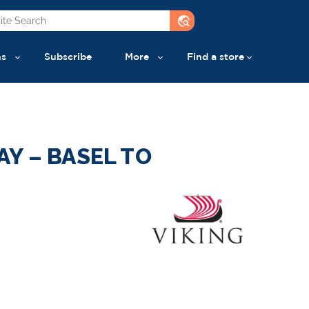
travel_explore
ns
Subscribe
More
Find a store
Y – BASEL TO