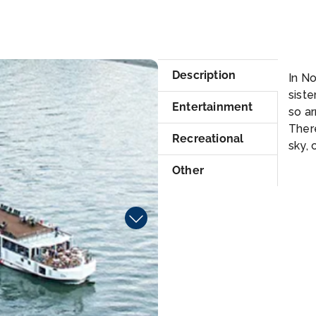
Su
Description
In N
siste
Entertainment
so a
Ther
Recreational
sky, 
Other