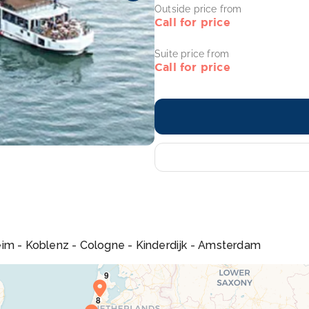
Outside price from
Call for price
Suite price from
Call for price
eim - Koblenz - Cologne - Kinderdijk - Amsterdam