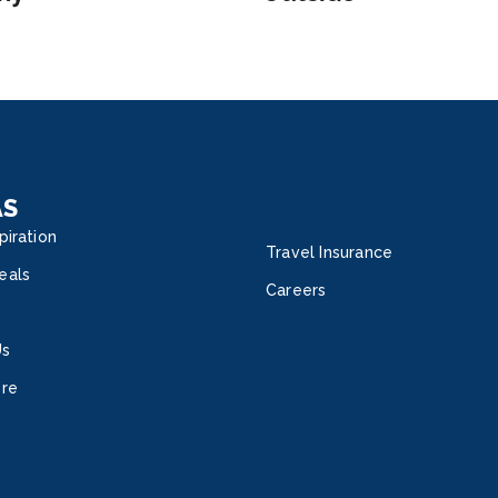
AS
piration
Travel Insurance
eals
Careers
Us
ore