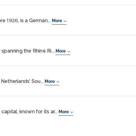
e 1926, is a German...
More
 spanning the Rhine Ri...
More
e Netherlands’ Sou...
More
apital, known for its ar...
More