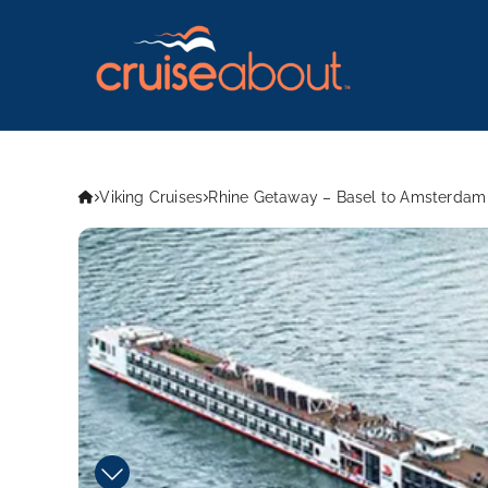
Viking Cruises
Rhine Getaway – Basel to Amsterdam 