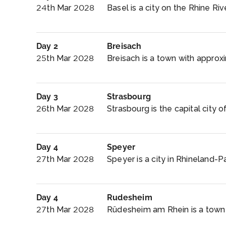
24th Mar 2028
Basel is a city on the Rhine Riv
Day 2
Breisach
25th Mar 2028
Breisach is a town with approxi
Day 3
Strasbourg
26th Mar 2028
Strasbourg is the capital city o
Day 4
Speyer
27th Mar 2028
Speyer is a city in Rhineland-P
Day 4
Rudesheim
27th Mar 2028
Rüdesheim am Rhein is a town i