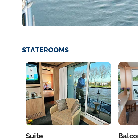
STATEROOMS
Suite
Balco