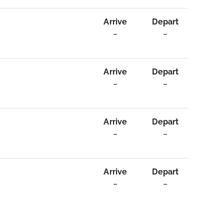
Arrive
Depart
–
–
Arrive
Depart
–
–
Arrive
Depart
–
–
Arrive
Depart
–
–