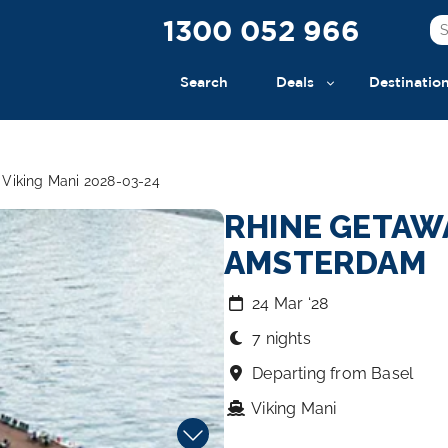
1300 052 966
Search
Deals
Destinatio
Viking Mani 2028-03-24
RHINE GETAWA
AMSTERDAM
24 Mar ‘28
7 nights
Departing from Basel
Viking Mani