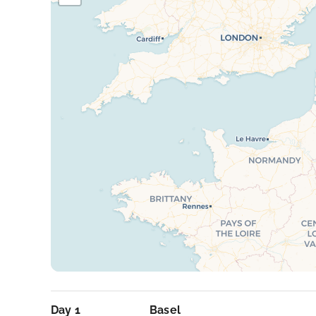
Day 1
Basel