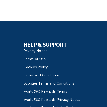
HELP & SUPPORT
Privacy Notice
Terms of Use
Cookies Policy
Terms and Conditions
Supplier Terms and Conditions
World360 Rewards Terms
World360 Rewards Privacy Notice