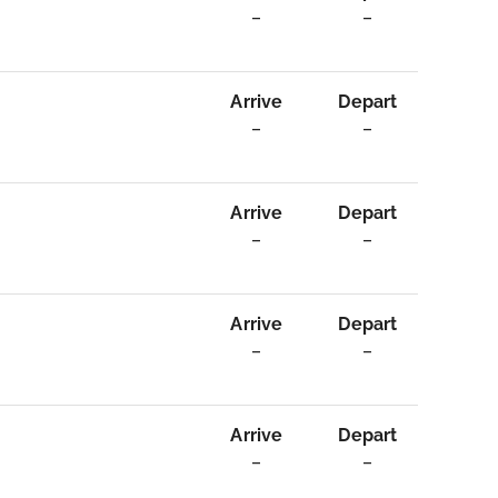
–
–
Arrive
Depart
–
–
Arrive
Depart
–
–
Arrive
Depart
–
–
Arrive
Depart
–
–