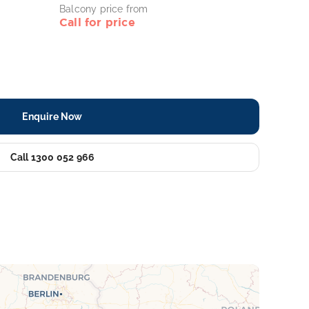
Balcony price from
Call for price
Enquire Now
Call 1300 052 966