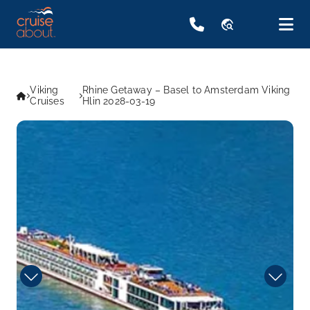
travel_explore
Viking
Rhine Getaway – Basel to Amsterdam Viking
Cruises
Hlin 2028-03-19