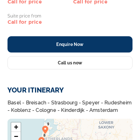
Call for price
Call for price
Suite price from
Call for price
Enquire Now
Call us now
YOUR ITINERARY
Basel - Breisach - Strasbourg - Speyer - Rudesheim
- Koblenz - Cologne - Kinderdijk - Amsterdam
+
−