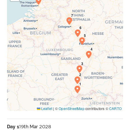
Leaflet
|
©
OpenStreetMap
contributors ©
CARTO
Day 1
19th Mar 2028