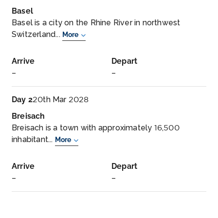
Basel
Basel is a city on the Rhine River in northwest
Switzerland...
More
Arrive
Depart
–
–
Day 2
20th Mar 2028
Breisach
Breisach is a town with approximately 16,500
inhabitant...
More
Arrive
Depart
–
–
Day 3
21st Mar 2028