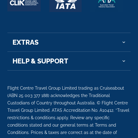
EXTRAS
HELP & SUPPORT
Flight Centre Travel Group Limited trading as Cruiseabout
(ABN 25 003 377 188) acknowledges the Traditional
Custodians of Country throughout Australia. © Flight Centre
Travel Group Limited. ATAS Accreditation No. A10412. *Travel
restrictions & conditions apply. Review any specific
conditions stated and our general terms at Terms and
Conditions. Prices & taxes are correct as at the date of