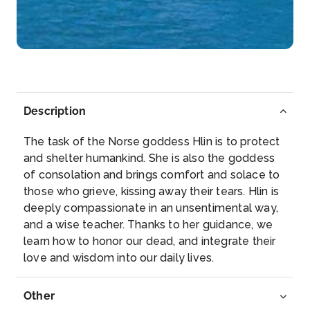
Rüdesheim am Rhein is a town in the Rhine Valley,
Germany...
More
Arrive
Depart
–
–
Description
Day 5
23rd Mar 2028
The task of the Norse goddess Hlin is to protect
Koblenz
and shelter humankind. She is also the goddess
Koblenz, spelled Coblenz before 1926, is a German
of consolation and brings comfort and solace to
city on th...
More
those who grieve, kissing away their tears. Hlin is
deeply compassionate in an unsentimental way,
Arrive
Depart
and a wise teacher. Thanks to her guidance, we
–
–
learn how to honor our dead, and integrate their
love and wisdom into our daily lives.
Day 6
24th Mar 2028
Cologne
Other
Cologne, a 2,000-year-old city spanning the Rhine