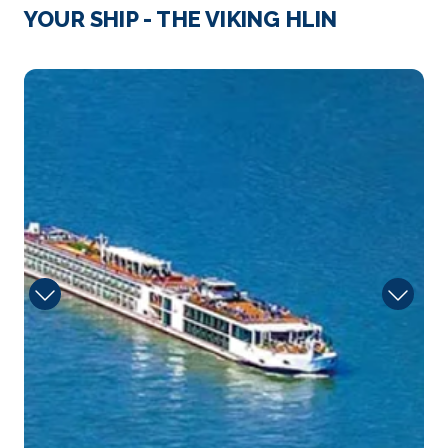
Strasbourg
YOUR SHIP - THE VIKING HLIN
Strasbourg is the capital city of the Grand Est
region, fo...
More
Herb
Arrive
Depart
–
–
Day 4
22nd Mar 2028
Speyer
Speyer is a city in Rhineland-Palatinate in Germany
with...
More
Arrive
Depart
–
–
Day 4
22nd Mar 2028
Rudesheim