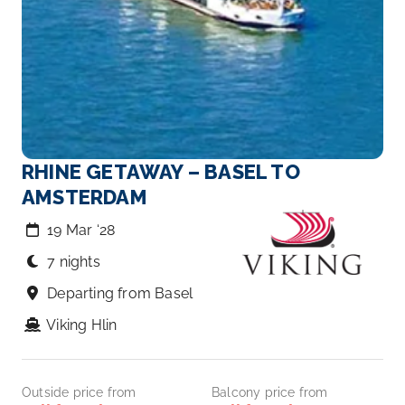
RHINE GETAWAY – BASEL TO
AMSTERDAM
19 Mar ‘28
7 nights
Departing from Basel
Viking Hlin
Outside price from
Balcony price from