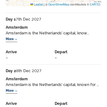
Leaflet
|
©
OpenStreetMap
contributors ©
CARTO
Day 1
7th Dec 2027
Amsterdam
Amsterdam is the Netherlands’ capital, know...
More
Arrive
Depart
–
–
Day 2
8th Dec 2027
Amsterdam
Amsterdam is the Netherlands’ capital, known for ...
More
Arrive
Depart