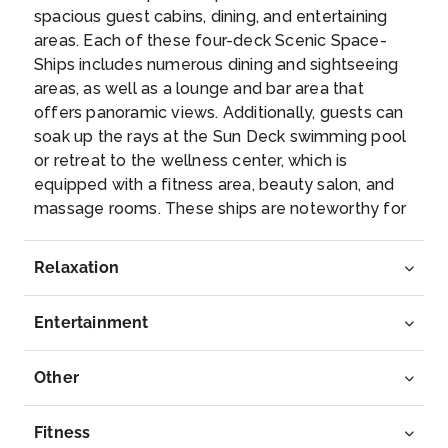
spacious guest cabins, dining, and entertaining
Day 7
13th Dec 2027
areas. Each of these four-deck Scenic Space-
Ships includes numerous dining and sightseeing
Kehl
areas, as well as a lounge and bar area that
Kehl is a town in southwestern Germany in the
offers panoramic views. Additionally, guests can
Ortenaukreis,...
More
soak up the rays at the Sun Deck swimming pool
or retreat to the wellness center, which is
Arrive
Depart
equipped with a fitness area, beauty salon, and
–
–
massage rooms. These ships are noteworthy for
their luxury suites, which are outfitted with sun
Day 8
14th Dec 2027
lounges, 32-inch high-definition TVs, and
Relaxation
complimentary wireless internet access. The
Basel
newest members of the Scenic Space-Ship
Basel is a city on the Rhine River in northwest
Entertainment
dynasty; Scenic Jasper, Opal and Amber afford
Switzer...
More
ground-breaking levels of comfort, safety and
luxury for the 169 guests they’re capable of
Other
Arrive
Depart
transporting on Europe’s celebrated
–
–
passageways. Representing the pinnacle in
Fitness