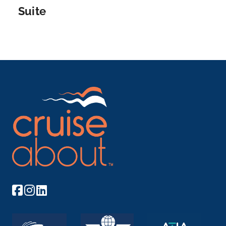
for museums,...
More
Suite
Arrive
Depart
–
–
Day 12
18th Dec 2027
Zurich
The city of Zurich, a global center for banking and
fina...
More
Arrive
Depart
–
–