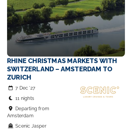
RHINE CHRISTMAS MARKETS WITH
SWITZERLAND – AMSTERDAM TO
ZURICH
7 Dec ‘27
11 nights
Departing from
Amsterdam
Scenic Jasper