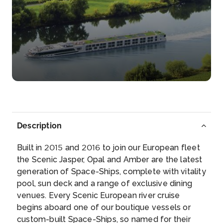
Day 5
11th Dec 2027
Mannheim
Mannheim is a city in southwest Germany, on the
Rhine and Neck...
More
Arrive
Depart
–
–
Description
Day 6
12th Dec 2027
Built in 2015 and 2016 to join our European fleet
Rastatt
the Scenic Jasper, Opal and Amber are the latest
Rastatt is a town with a baroque core, District of
generation of Space-Ships, complete with vitality
Rastatt,...
More
pool, sun deck and a range of exclusive dining
venues. Every Scenic European river cruise
Arrive
Depart
begins aboard one of our boutique vessels or
–
–
custom-built Space-Ships, so named for their