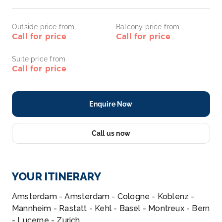
Outside price from
Balcony price from
Call for price
Call for price
Suite price from
Call for price
Enquire Now
Call us now
YOUR ITINERARY
Amsterdam - Amsterdam - Cologne - Koblenz -
Mannheim - Rastatt - Kehl - Basel - Montreux - Bern
- Lucerne - Zurich