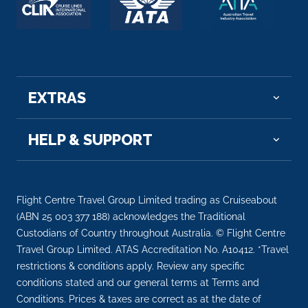
EXTRAS
HELP & SUPPORT
Flight Centre Travel Group Limited trading as Cruiseabout
(ABN 25 003 377 188) acknowledges the Traditional
Custodians of Country throughout Australia. © Flight Centre
Travel Group Limited. ATAS Accreditation No. A10412. *Travel
restrictions & conditions apply. Review any specific
conditions stated and our general terms at Terms and
Conditions. Prices & taxes are correct as at the date of