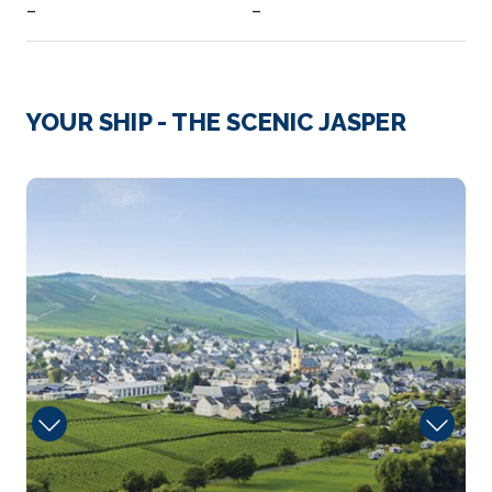
–
–
Day 3
9th Dec 2027
Cologne
YOUR SHIP - THE SCENIC JASPER
Eau de Cologne, or simply cologne, is a perfume
ori...
More
Portobello
Arrive
Depart
–
–
Day 4
10th Dec 2027
Koblenz
Koblenz, spelled Coblenz before 1926, is a German
city on the b...
More
Arrive
Depart
–
–