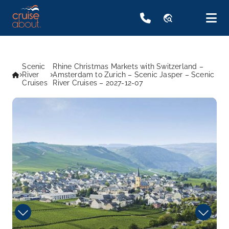
travel_explore
Scenic
Rhine Christmas Markets with Switzerland –
River
Amsterdam to Zurich – Scenic Jasper – Scenic
Cruises
River Cruises – 2027-12-07