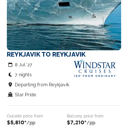
REYKJAVIK TO REYKJAVIK
8 Jul ‘27
7 nights
Departing from Reykjavik
Star Pride
Outside price from
Balcony price from
$5,810*
$7,210*
/pp
/pp