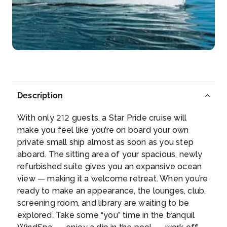
Arrive
Depart
13:00
–
Day 6
13th Jul 2027
Seydhisfjordur
Seyðisfjörður is a town and municip...
More
Description
Arrive
Depart
With only 212 guests, a Star Pride cruise will
–
–
make you feel like you’re on board your own
private small ship almost as soon as you step
Day 7
14th Jul 2027
aboard. The sitting area of your spacious, newly
refurbished suite gives you an expansive ocean
Heimaey
view — making it a welcome retreat. When you’re
Heimaey, literally Home Island, is an Icelandic
ready to make an appearance, the lounges, club,
island...
More
screening room, and library are waiting to be
explored. Take some “you” time in the tranquil
Arrive
Depart