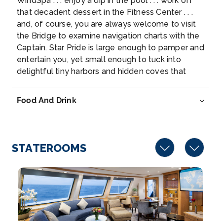
WindSpa . . . enjoy a dip in the pool . . . work off
10:00
16:00
that decadent dessert in the Fitness Center . . .
and, of course, you are always welcome to visit
Day 7
14th Jul 2027
the Bridge to examine navigation charts with the
Captain. Star Pride is large enough to pamper and
Scenic Cruising Surtsey Island
entertain you, yet small enough to tuck into
Arrive
Depart
delightful tiny harbors and hidden coves that
17:00
20:00
others can’t reach.
Food And Drink
Day 8
15th Jul 2027
Reykjavik, Iceland
Reykjavik, on the coast of Iceland, is the country’...
STATEROOMS
More
Arrive
Depart
07:00
–