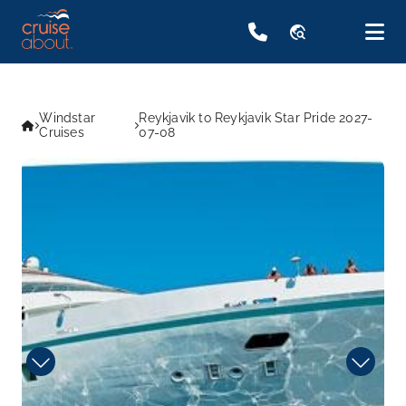
travel_explore
Windstar
Reykjavik to Reykjavik Star Pride 2027-
Cruises
07-08