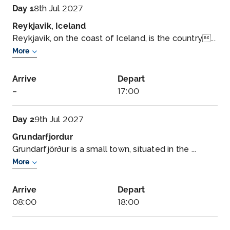
Day 1
8th Jul 2027
Reykjavik, Iceland
Reykjavik, on the coast of Iceland, is the country...
More
Arrive
Depart
–
17:00
Day 2
9th Jul 2027
Grundarfjordur
Grundarfjörður is a small town, situated in the ...
More
Arrive
Depart
08:00
18:00