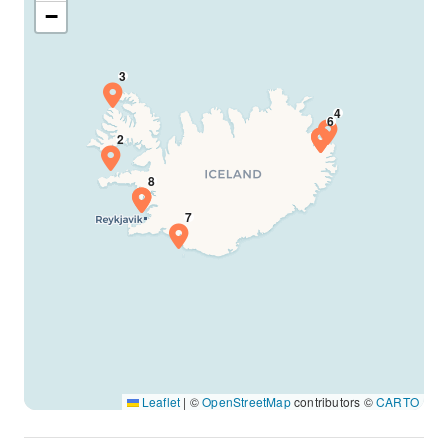
−
Leaflet
|
©
OpenStreetMap
contributors ©
CARTO