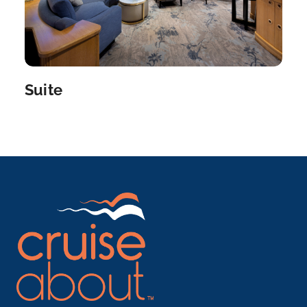
Suite