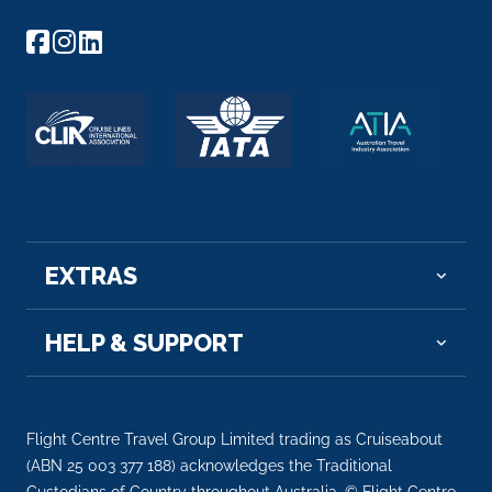
EXTRAS
HELP & SUPPORT
Flight Centre Travel Group Limited trading as Cruiseabout
(ABN 25 003 377 188) acknowledges the Traditional