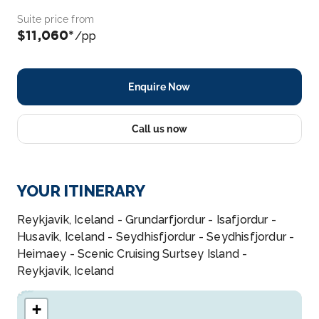
Suite price from
$11,060*
/pp
Enquire Now
Call us now
YOUR ITINERARY
Reykjavik, Iceland - Grundarfjordur - Isafjordur -
Husavik, Iceland - Seydhisfjordur - Seydhisfjordur -
Heimaey - Scenic Cruising Surtsey Island -
Reykjavik, Iceland
+