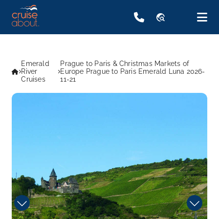
travel_explore
Emerald
Prague to Paris & Christmas Markets of
River
Europe Prague to Paris Emerald Luna 2026-
Cruises
11-21