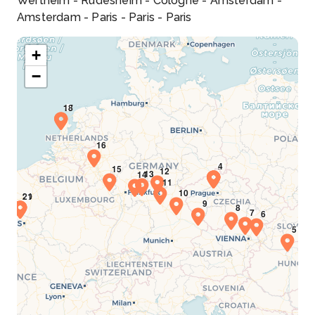
Wertheim - Rudesheim - Cologne - Amsterdam -
Amsterdam - Paris - Paris - Paris
+
−