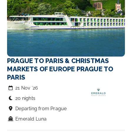
PRAGUE TO PARIS & CHRISTMAS
MARKETS OF EUROPE PRAGUE TO
PARIS
21 Nov ‘26
20 nights
Departing from Prague
Emerald Luna