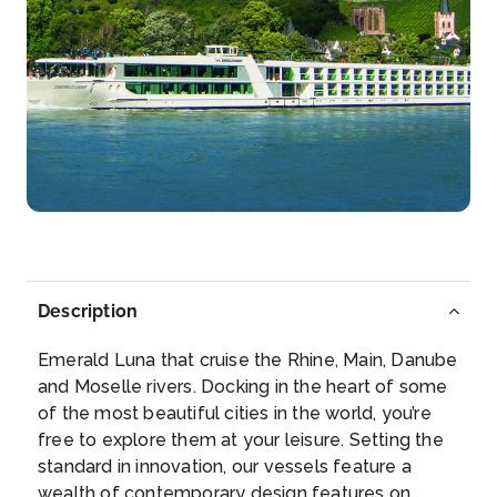
–
–
Day 5
25th Nov 2026
Budapest
Budapest, Hungary’s capital, is bisected by the River
D...
More
Arrive
Depart
–
–
Description
Day 6
26th Nov 2026
Emerald Luna that cruise the Rhine, Main, Danube
Bratislava
and Moselle rivers. Docking in the heart of some
Bratislava, the capital of Slovakia, is set along the
of the most beautiful cities in the world, you’re
Danub...
More
free to explore them at your leisure. Setting the
standard in innovation, our vessels feature a
Arrive
Depart
wealth of contemporary design features on