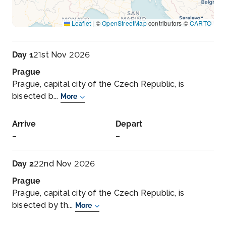
Leaflet
|
©
OpenStreetMap
contributors ©
CARTO
Day 1
21st Nov 2026
Prague
Prague, capital city of the Czech Republic, is
bisected b...
More
Arrive
Depart
–
–
Day 2
22nd Nov 2026
Prague
Prague, capital city of the Czech Republic, is
bisected by th...
More