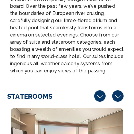
–
–
board. Over the past few years, we’ve pushed
the boundaries of European river cruising,
Day 7
27th Nov 2026
carefully designing our three-tiered atrium and
heated pool that seamlessly transforms into a
Vienna
cinema on selected evenings. Choose from our
Vienna, Austria’s capital, lies in the country’s ea...
array of suite and stateroom categories, each
More
boasting a wealth of amenities you would expect
to find in any world-class hotel. Our suites include
Arrive
Depart
ingenious all-weather balcony systems from
–
–
which you can enjoy views of the passing
scenery, a flat screen HDTV and infotainment
Day 8
28th Nov 2026
system, luxurious toiletries and a hotel-style bed.
At the top of Emerald Dawn, Emerald Sun and
Durnstein
STATEROOMS
Emerald Luna, the Sun Deck acts as an excellent
Dürnstein is a small town on the Danube river in
communal area where you can enjoy the river
the...
More
breeze, raise a toast with new friends and relax
as you watch Europe’s stunning natural beauty
Arrive
Depart
pass by. Our vessels feature more than ninety
–
–