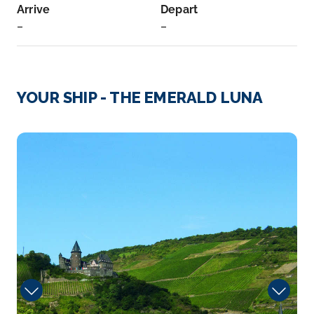
Arrive
Depart
–
–
Day 3
23rd Nov 2026
Prague
YOUR SHIP - THE EMERALD LUNA
Prague, capital city of the Czech Republic, is
bisected by the ...
More
Hairdresser
Arrive
Depart
–
–
Day 4
24th Nov 2026
Prague
Prague, capital city of the Czech Republic, is bi...
More
Arrive
Depart