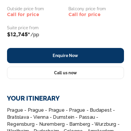
Outside price from
Balcony price from
Call for price
Call for price
Suite price from
$12,745*
/pp
Enquire Now
Call us now
YOUR ITINERARY
Prague - Prague - Prague - Prague - Budapest -
Bratislava - Vienna - Durnstein - Passau -
Regensburg - Nuremberg - Bamberg - Wurzburg -