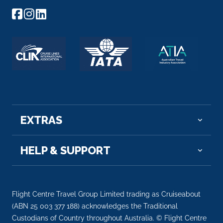
Peso da Régua, commonly known as Régua, i...
More
Arrive
Depart
–
–
Day 6
18th Jun 2027
Regua
EXTRAS
Peso da Régua, commonly known as Régua, is ...
More
HELP & SUPPORT
Arrive
Depart
–
–
Flight Centre Travel Group Limited trading as Cruiseabout
Day 6
18th Jun 2027
(ABN 25 003 377 188) acknowledges the Traditional
Porto
Custodians of Country throughout Australia. © Flight Centre