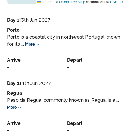
Leaflet
|
©
OpenStreetMap
contributors ©
CARTO
Day 1
13th Jun 2027
Porto
Porto is a coastal city in northwest Portugal known
for its ...
More
Arrive
Depart
–
–
Day 2
14th Jun 2027
Regua
Peso da Régua, commonly known as Régua, is a ...
More
Arrive
Depart
–
–