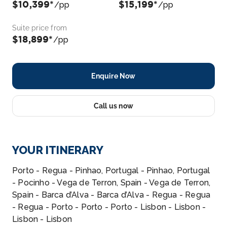
$10,399*
$15,199*
/pp
/pp
Suite price from
$18,899*
/pp
Enquire Now
Call us now
YOUR ITINERARY
Porto - Regua - Pinhao, Portugal - Pinhao, Portugal
- Pocinho - Vega de Terron, Spain - Vega de Terron,
Spain - Barca d’Alva - Barca d’Alva - Regua - Regua
- Regua - Porto - Porto - Porto - Lisbon - Lisbon -
Lisbon - Lisbon