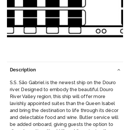
Day 3
15th Jun 2027
Pocinho
Pocinho is a village in northern Portugal, located in
the Vi...
More
Arrive
Depart
–
–
Description
Day 3
15th Jun 2027
S.S. São Gabriel is the newest ship on the Douro
Vega de Terron, Spain
river. Designed to embody the beautiful Douro
The peaceful town of Vega de Terron lies on the
River Valley region, this ship will offer more
Douro ...
More
lavishly appointed suites than the Queen Isabel
and bring the destination to life through its décor
Arrive
Depart
and delectable food and wine. Butler service will
–
–
be added onboard, giving guests the option to