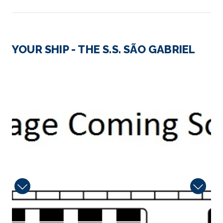
Day 2
14th Jun 2027
Pinhao, Portugal
YOUR SHIP - THE S.S. SÃO GABRIEL
Encircled by terraced hillsides that produce som...
More
6626_2
Arrive
Depart
–
–
Day 3
15th Jun 2027
Pinhao, Portugal
Encircled by terraced hillsides that produce some
of ...
More
Arrive
Depart
–
–