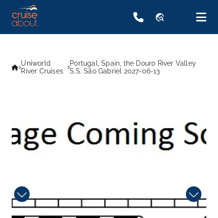
travel_explore
Uniworld
Portugal, Spain, the Douro River Valley
River Cruises
S.S. São Gabriel 2027-06-13