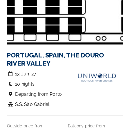
PORTUGAL, SPAIN, THE DOURO
RIVER VALLEY
13 Jun ‘27
10 nights
Departing from Porto
S.S. São Gabriel
Outside price from
Balcony price from