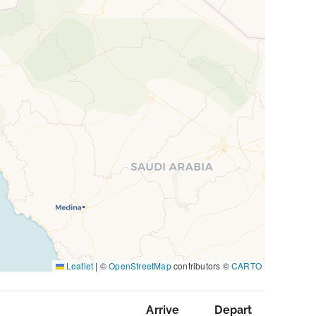
Leaflet
|
©
OpenStreetMap
contributors ©
CARTO
Arrive
Depart