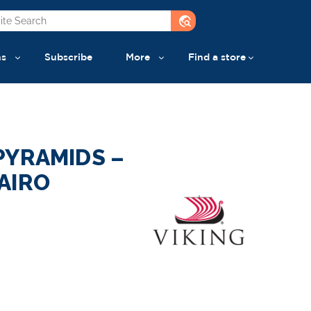
travel_explore
ns
Subscribe
More
Find a store
PYRAMIDS –
AIRO