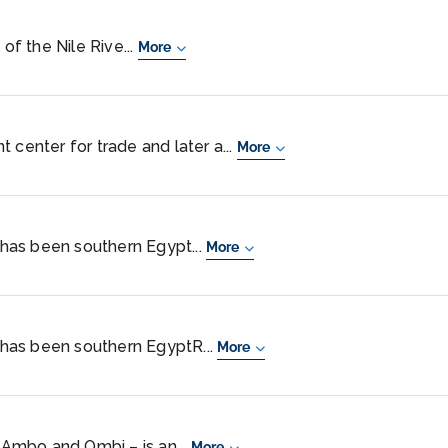
 of the Nile Rive...
More
 center for trade and later a...
More
, has been southern Egypt...
More
, has been southern EgyptR...
More
Ambo and Ombi – is an...
More