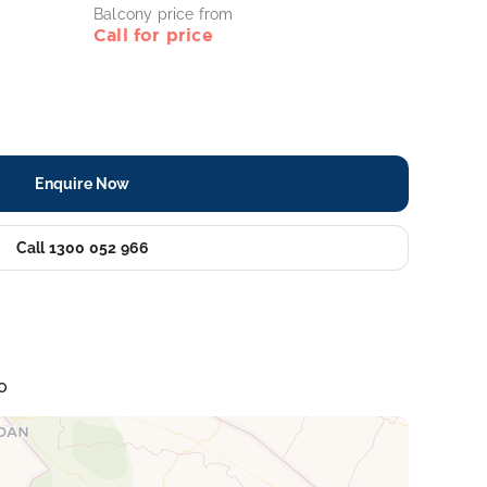
Balcony price from
Call for price
Enquire Now
Call 1300 052 966
o