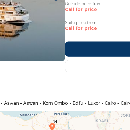
Outside price from
Call for price
Suite price from
Call for price
na - Aswan - Aswan - Kom Ombo - Edfu - Luxor - Cairo - Cair