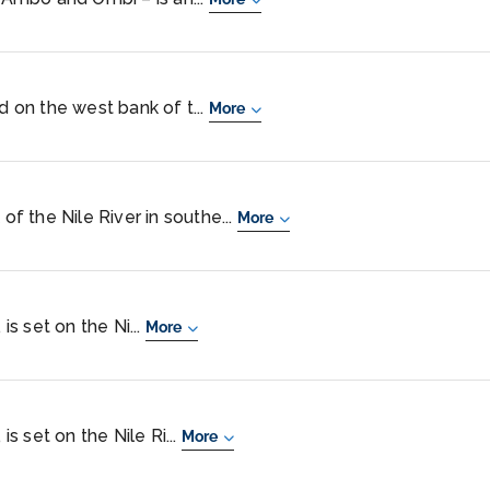
d on the west bank of t...
More
 of the Nile River in southe...
More
 is set on the Ni...
More
is set on the Nile Ri...
More