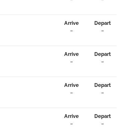
Arrive
Depart
–
–
Arrive
Depart
–
–
Arrive
Depart
–
–
Arrive
Depart
–
–