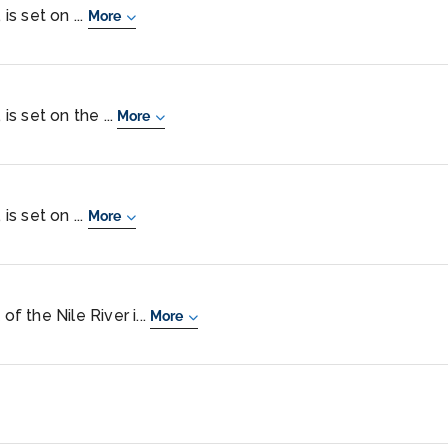
is set on ...
More
is set on the ...
More
is set on ...
More
of the Nile River i...
More