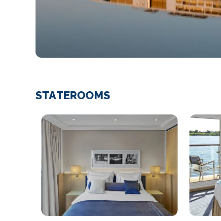
STATEROOMS