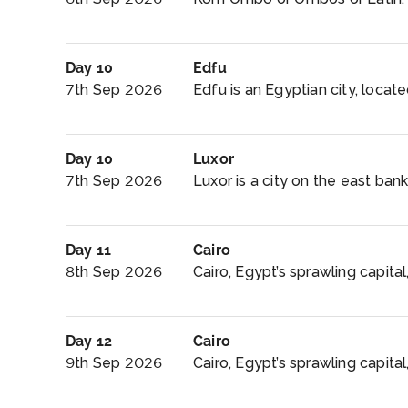
Day 10
Edfu
7th Sep 2026
Edfu is an Egyptian city, locate
Day 10
Luxor
7th Sep 2026
Luxor is a city on the east bank
Day 11
Cairo
8th Sep 2026
Cairo, Egypt’s sprawling capital,
Day 12
Cairo
9th Sep 2026
Cairo, Egypt’s sprawling capital, 