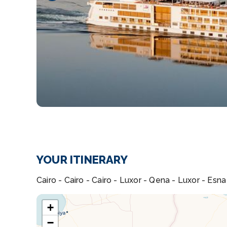
YOUR ITINERARY
Cairo - Cairo - Cairo - Luxor - Qena - Luxor - Es
+
−