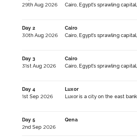
29th Aug 2026
Cairo, Egypt’s sprawling capital, 
Day 2
Cairo
30th Aug 2026
Cairo, Egypt’s sprawling capital, 
Day 3
Cairo
31st Aug 2026
Cairo, Egypt’s sprawling capital, 
Day 4
Luxor
1st Sep 2026
Luxor is a city on the east bank 
Day 5
Qena
2nd Sep 2026