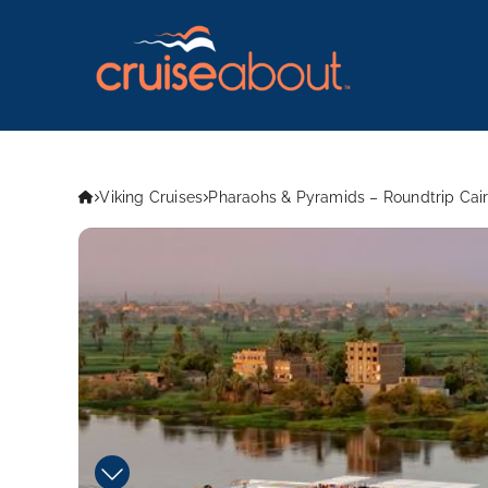
Viking Cruises
Pharaohs & Pyramids – Roundtrip Cair