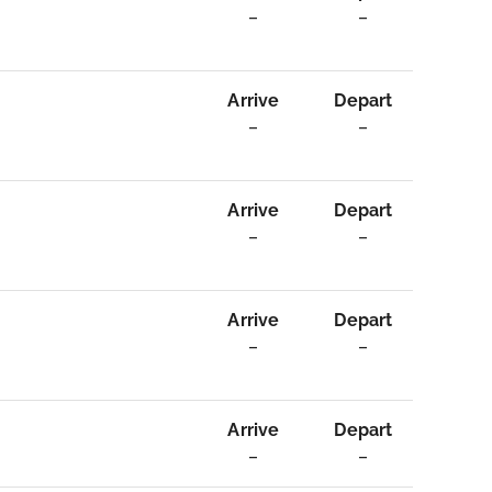
–
–
Arrive
Depart
–
–
Arrive
Depart
–
–
Arrive
Depart
–
–
Arrive
Depart
–
–