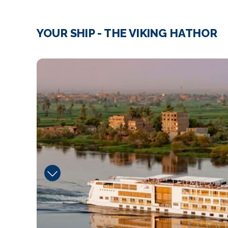
YOUR SHIP - THE VIKING HATHOR
image