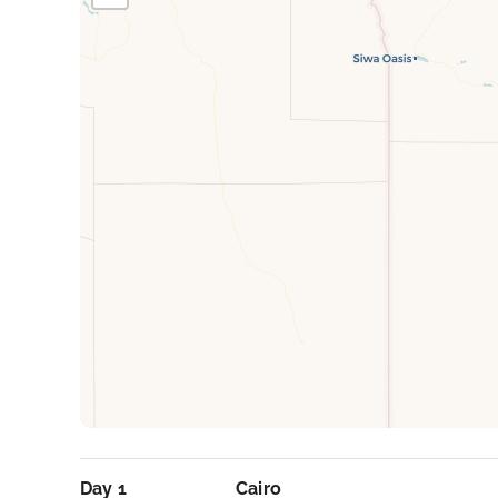
Day 1
Cairo