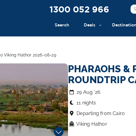
1300 052 966
Search
Deals
Destinatio
o Viking Hathor 2026-08-29
PHARAOHS & 
ROUNDTRIP C
29 Aug ‘26
11 nights
Departing from Cairo
Viking Hathor