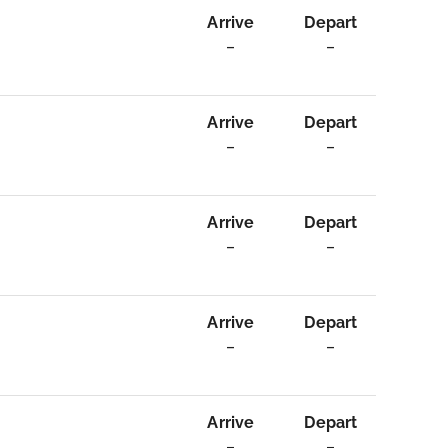
Arrive
Depart
–
–
Arrive
Depart
–
–
Arrive
Depart
–
–
Arrive
Depart
–
–
Arrive
Depart
–
–