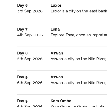
Day 6
Luxor
3rd Sep 2026
Luxor is a city on the east bank
Day 7
Esna
4th Sep 2026
Explore Esna, once an important
Day 8
Aswan
5th Sep 2026
Aswan, a city on the Nile River
Day 9
Aswan
6th Sep 2026
Aswan, a city on the Nile River
Day 9
Kom Ombo
6th Sep 2026
Kom Ombo or Ombos or Latin: 