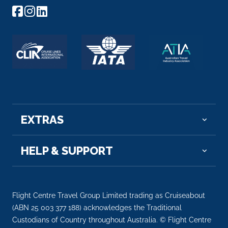
Arrive
Depart
–
–
Day 8
4th Dec 2027
Aswan
Aswan, a city on the Nile River, has been southern
Egypt...
More
EXTRAS
Arrive
Depart
–
–
HELP & SUPPORT
Day 9
5th Dec 2027
Aswan
Aswan, a city on the Nile River, has been southern
Flight Centre Travel Group Limited trading as Cruiseabout
Egypt...
(ABN 25 003 377 188) acknowledges the Traditional
More
Custodians of Country throughout Australia. © Flight Centre