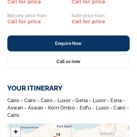
Call for price
Call for price
Balcony price from
Suite price from
Call for price
Call for price
Enquire Now
Call us now
YOUR ITINERARY
Cairo - Cairo - Cairo - Luxor - Qena - Luxor - Esna -
Aswan - Aswan - Kom Ombo - Edfu - Luxor - Cairo -
Cairo
+