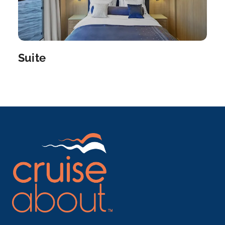
Qena
Arrive
Depart
–
–
Suite
Day 6
2nd Dec 2027
Luxor
Luxor is a city on the east bank of the Nile River in
s...
More
Arrive
Depart
–
–
Day 7
3rd Dec 2027
Esna
Explore Esna, once an important center for trade a...
More