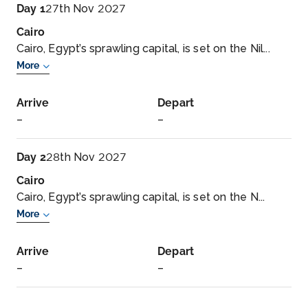
Day 1
27th Nov 2027
Cairo
Cairo, Egypt’s sprawling capital, is set on the Nil...
More
Arrive
Depart
–
–
Day 2
28th Nov 2027
Cairo
Cairo, Egypt’s sprawling capital, is set on the N...
More
Arrive
Depart
–
–
Day 3
29th Nov 2027