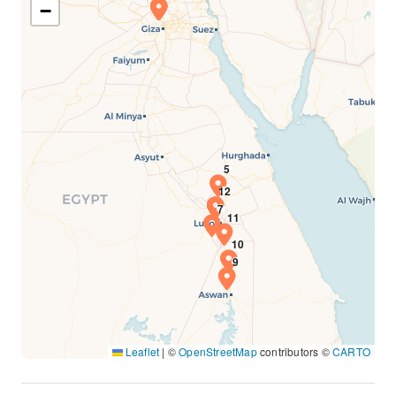
−
Leaflet
|
©
OpenStreetMap
contributors ©
CARTO