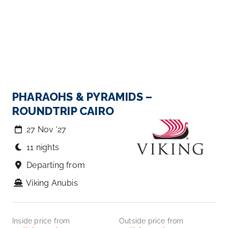
PHARAOHS & PYRAMIDS –
ROUNDTRIP CAIRO
27 Nov ‘27
11 nights
Departing from
Viking Anubis
Inside price from
Outside price from