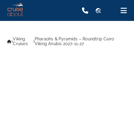
travel_explore
Viking
Pharaohs & Pyramids – Roundtrip Cairo
Cruises
Viking Anubis 2027-11-27