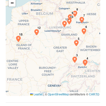
−
Leaflet
|
©
OpenStreetMap
contributors ©
CARTO