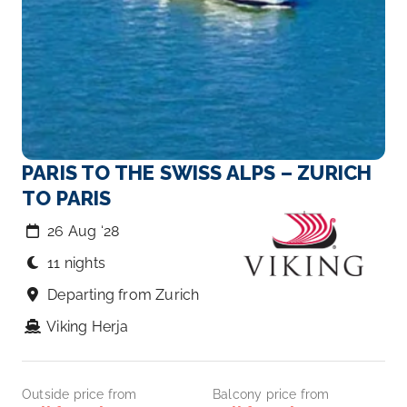
PARIS TO THE SWISS ALPS – ZURICH
TO PARIS
26 Aug ‘28
11 nights
Departing from Zurich
Viking Herja
Outside price from
Balcony price from