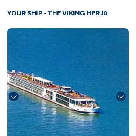
Basel
YOUR SHIP - THE VIKING HERJA
Basel is a city on the Rhine River in northwest
Switze...
More
Sun
Arrive
Depart
–
–
Day 3
28th Aug 2028
Zurich
The city of Zurich, a global center for banking and
f...
More
Arrive
Depart
–
–
Day 4
29th Aug 2028