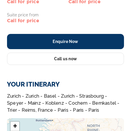
Call for price
Call for price
Suite price from
Call for price
Enquire Now
Call us now
YOUR ITINERARY
Zurich - Zurich - Basel - Zurich - Strasbourg -
Speyer - Mainz - Koblenz - Cochem - Bernkastel -
Trier - Reims, France - Paris - Paris - Paris
+