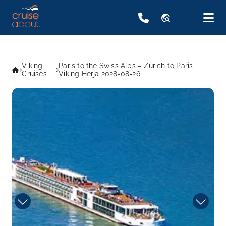
travel_explore
Viking
Paris to the Swiss Alps – Zurich to Paris
Cruises
Viking Herja 2028-08-26