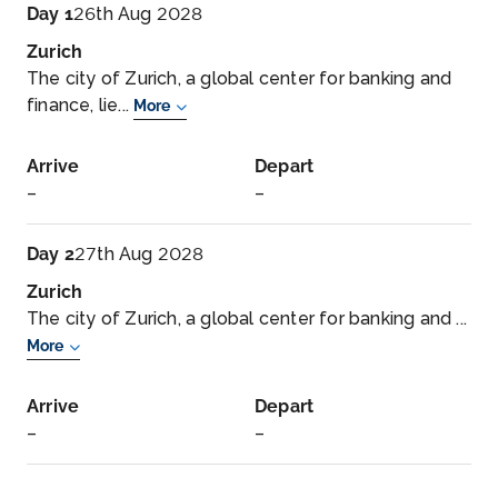
Day 1
26th Aug 2028
Zurich
The city of Zurich, a global center for banking and
finance, lie...
More
Arrive
Depart
–
–
Day 2
27th Aug 2028
Zurich
The city of Zurich, a global center for banking and ...
More
Arrive
Depart
–
–
Day 3
28th Aug 2028