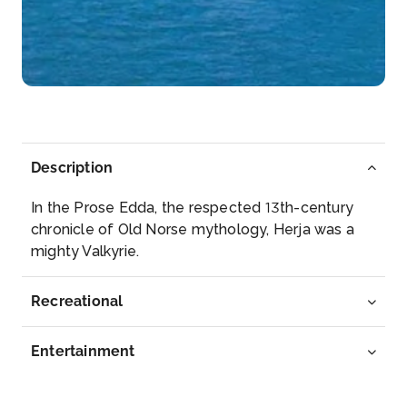
Strasbourg
Strasbourg is the capital city of the Grand Est
region, f...
More
Arrive
Depart
–
–
Description
Day 5
30th Aug 2028
In the Prose Edda, the respected 13th-century
Speyer
chronicle of Old Norse mythology, Herja was a
Speyer is a city in Rhineland-Palatinate in Germany
mighty Valkyrie.
wit...
More
Recreational
Arrive
Depart
–
–
Entertainment
Day 6
31st Aug 2028
Mainz