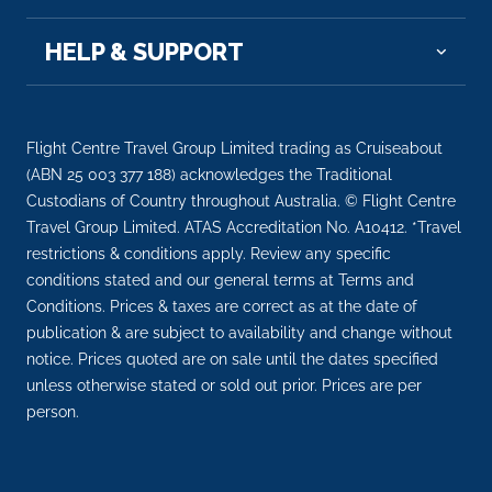
wine reg...
More
HELP & SUPPORT
Arrive
Depart
–
–
Flight Centre Travel Group Limited trading as Cruiseabout
Day 10
4th Sep 2028
(ABN 25 003 377 188) acknowledges the Traditional
Reims, France
Custodians of Country throughout Australia. © Flight Centre
Reims is a city in northeastern France’s Grand Est
Travel Group Limited. ATAS Accreditation No. A10412. *Travel
regi...
More
restrictions & conditions apply. Review any specific
conditions stated and our general terms at Terms and
Conditions. Prices & taxes are correct as at the date of
Arrive
Depart
publication & are subject to availability and change without
–
–
notice. Prices quoted are on sale until the dates specified
unless otherwise stated or sold out prior. Prices are per
Day 10
4th Sep 2028
person.
Paris
Paris, France’s capital, is a major European ...
More