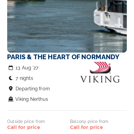
PARIS & THE HEART OF NORMANDY
13 Aug ‘27
7 nights
Departing from
Viking Nerthus
Outside price from
Balcony price from
Call for price
Call for price