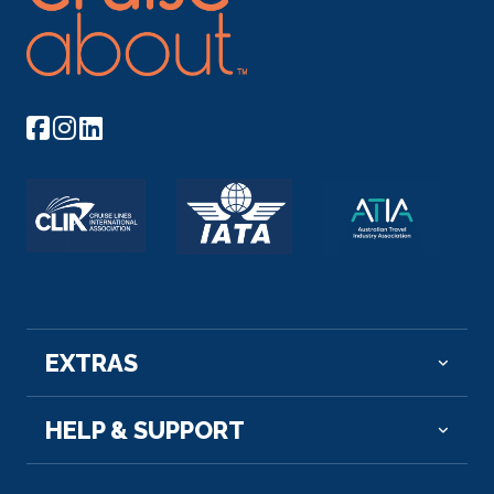
EXTRAS
HELP & SUPPORT