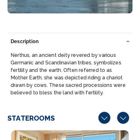
–
–
Day 5
17th Aug 2027
Rouen
Description
Rouen, capital of the northern French region of N...
More
Nerthus, an ancient deity revered by various
Germanic and Scandinavian tribes, symbolizes
Arrive
Depart
fertility and the earth. Often referred to as
–
–
Mother Earth, she was depicted riding a chariot
drawn by cows. These sacred processions were
Day 6
18th Aug 2027
believed to bless the land with fertility.
Les Andelys
Les Andelys is a commune in the northern French
depart...
STATEROOMS
More
Arrive
Depart