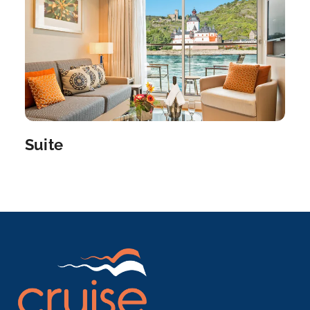
–
–
Day 7
19th Aug 2027
Le Pecq
Le Pecq is a commune in the Yvelines department
in the ...
More
Arrive
Depart
Suite
–
–
Day 8
20th Aug 2027
Paris
Paris, France’s capital, is a major European city ...
More
Arrive
Depart
–
–