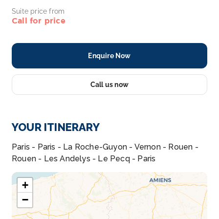
Suite price from
Call for price
Enquire Now
Call us now
YOUR ITINERARY
Paris - Paris - La Roche-Guyon - Vernon - Rouen -
Rouen - Les Andelys - Le Pecq - Paris
+
−