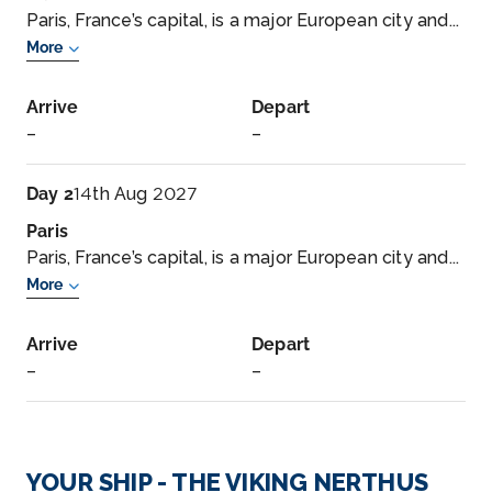
Paris, France’s capital, is a major European city and...
More
Arrive
Depart
–
–
Day 2
14th Aug 2027
Paris
Paris, France’s capital, is a major European city and...
More
Arrive
Depart
–
–
Day 3
15th Aug 2027
La Roche-Guyon
YOUR SHIP - THE VIKING NERTHUS