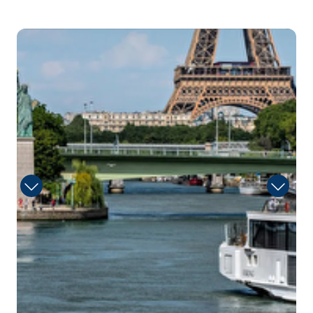
Arrive
Depart
–
–
3
Day 3
15th Aug 2027
Vernon
Vernon is a commune in the department of Eure in
the Nor...
More
Arrive
Depart
–
–
Day 4
16th Aug 2027
Rouen
Rouen, capital of the northern French region of
Normandy, ...
More
Arrive
Depart