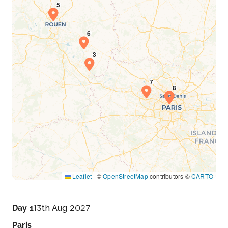
Leaflet
|
©
OpenStreetMap
contributors ©
CARTO
Day 1
13th Aug 2027
Paris