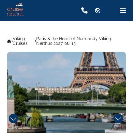
travel_explore
Viking
Paris & the Heart of Normandy Viking
Cruises
Nerthus 2027-08-13