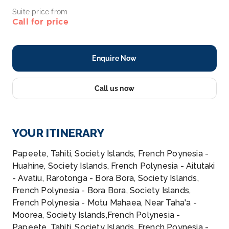
Suite price from
Call for price
Enquire Now
Call us now
YOUR ITINERARY
Papeete, Tahiti, Society Islands, French Poynesia -
Huahine, Society Islands, French Polynesia - Aitutaki
- Avatiu, Rarotonga - Bora Bora, Society Islands,
French Polynesia - Bora Bora, Society Islands,
French Polynesia - Motu Mahaea, Near Taha'a -
Moorea, Society Islands,French Polynesia -
Papeete, Tahiti, Society Islands, French Poynesia -