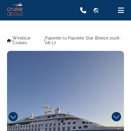
travel_explore
Windstar
Papeete to Papeete Star Breeze 2026-
Cruises
08-17