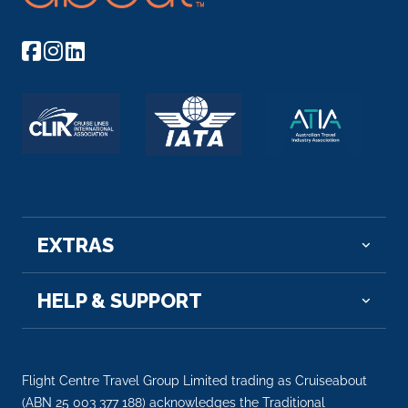
EXTRAS
HELP & SUPPORT
Flight Centre Travel Group Limited trading as Cruiseabout
(ABN 25 003 377 188) acknowledges the Traditional