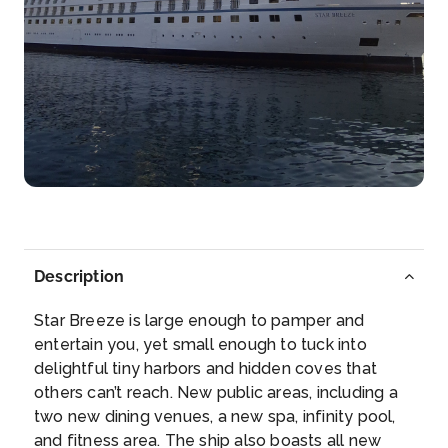
of Tahit...
More
Arrive
Depart
12:01
–
Day 8
24th Aug 2026
Bora Bora, Society Islands, French Polynesia
Bora Bora is a small South Pacific island northwest
of Tah...
More
Description
Arrive
Depart
–
21:00
Star Breeze is large enough to pamper and
entertain you, yet small enough to tuck into
Day 9
25th Aug 2026
delightful tiny harbors and hidden coves that
others can’t reach. New public areas, including a
Motu Mahaea, Near Taha'a
two new dining venues, a new spa, infinity pool,
Taha’a is an island located among the western
and fitness area. The ship also boasts all new