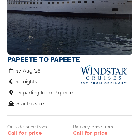
PAPEETE TO PAPEETE
17 Aug ‘26
10 nights
Departing from Papeete
Star Breeze
Outside price from
Balcony price from
Call for price
Call for price