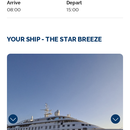
Arrive
Depart
08:00
15:00
Day 4
20th Aug 2026
Aitutaki
YOUR SHIP - THE STAR BREEZE
Arrive
Depart
08:00
17:00
Lobby_Deck
Day 5
21st Aug 2026
Avatiu, Rarotonga
Arrive
Depart
08:00
18:00
Day 7
23rd Aug 2026
Bora Bora, Society Islands, French Polynesia
Bora Bora is a small South Pacific island northwest