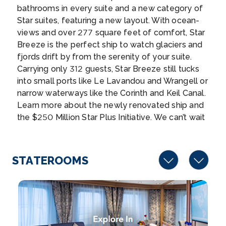
group, the L...
More
bathrooms in every suite and a new category of
Star suites, featuring a new layout. With ocean-
Arrive
Depart
views and over 277 square feet of comfort, Star
08:00
17:00
Breeze is the perfect ship to watch glaciers and
fjords drift by from the serenity of your suite.
Day 10
26th Aug 2026
Carrying only 312 guests, Star Breeze still tucks
into small ports like Le Lavandou and Wrangell or
Moorea, Society Islands,French Polynesia
narrow waterways like the Corinth and Keil Canal.
Mo’orea is a South Pacific island, part of Frenc...
Learn more about the newly renovated ship and
More
the $250 Million Star Plus Initiative. We can’t wait
to welcome you onboard for your next 180
Arrive
Depart
degrees from ordinary adventure!
08:00
18:00
STATEROOMS
Day 10
26th Aug 2026
Papeete, Tahiti, Society Islands, French Poynesia
Papeete, on Tahiti, is the capital of French Poly...
More