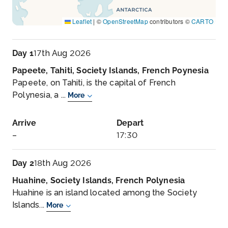
Leaflet
|
©
OpenStreetMap
contributors ©
CARTO
Day 1
17th Aug 2026
Papeete, Tahiti, Society Islands, French Poynesia
Papeete, on Tahiti, is the capital of French
Polynesia, a ...
More
Arrive
Depart
–
17:30
Day 2
18th Aug 2026
Huahine, Society Islands, French Polynesia
Huahine is an island located among the Society
Islands...
More