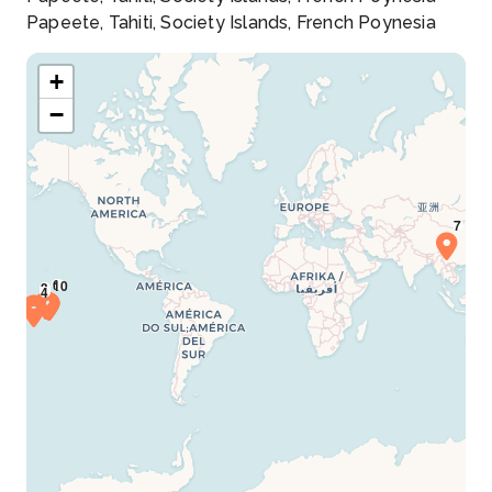
Papeete, Tahiti, Society Islands, French Poynesia
+
−