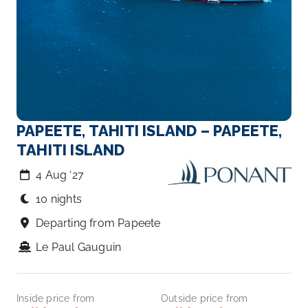
PAPEETE, TAHITI ISLAND – PAPEETE,
TAHITI ISLAND
4 Aug ‘27
10 nights
Departing from Papeete
Le Paul Gauguin
Inside price from
Outside price from