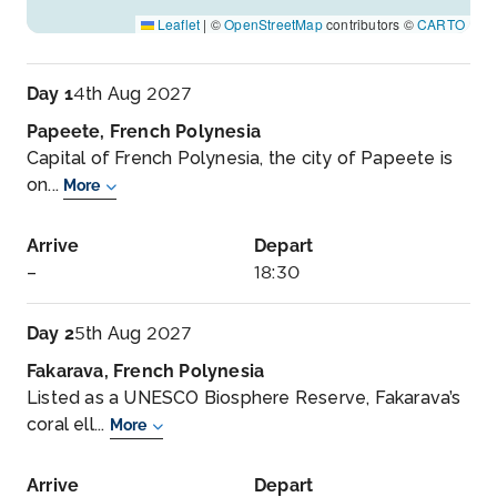
Leaflet
|
©
OpenStreetMap
contributors ©
CARTO
Day 1
4th Aug 2027
Papeete, French Polynesia
Capital of French Polynesia, the city of Papeete is
on...
More
Arrive
Depart
–
18:30
Day 2
5th Aug 2027
Fakarava, French Polynesia
Listed as a UNESCO Biosphere Reserve, Fakarava’s
coral ell...
More
Arrive
Depart