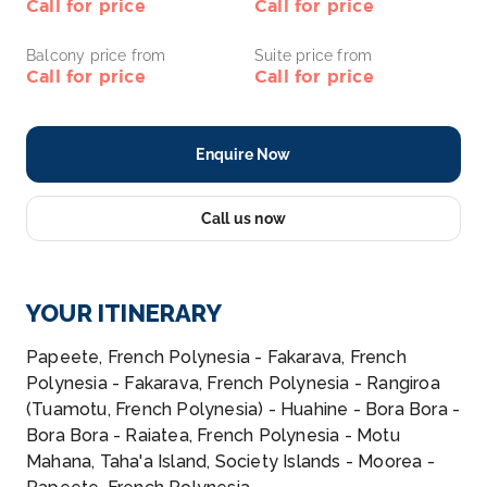
Call for price
Call for price
Balcony price from
Suite price from
Call for price
Call for price
Enquire Now
Call us now
YOUR ITINERARY
Papeete, French Polynesia - Fakarava, French
Polynesia - Fakarava, French Polynesia - Rangiroa
(Tuamotu, French Polynesia) - Huahine - Bora Bora -
Bora Bora - Raiatea, French Polynesia - Motu
Mahana, Taha'a Island, Society Islands - Moorea -