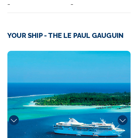
–
–
Day 3
6th Aug 2027
Fakarava, French Polynesia
YOUR SHIP - THE LE PAUL GAUGUIN
Listed as a UNESCO Biosphere Reserve, Fakarava̵...
More
4012648
Arrive
Depart
–
–
Day 4
7th Aug 2027
Rangiroa (Tuamotu, French Polynesia)
Rangiroa or Te Kokōta is the largest atoll in the
Tuamotus...
More
Arrive
Depart
–
–