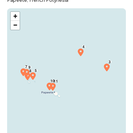
Papeete, French Polynesia
+
−