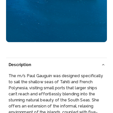
Day 5
8th Aug 2027
Huahine
Arrive
Depart
–
–
Day 6
9th Aug 2027
Bora Bora
Description
Paradisiacal atoll of the archipelago of the Leeward
Islands, we...
More
The m/s Paul Gauguin was designed specifically
to sail the shallow seas of Tahiti and French
Arrive
Depart
Polynesia, visiting small ports that larger ships
–
–
can’t reach and effortlessly blending into the
stunning natural beauty of the South Seas. She
Day 7
10th Aug 2027
offers an extension of the informal, relaxing
environment of the islands, coupled with five-