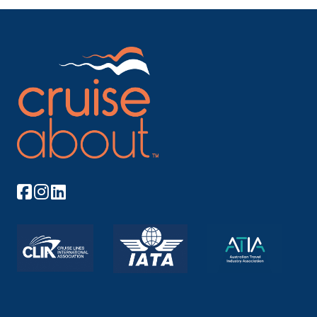
Arrive
Depart
–
–