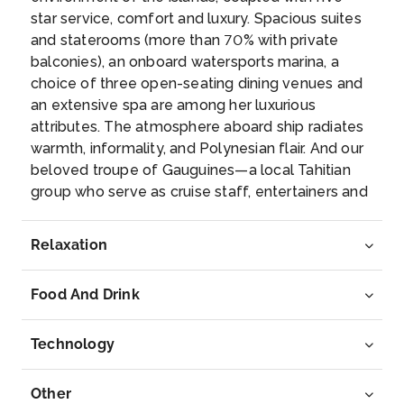
Bora Bora
star service, comfort and luxury. Spacious suites
Paradisiacal atoll of the archipelago of the Leewar...
and staterooms (more than 70% with private
More
balconies), an onboard watersports marina, a
choice of three open-seating dining venues and
Arrive
Depart
an extensive spa are among her luxurious
–
–
attributes. The atmosphere aboard ship radiates
warmth, informality, and Polynesian flair. And our
Day 8
11th Aug 2027
beloved troupe of Gauguines—a local Tahitian
group who serve as cruise staff, entertainers and
Raiatea, French Polynesia
storytellers—add the unique personality of Tahiti
A volcanic island located halfway between Huahine
to every cruise.
and Bora-Bor...
More
Relaxation
Arrive
Depart
Food And Drink
–
–
Technology
Day 9
12th Aug 2027
Motu Mahana, Taha'a Island, Society Islands
Other