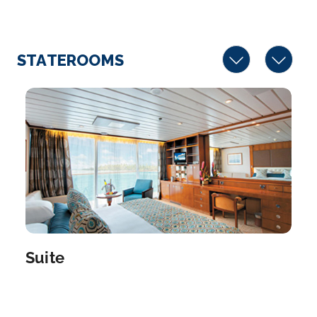
Arrive
Depart
–
–
STATEROOMS
Day 10
13th Aug 2027
Moorea
A part of the Windward Island archipelago just to t...
More
Arrive
Depart
–
–
Day 11
14th Aug 2027
Papeete, French Polynesia
Suite
Capital of French Polynesia, the city of Papeete is
on...
More