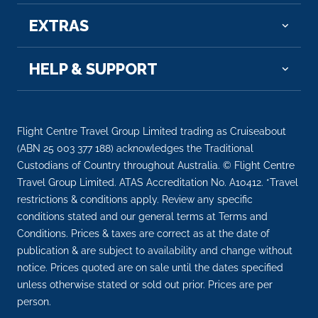
EXTRAS
HELP & SUPPORT
Flight Centre Travel Group Limited trading as Cruiseabout
(ABN 25 003 377 188) acknowledges the Traditional
Custodians of Country throughout Australia. © Flight Centre
Travel Group Limited. ATAS Accreditation No. A10412. *Travel
restrictions & conditions apply. Review any specific
conditions stated and our general terms at Terms and
Conditions. Prices & taxes are correct as at the date of
publication & are subject to availability and change without
notice. Prices quoted are on sale until the dates specified
unless otherwise stated or sold out prior. Prices are per
person.