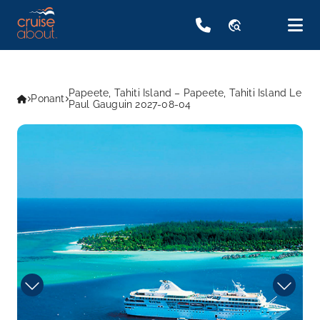
travel_explore
Papeete, Tahiti Island – Papeete, Tahiti Island Le
Ponant
Paul Gauguin 2027-08-04