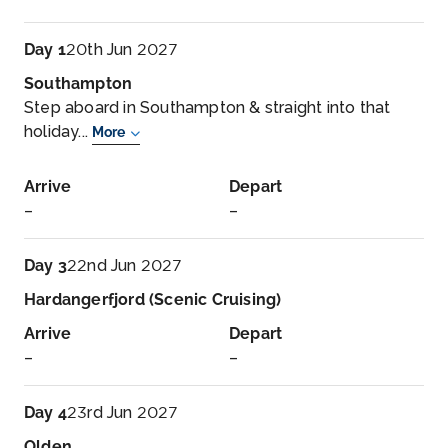
Day 1
20th Jun 2027
Southampton
Step aboard in Southampton & straight into that
holiday...
More
Arrive
Depart
–
–
Day 3
22nd Jun 2027
Hardangerfjord (Scenic Cruising)
Arrive
Depart
–
–
Day 4
23rd Jun 2027
Olden