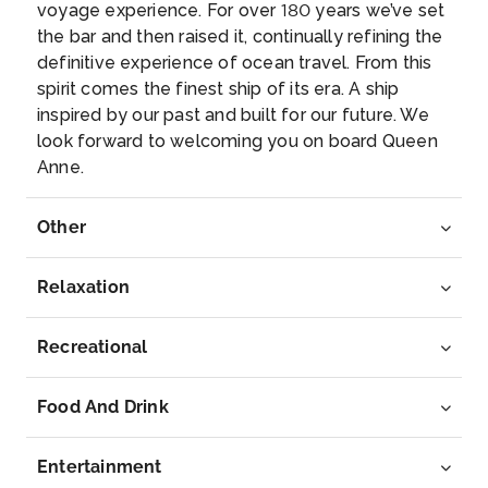
voyage experience. For over 180 years we’ve set
Luster munici...
More
the bar and then raised it, continually refining the
definitive experience of ocean travel. From this
Arrive
Depart
spirit comes the finest ship of its era. A ship
–
–
inspired by our past and built for our future. We
look forward to welcoming you on board Queen
Day 5
24th Jun 2027
Anne.
Sognefjord (Scenic Cruising)
Here is your chance to experience this unique World
Other
Heritage...
More
Relaxation
Arrive
Depart
–
–
Recreational
Day 6
25th Jun 2027
Food And Drink
Haugesund
Haugesund stands proudly on Norway’s southwest
Entertainment
shore, wh...
More