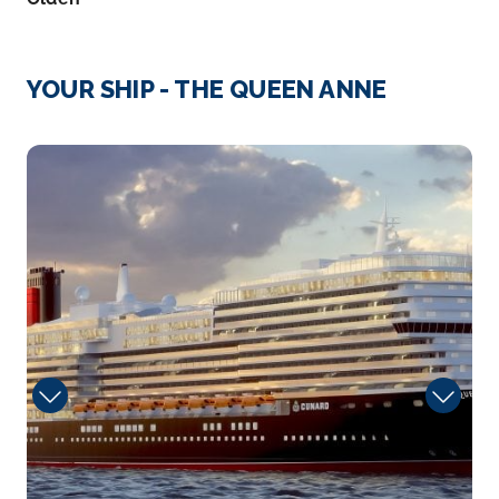
When you reluctantly depart from this peaceful
village of ...
More
YOUR SHIP - THE QUEEN ANNE
Arrive
Depart
–
–
tramonto
Day 4
23rd Jun 2027
Innvikfjorden (Scenic Cruising)
A sense of wonderment awaits as you sail Innvikfj...
More
Arrive
Depart
–
–
Day 4
23rd Jun 2027
Nordfjord (Scenic Cruising)