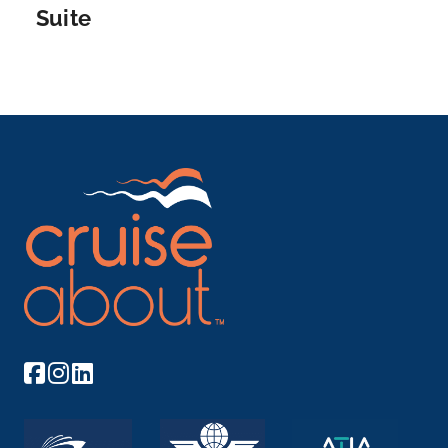
Suite