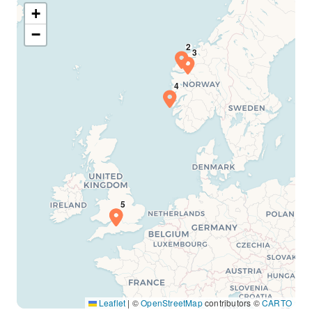
+
−
Leaflet
|
©
OpenStreetMap
contributors ©
CARTO