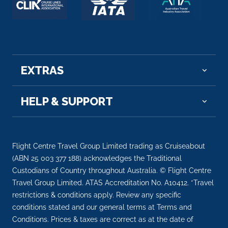
EXTRAS
HELP & SUPPORT
Flight Centre Travel Group Limited trading as Cruiseabout
(ABN 25 003 377 188) acknowledges the Traditional
Custodians of Country throughout Australia. © Flight Centre
Travel Group Limited. ATAS Accreditation No. A10412. *Travel
restrictions & conditions apply. Review any specific
conditions stated and our general terms at Terms and
Conditions. Prices & taxes are correct as at the date of