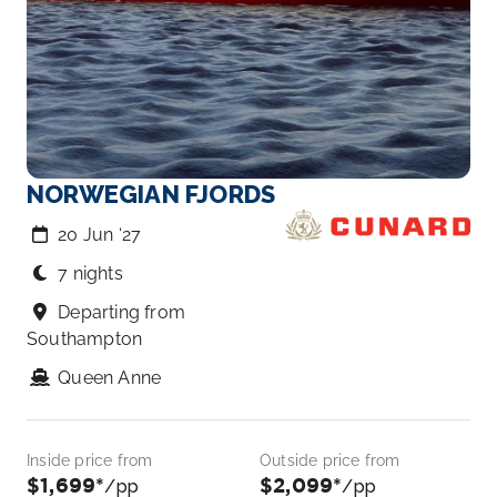
NORWEGIAN FJORDS
20 Jun ‘27
7 nights
Departing from
Southampton
Queen Anne
Inside price from
Outside price from
$1,699*
$2,099*
/pp
/pp