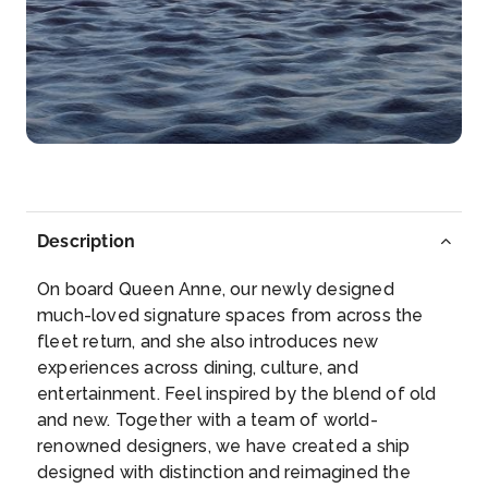
Experience the grandeur of this memorable
Norwegian h...
More
Arrive
Depart
–
–
Day 5
24th Jun 2027
Skjolden, Norway
Description
Skjolden is a serene village nestled among
mountains...
More
On board Queen Anne, our newly designed
much-loved signature spaces from across the
Arrive
Depart
fleet return, and she also introduces new
–
–
experiences across dining, culture, and
entertainment. Feel inspired by the blend of old
Day 5
24th Jun 2027
and new. Together with a team of world-
renowned designers, we have created a ship
Lustrafjorden (Scenic Cruising)
designed with distinction and reimagined the
Lustrafjorden is at long arm of the Sognefjord in