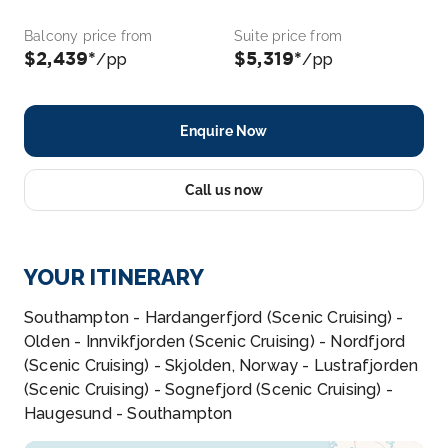
Balcony price from
Suite price from
$2,439*
$5,319*
/pp
/pp
Enquire Now
Call us now
YOUR ITINERARY
Southampton - Hardangerfjord (Scenic Cruising) -
Olden - Innvikfjorden (Scenic Cruising) - Nordfjord
(Scenic Cruising) - Skjolden, Norway - Lustrafjorden
(Scenic Cruising) - Sognefjord (Scenic Cruising) -
Haugesund - Southampton