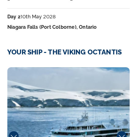
Day 2
10th May 2028
Niagara Falls (Port Colborne), Ontario
Arrive
Depart
–
–
YOUR SHIP - THE VIKING OCTANTIS
Day 3
11th May 2028
Viking
Point Pelee, Ontario, Canada
Point Pelee National Park is a national park in
Essex...
More
Arrive
Depart
–
–
Day 4
12th May 2028