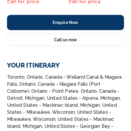
Call for price
Call for price
Enquire Now
Call us now
YOUR ITINERARY
Toronto, Ontario, Canada - Welland Canal & Niagara
Falls, Ontario, Canada - Niagara Falls (Port
Colborne), Ontario - Point Pelee, Ontario, Canada -
Detroit, Michigan, United States - Alpena, Michigan,
United States - Mackinac Island, Michigan, United
States - Milwaukee, Wisconsin, United States -
Milwaukee, Wisconsin, United States - Mackinac
Island, Michigan, United States - Georgian Bay -