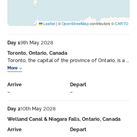
Leaflet
|
©
OpenStreetMap
contributors ©
CARTO
Day 1
9th May 2028
Toronto, Ontario, Canada
Toronto, the capital of the province of Ontario, is a ...
More
Arrive
Depart
–
–
Day 2
10th May 2028
Welland Canal & Niagara Falls, Ontario, Canada
Arrive
Depart
–
–