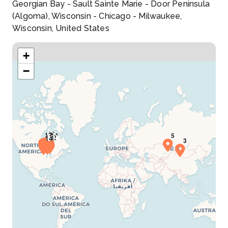
Georgian Bay - Sault Sainte Marie - Door Peninsula
(Algoma), Wisconsin - Chicago - Milwaukee,
Wisconsin, United States
+
−