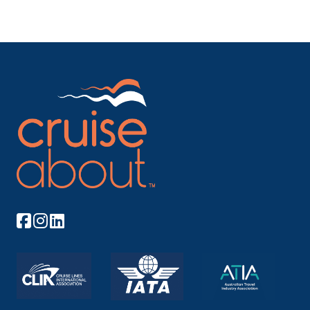
Arrive
Depart
–
–
Day 9
17th May 2028
Mackinac Island, Michigan, United States
Arrive
Depart
–
–
Day 10
18th May 2028
Georgian Bay
Arrive
Depart
–
–
Day 11
19th May 2028
Georgian Bay
Arrive
Depart