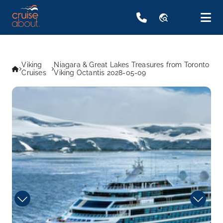
travel_explore
Viking
Niagara & Great Lakes Treasures from Toronto
Cruises
Viking Octantis 2028-05-09