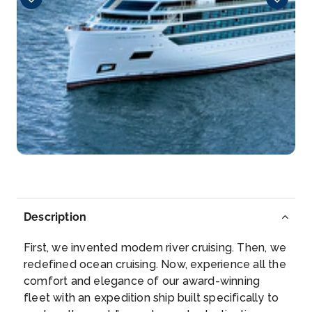
Detroit, Michigan, United States
Detroit is the largest city in the midwestern state of
Mic...
More
Arrive
Depart
–
–
Day 5
13th May 2028
Alpena, Michigan, United States
Alpena is the only city and county seat of Alpena
County...
More
Description
Arrive
Depart
–
–
First, we invented modern river cruising. Then, we
redefined ocean cruising. Now, experience all the
Day 6
14th May 2028
comfort and elegance of our award-winning
fleet with an expedition ship built specifically to
Mackinac Island, Michigan, United States