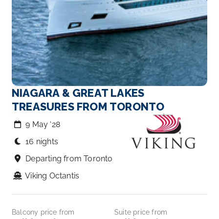
NIAGARA & GREAT LAKES
TREASURES FROM TORONTO
9 May ‘28
16 nights
Departing from Toronto
Viking Octantis
Balcony price from
Suite price from