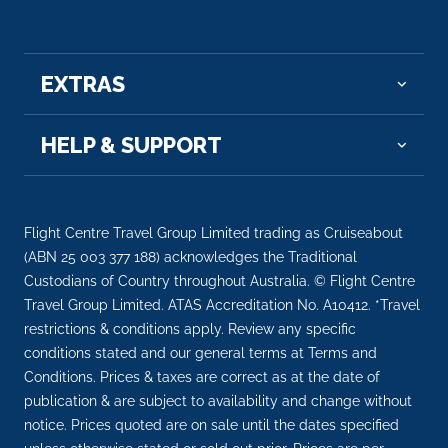
–
–
Day 14
22nd May 2028
EXTRAS
Sault Sainte Marie
HELP & SUPPORT
Arrive
Depart
–
–
Day 15
23rd May 2028
Flight Centre Travel Group Limited trading as Cruiseabout
Door Peninsula (Algoma), Wisconsin
(ABN 25 003 377 188) acknowledges the Traditional
Custodians of Country throughout Australia. © Flight Centre
Arrive
Depart
Travel Group Limited. ATAS Accreditation No. A10412. *Travel
–
–
restrictions & conditions apply. Review any specific
conditions stated and our general terms at Terms and
Day 16
24th May 2028
Conditions. Prices & taxes are correct as at the date of
publication & are subject to availability and change without
Chicago
notice. Prices quoted are on sale until the dates specified
Arrive
Depart