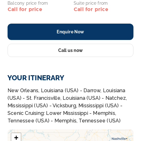
Balcony price from
Suite price from
Call for price
Call for price
Enquire Now
Call us now
YOUR ITINERARY
New Orleans, Louisiana (USA) - Darrow, Louisiana
(USA) - St. Francisville, Louisiana (USA) - Natchez,
Mississippi (USA) - Vicksburg, Mississippi (USA) -
Scenic Cruising: Lower Mississippi - Memphis,
Tennessee (USA) - Memphis, Tennessee (USA)
+