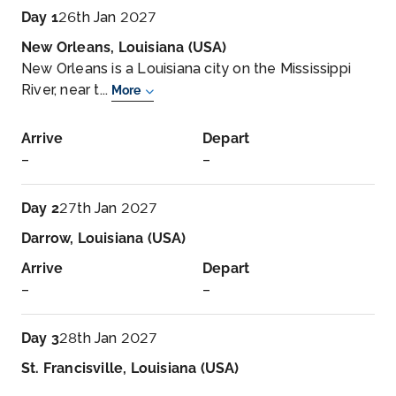
Day 1
26th Jan 2027
New Orleans, Louisiana (USA)
New Orleans is a Louisiana city on the Mississippi
River, near t...
More
Arrive
Depart
–
–
Day 2
27th Jan 2027
Darrow, Louisiana (USA)
Arrive
Depart
–
–
Day 3
28th Jan 2027
St. Francisville, Louisiana (USA)
St. Francisville is a town in, and the parish seat of,