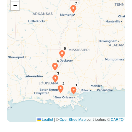
−
Leaflet
|
©
OpenStreetMap
contributors ©
CARTO