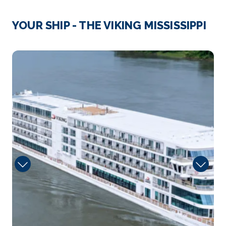
West F...
More
YOUR SHIP - THE VIKING MISSISSIPPI
Arrive
Depart
–
–
Day 4
29th Jan 2027
Natchez, Mississippi (USA)
Natchez is a city in Mississippi. Set on the Mississi...
More
Arrive
Depart
–
–
Day 5
30th Jan 2027
Vicksburg, Mississippi (USA)
Vicksburg is a city in western Mississippi. It’s know...