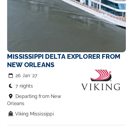
MISSISSIPPI DELTA EXPLORER FROM
NEW ORLEANS
26 Jan ‘27
7 nights
Departing from New
Orleans
Viking Mississippi