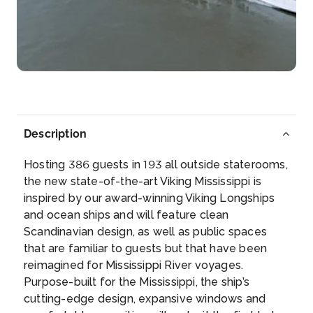
More
Arrive
Depart
–
–
Day 6
31st Jan 2027
Scenic Cruising: Lower Mississippi
Description
Arrive
Depart
–
–
Hosting 386 guests in 193 all outside staterooms,
the new state-of-the-art Viking Mississippi is
Day 7
1st Feb 2027
inspired by our award-winning Viking Longships
and ocean ships and will feature clean
Memphis, Tennessee (USA)
Scandinavian design, as well as public spaces
Memphis is a city on the Mississippi River in
that are familiar to guests but that have been
southwest ...
More
reimagined for Mississippi River voyages.
Purpose-built for the Mississippi, the ship’s
Arrive
Depart
cutting-edge design, expansive windows and
–
–