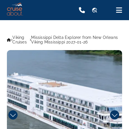
travel_explore
Viking
Mississippi Delta Explorer from New Orleans
Cruises
Viking Mississippi 2027-01-26