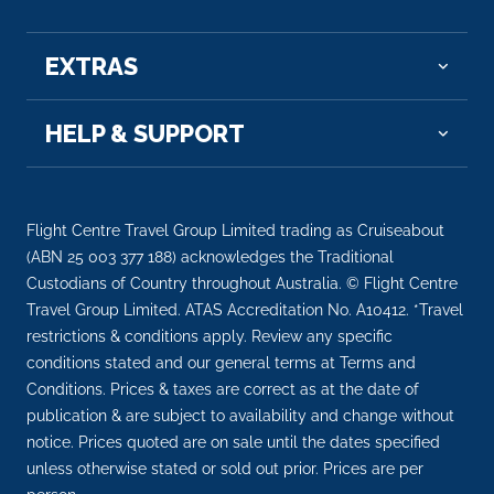
EXTRAS
HELP & SUPPORT
Flight Centre Travel Group Limited trading as Cruiseabout
(ABN 25 003 377 188) acknowledges the Traditional
Custodians of Country throughout Australia. © Flight Centre
Travel Group Limited. ATAS Accreditation No. A10412. *Travel
restrictions & conditions apply. Review any specific
conditions stated and our general terms at Terms and
Conditions. Prices & taxes are correct as at the date of
publication & are subject to availability and change without
notice. Prices quoted are on sale until the dates specified
unless otherwise stated or sold out prior. Prices are per