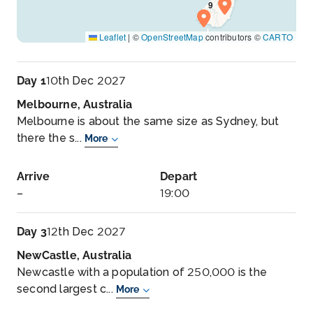
Leaflet
|
©
OpenStreetMap
contributors ©
CARTO
Day 1
10th Dec 2027
Melbourne, Australia
Melbourne is about the same size as Sydney, but
there the s...
More
Arrive
Depart
–
19:00
Day 3
12th Dec 2027
NewCastle, Australia
Newcastle with a population of 250,000 is the
second largest c...
More