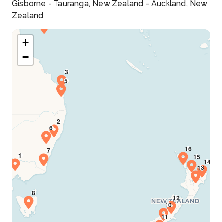
Gisborne - Tauranga, New Zealand - Auckland, New
Zealand
+
−