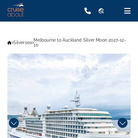
travel_explore
Melbourne to Auckland Silver Moon 2027-12-
Silversea
10