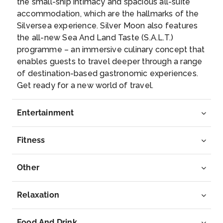
the small-ship intimacy and spacious all-suite
Sydney, Australia
accommodation, which are the hallmarks of the
With its glorious harbour, lavish golden beaches ...
Silversea experience. Silver Moon also features
More
the all-new Sea And Land Taste (S.A.L.T.)
programme – an immersive culinary concept that
Arrive
Depart
enables guests to travel deeper through a range
07:00
–
of destination-based gastronomic experiences.
Get ready for a new world of travel.
Day 13
22nd Dec 2027
Eden, Australia
Entertainment
Known for the migrating whales that cruise through
its waters...
More
Fitness
Arrive
Depart
Other
11:00
19:00
Relaxation
Day 15
24th Dec 2027
Hobart (Tasmania), Australia
Food And Drink