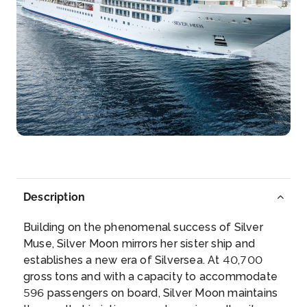
12:01
14:30
Day 8
17th Dec 2027
Shute Harbor (Whitsunday Islands)
Arrive
Depart
09:30
19:00
Day 10
19th Dec 2027
Mooloolaba, Queensland
Once a humble fishing village, tourism has boomed
Description
in recent...
More
Building on the phenomenal success of Silver
Arrive
Depart
Muse, Silver Moon mirrors her sister ship and
08:00
17:00
establishes a new era of Silversea. At 40,700
gross tons and with a capacity to accommodate
Day 12
21st Dec 2027
596 passengers on board, Silver Moon maintains