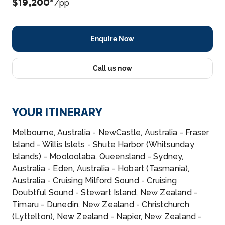
$19,200*
/pp
Enquire Now
Call us now
YOUR ITINERARY
Melbourne, Australia - NewCastle, Australia - Fraser
Island - Willis Islets - Shute Harbor (Whitsunday
Islands) - Mooloolaba, Queensland - Sydney,
Australia - Eden, Australia - Hobart (Tasmania),
Australia - Cruising Milford Sound - Cruising
Doubtful Sound - Stewart Island, New Zealand -
Timaru - Dunedin, New Zealand - Christchurch
(Lyttelton), New Zealand - Napier, New Zealand -