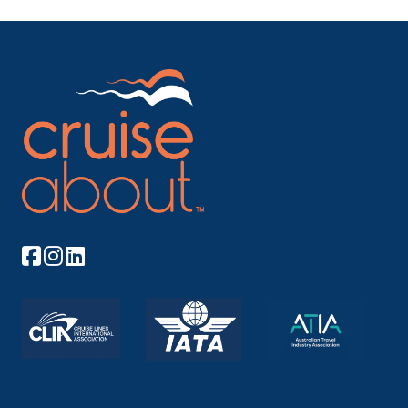
As with all of New Zealand’s fiords, Doubtful Sou...
More
Arrive
Depart
17:00
20:00
Day 19
28th Dec 2027
Stewart Island, New Zealand
Located some 20 miles from the mainland, and
separated ...
More
Arrive
Depart
08:00
16:00
Day 20
29th Dec 2027
Timaru
Named by the Maoris as Te Maru – which translates