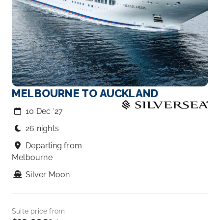
MELBOURNE TO AUCKLAND
10 Dec ‘27
26 nights
Departing from
Melbourne
Silver Moon
Suite price from