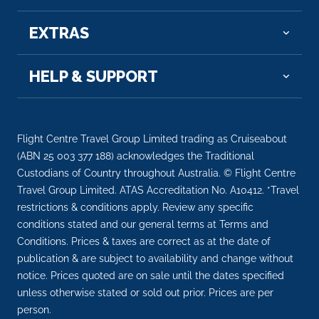
a...
More
EXTRAS
Arrive
Depart
09:00
18:00
HELP & SUPPORT
Day 21
30th Dec 2027
Dunedin, New Zealand
Flight Centre Travel Group Limited trading as Cruiseabout
At the head of one of New Zealand’s loveliest
(ABN 25 003 377 188) acknowledges the Traditional
harbours li...
More
Custodians of Country throughout Australia. © Flight Centre
Travel Group Limited. ATAS Accreditation No. A10412. *Travel
Arrive
Depart
restrictions & conditions apply. Review any specific
08:00
18:00
conditions stated and our general terms at Terms and
Conditions. Prices & taxes are correct as at the date of
Day 22
31st Dec 2027
publication & are subject to availability and change without
notice. Prices quoted are on sale until the dates specified
Christchurch (Lyttelton), New Zealand
unless otherwise stated or sold out prior. Prices are per
Lyttelton, South Island’s leading port, is connect...
person.
More