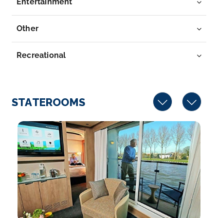
Entertainment
Day 7
17th Oct 2028
Breisach
Other
Breisach is a town with approximately 16,500
inhabitants, sit...
More
Recreational
Arrive
Depart
–
–
STATEROOMS
Day 8
18th Oct 2028
Basel
Basel is a city on the Rhine River in northwest
Switzerland...
More
Arrive
Depart
–
–
Day 8
18th Oct 2028