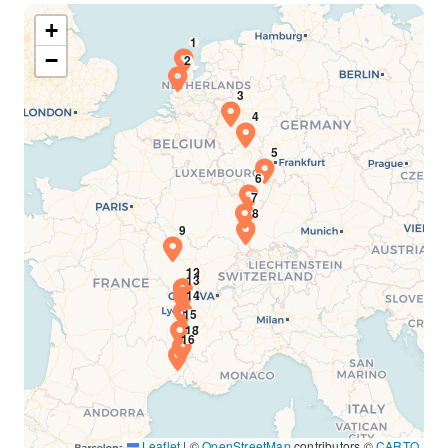
+
−
Leaflet
|
©
OpenStreetMap
contributors ©
CARTO