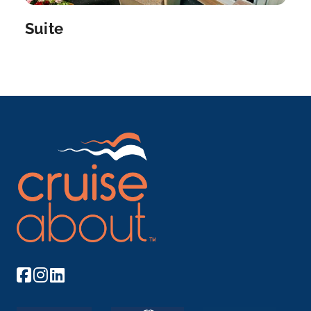
Burgundy
Suite
Burgundy is a historical region in east-central Fr...
More
Arrive
Depart
–
–
Day 8
18th Oct 2028
Lyon
Lyon, the capital city in France’s Auvergne-Rhône-
A...
More
Arrive
Depart
–
–
Day 9
19th Oct 2028