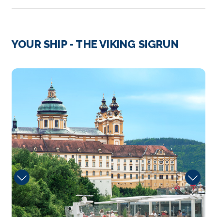
Day 3
13th Oct 2028
Cologne
YOUR SHIP - THE VIKING SIGRUN
Cologne, a 2,000-year-old city spanning the Rhine
River in ...
More
Onboard
Arrive
Depart
–
–
Day 4
14th Oct 2028
Koblenz
Koblenz, spelled Coblenz before 1926, is a German
ci...
More
Arrive
Depart
–
–