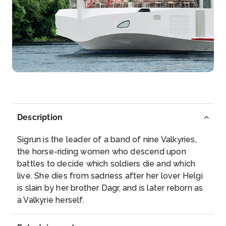
Day 5
15th Oct 2028
Speyer
Speyer is a city in Rhineland-Palatinate in Germany
with appr...
More
Arrive
Depart
–
–
Description
Day 6
16th Oct 2028
Sigrun is the leader of a band of nine Valkyries,
Strasbourg
the horse-riding women who descend upon
Strasbourg is the capital city of the Grand Est regi...
battles to decide which soldiers die and which
More
live. She dies from sadness after her lover Helgi
is slain by her brother Dagr, and is later reborn as
Arrive
Depart
a Valkyrie herself.
–
–