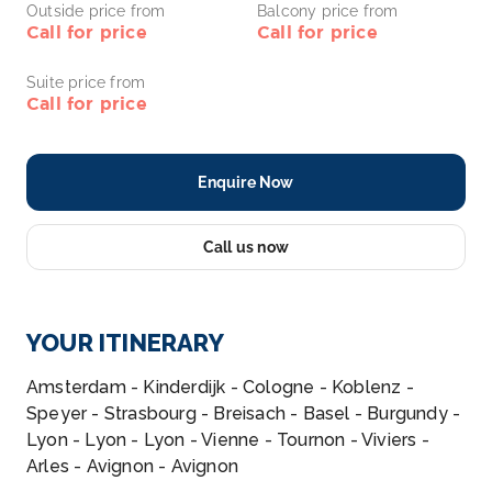
Outside price from
Balcony price from
Call for price
Call for price
Suite price from
Call for price
Enquire Now
Call us now
YOUR ITINERARY
Amsterdam - Kinderdijk - Cologne - Koblenz -
Speyer - Strasbourg - Breisach - Basel - Burgundy -
Lyon - Lyon - Lyon - Vienne - Tournon - Viviers -
Arles - Avignon - Avignon