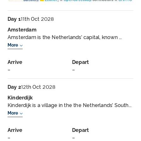
Day 1
11th Oct 2028
Amsterdam
Amsterdam is the Netherlands’ capital, known ...
More
Arrive
Depart
–
–
Day 2
12th Oct 2028
Kinderdijk
Kinderdijk is a village in the the Netherlands’ South...
More
Arrive
Depart
–
–