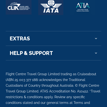
Lyon
Lyon, the capital city in France’s Auvergne-Rh...
More
Arrive
Depart
–
–
EXTRAS
Day 10
20th Oct 2028
HELP & SUPPORT
Lyon
Lyon, the capital city in France’s Auvergne-Rhôn...
More
Flight Centre Travel Group Limited trading as Cruiseabout
Arrive
Depart
(ABN 25 003 377 188) acknowledges the Traditional
–
–
Custodians of Country throughout Australia. © Flight Centre
Travel Group Limited. ATAS Accreditation No. A10412. *Travel
restrictions & conditions apply. Review any specific
Day 11
21st Oct 2028
conditions stated and our general terms at Terms and
Vienne