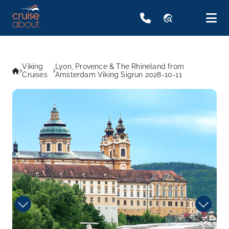
travel_explore
Viking
Lyon, Provence & The Rhineland from
Cruises
Amsterdam Viking Sigrun 2028-10-11