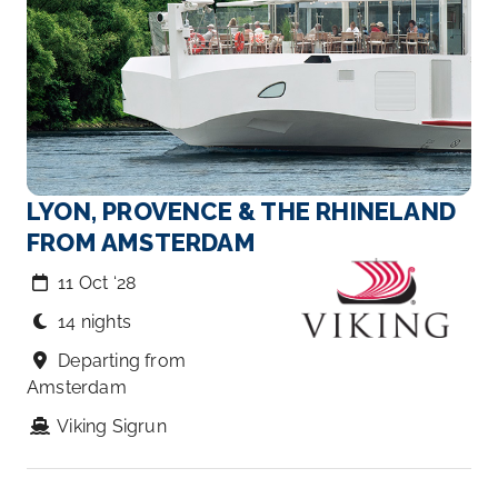
LYON, PROVENCE & THE RHINELAND
FROM AMSTERDAM
11 Oct ‘28
14 nights
Departing from
Amsterdam
Viking Sigrun