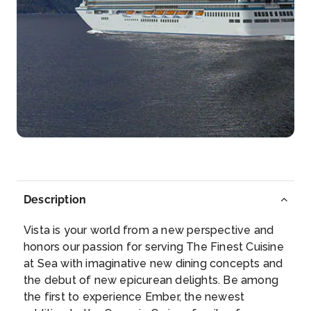
Arrive
Depart
07:00
16:00
Day 15
25th Nov 2027
Bora Bora, French Polynesia
The dramatic Mount Otemanu stands watch over
the sparkli...
More
Arrive
Depart
09:00
–
Description
Day 16
26th Nov 2027
Vista is your world from a new perspective and
Bora Bora, French Polynesia
honors our passion for serving The Finest Cuisine
The dramatic Mount Otemanu stands watch over
at Sea with imaginative new dining concepts and
the s...
More
the debut of new epicurean delights. Be among
the first to experience Ember, the newest
Arrive
Depart