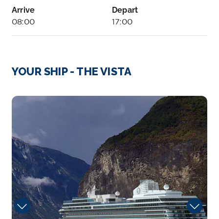
Arrive
Depart
08:00
17:00
Day 8
18th Nov 2027
Kahalui
YOUR SHIP - THE VISTA
Delight in the breathtaking sight of whales
breeching just yards...
More
Dining
Arrive
Depart
08:00
17:00
Day 9
19th Nov 2027
Honolulu, Oahu
Enjoy the sun-drenched beaches surrounding this
active c...
More