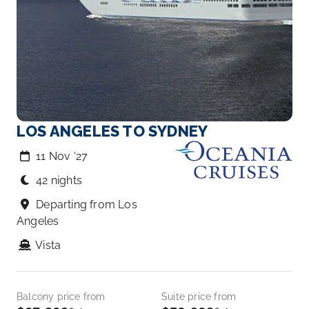
LOS ANGELES TO SYDNEY
11 Nov ‘27
42 nights
Departing from Los
Angeles
Vista
Balcony price from
Suite price from