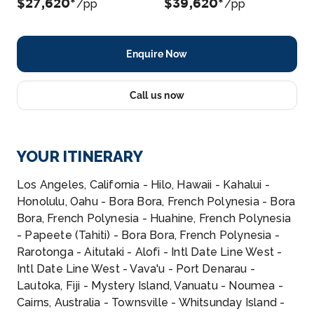
$27,620*
$39,620*
/pp
/pp
Enquire Now
Call us now
YOUR ITINERARY
Los Angeles, California - Hilo, Hawaii - Kahalui -
Honolulu, Oahu - Bora Bora, French Polynesia - Bora
Bora, French Polynesia - Huahine, French Polynesia
- Papeete (Tahiti) - Bora Bora, French Polynesia -
Rarotonga - Aitutaki - Alofi - Intl Date Line West -
Intl Date Line West - Vava'u - Port Denarau -
Lautoka, Fiji - Mystery Island, Vanuatu - Noumea -
Cairns, Australia - Townsville - Whitsunday Island -