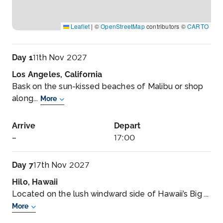
Leaflet
|
©
OpenStreetMap
contributors ©
CARTO
Day 1
11th Nov 2027
Los Angeles, California
Bask on the sun-kissed beaches of Malibu or shop
along...
More
Arrive
Depart
–
17:00
Day 7
17th Nov 2027
Hilo, Hawaii
Located on the lush windward side of Hawaii’s Big ...
More