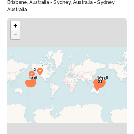
Brisbane, Australia - Sydney, Australia - Sydney,
Australia
+
−