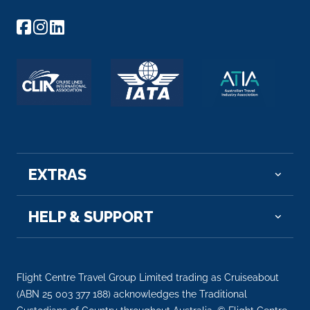
Day 22
2nd Dec 2027
Aitutaki
Arrive
Depart
08:00
17:00
Day 24
4th Dec 2027
Alofi
EXTRAS
Arrive
Depart
07:00
16:00
HELP & SUPPORT
Day 26
6th Dec 2027
Intl Date Line West
Arrive
Depart
Flight Centre Travel Group Limited trading as Cruiseabout
–
–
(ABN 25 003 377 188) acknowledges the Traditional