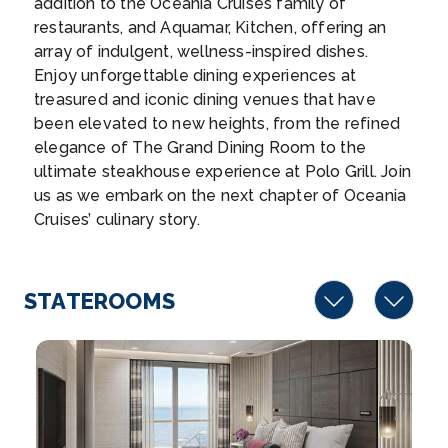
addition to the Oceania Cruises family of
–
20:00
restaurants, and Aquamar, Kitchen, offering an
array of indulgent, wellness-inspired dishes.
Day 17
27th Nov 2027
Enjoy unforgettable dining experiences at
treasured and iconic dining venues that have
Huahine, French Polynesia
been elevated to new heights, from the refined
“The Garden Island” is filled with easily accessible...
elegance of The Grand Dining Room to the
More
ultimate steakhouse experience at Polo Grill. Join
us as we embark on the next chapter of Oceania
Arrive
Depart
Cruises’ culinary story.
08:00
17:00
Day 18
28th Nov 2027
STATEROOMS
Papeete (Tahiti)
The island of Tahiti’s urban center has much to...
More
Arrive
Depart
05:00
–