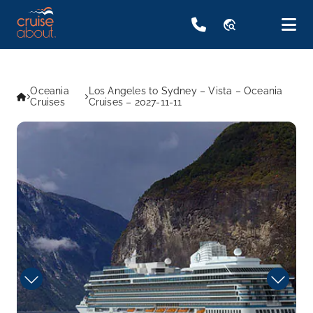
travel_explore
Oceania
Los Angeles to Sydney – Vista – Oceania
Cruises
Cruises – 2027-11-11