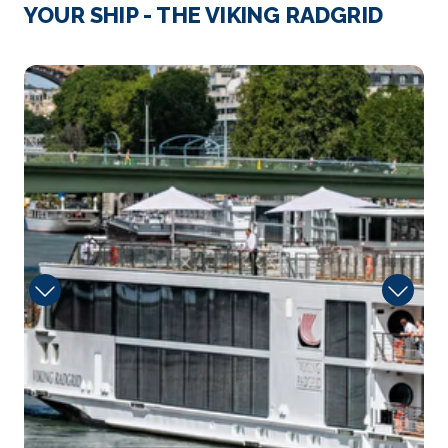
London
YOUR SHIP - THE VIKING RADGRID
London, the capital of England and the United
Kingdom, is a 2...
More
Library
Arrive
Depart
–
–
Day 4
16th Nov 2026
London
London, the capital of England and the United
Kingdom, is a...
More
Arrive
Depart
–
–
Day 5
17th Nov 2026
Paris