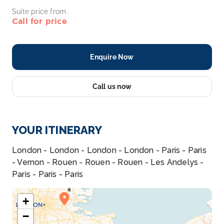
Suite price from
Call for price
Enquire Now
Call us now
YOUR ITINERARY
London - London - London - London - Paris - Paris
- Vernon - Rouen - Rouen - Rouen - Les Andelys -
Paris - Paris - Paris
+
−