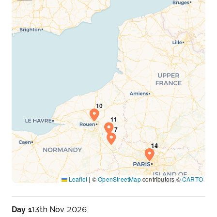
Leaflet
|
©
OpenStreetMap
contributors ©
CARTO
Day 1
13th Nov 2026