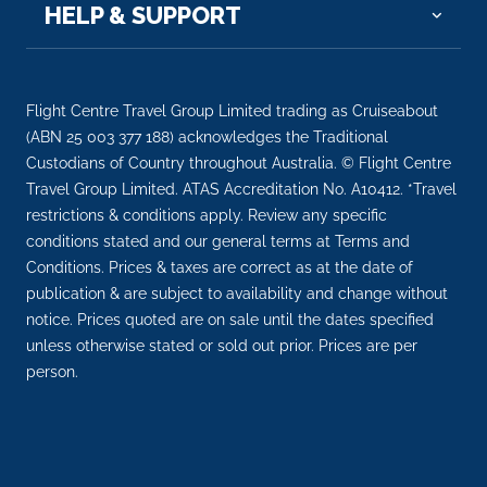
HELP & SUPPORT
Arrive
Depart
–
–
Flight Centre Travel Group Limited trading as Cruiseabout
Day 11
23rd Nov 2026
(ABN 25 003 377 188) acknowledges the Traditional
Custodians of Country throughout Australia. © Flight Centre
Paris
Travel Group Limited. ATAS Accreditation No. A10412. *Travel
Paris, France’s capital, is a major European city and
restrictions & conditions apply. Review any specific
a...
More
conditions stated and our general terms at Terms and
Conditions. Prices & taxes are correct as at the date of
Arrive
Depart
publication & are subject to availability and change without
–
–
notice. Prices quoted are on sale until the dates specified
unless otherwise stated or sold out prior. Prices are per
Day 11
23rd Nov 2026
person.
Paris
Paris, France’s capital, is a major European city an...
More