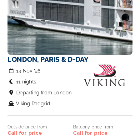
LONDON, PARIS & D-DAY
13 Nov ‘26
11 nights
Departing from London
Viking Radgrid
Outside price from
Balcony price from
Call for price
Call for price