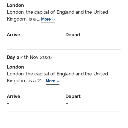
London
London, the capital of England and the United
Kingdom, is a ...
More
Arrive
Depart
–
–
Day 2
14th Nov 2026
London
London, the capital of England and the United
Kingdom, is a 21...
More
Arrive
Depart
–
–
Day 3
15th Nov 2026