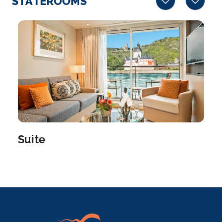
STATEROOMS
the Norman...
More
Arrive
Depart
–
–
Day 7
19th Nov 2026
Rouen
Rouen, capital of the northern French region of
Normandy, is a...
More
Suite
Arrive
Depart
–
–
Day 8
20th Nov 2026
Rouen
Rouen, capital of the northern French region of