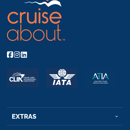
Norm...
More
Arrive
Depart
–
–
Day 9
21st Nov 2026
Rouen
Rouen, capital of the northern French region of
Normandy, is ...
More
Arrive
Depart
–
–
Day 10
22nd Nov 2026
Les Andelys
EXTRAS
Les Andelys is a commune in the northern French
department of E...
More