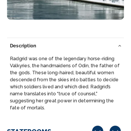
Paris, France’s capital, is a major European city ...
More
Arrive
Depart
–
–
Description
Day 6
18th Nov 2026
Radgrid was one of the legendary horse-riding
Paris
Valkyries, the handmaidens of Odin, the father of
Paris, France’s capital, is a major European city an...
the gods. These long-haired, beautiful women
More
descended from the skies into battles to decide
which soldiers lived and which died. Radgrid’s
Arrive
Depart
name translates into “truce of counsel,”
–
–
suggesting her great power in determining the
fate of mortals.
Day 7
19th Nov 2026
Vernon
Vernon is a commune in the department of Eure in