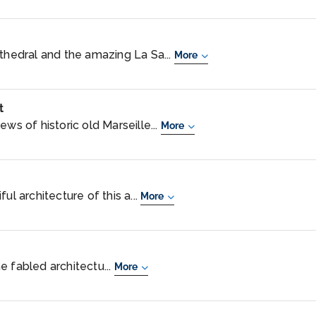
athedral and the amazing La Sa...
More
t
ws of historic old Marseille...
More
ul architecture of this a...
More
e fabled architectu...
More