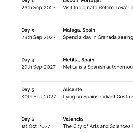
Day 1
Lisbon, Portugal
26th Sep 2027
Visit the ornate Belem Tower 
Day 3
Malaga, Spain
28th Sep 2027
Spend a day in Granada seeing
Day 4
Melilla, Spain
29th Sep 2027
Melilla is a Spanish autonomous
Day 5
Alicante
30th Sep 2027
Lying on Spain’s radiant Costa B
Day 6
Valencia
1st Oct 2027
The City of Arts and Sciences i