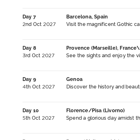
Day 7
Barcelona, Spain
2nd Oct 2027
Visit the magnificent Gothic c
Day 8
Provence (Marseille), France\
3rd Oct 2027
See the sights and enjoy the vie
Day 9
Genoa
4th Oct 2027
Discover the history and beautif
Day 10
Florence/Pisa (Livorno)
5th Oct 2027
Spend a glorious day amidst th