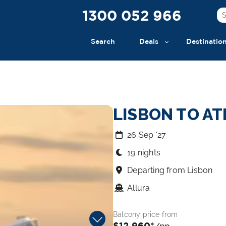
1300 052 966
Search
Deals
Destinatio
LISBON TO A
26 Sep ‘27
19 nights
Departing from Lisbon
Allura
Balcony price from
$12,960*