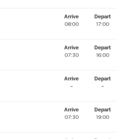
Arrive
Depart
08:00
17:00
Arrive
Depart
07:30
16:00
Arrive
Depart
–
–
Arrive
Depart
07:30
19:00