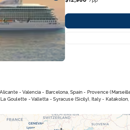
/pp
- Alicante - Valencia - Barcelona, Spain - Provence (Marseil
 La Goulette - Valletta - Syracuse (Sicily), Italy - Katakolo