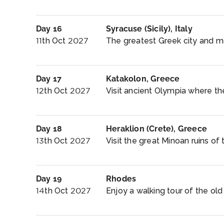
Day 16
Syracuse (Sicily), Italy
11th Oct 2027
The greatest Greek city and mo
Day 17
Katakolon, Greece
12th Oct 2027
Visit ancient Olympia where t
Day 18
Heraklion (Crete), Greece
13th Oct 2027
Visit the great Minoan ruins of
Day 19
Rhodes
14th Oct 2027
Enjoy a walking tour of the old 