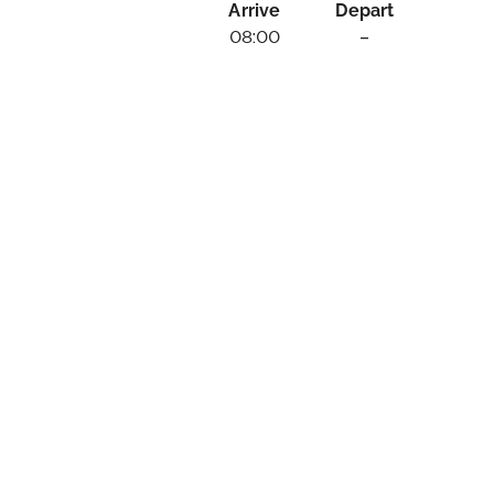
Arrive
Depart
08:00
–
rizons