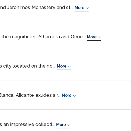
and Jeronimos Monastery and st...
More
 the magnificent Alhambra and Gene...
More
 city located on the no...
More
lanca, Alicante exudes a r...
More
s an impressive collecti...
More