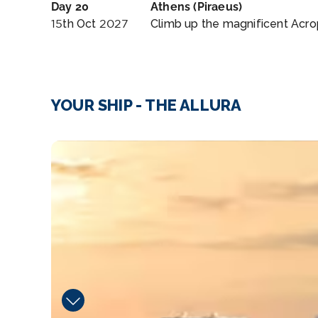
Day 20
Athens (Piraeus)
15th Oct 2027
Climb up the magnificent Acrop
YOUR SHIP - THE ALLURA
Waves_Bar