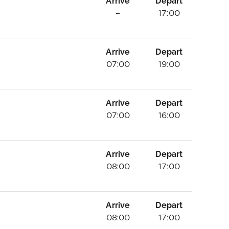
Arrive
Depart
–
17:00
Arrive
Depart
07:00
19:00
Arrive
Depart
07:00
16:00
Arrive
Depart
08:00
17:00
Arrive
Depart
08:00
17:00