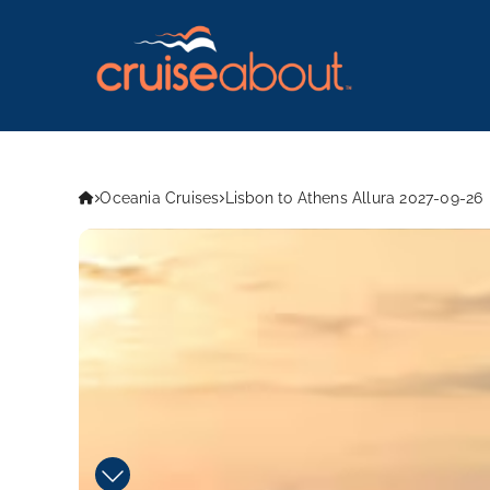
Oceania Cruises
Lisbon to Athens Allura 2027-09-26