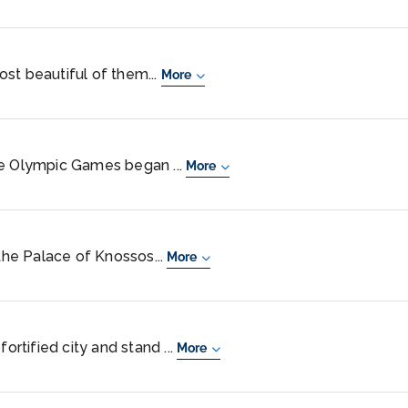
st beautiful of them...
More
he Olympic Games began ...
More
 the Palace of Knossos...
More
fortified city and stand ...
More