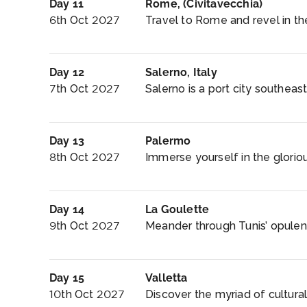
Day 11
Rome, (Civitavecchia)
6th Oct 2027
Travel to Rome and revel in t
Day 12
Salerno, Italy
7th Oct 2027
Salerno is a port city southeast 
Day 13
Palermo
8th Oct 2027
Immerse yourself in the glorious
Day 14
La Goulette
9th Oct 2027
Meander through Tunis’ opulent,
Day 15
Valletta
10th Oct 2027
Discover the myriad of cultural 