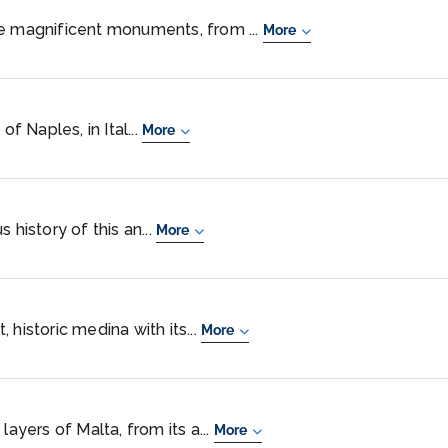
he magnificent monuments, from ...
More
of Naples, in Ital...
More
 history of this an...
More
 historic medina with its...
More
layers of Malta, from its a...
More