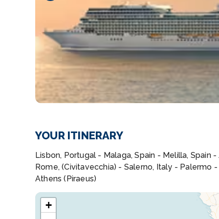
YOUR ITINERARY
Lisbon, Portugal - Malaga, Spain - Melilla, Spain 
Rome, (Civitavecchia) - Salerno, Italy - Palermo -
Athens (Piraeus)
+