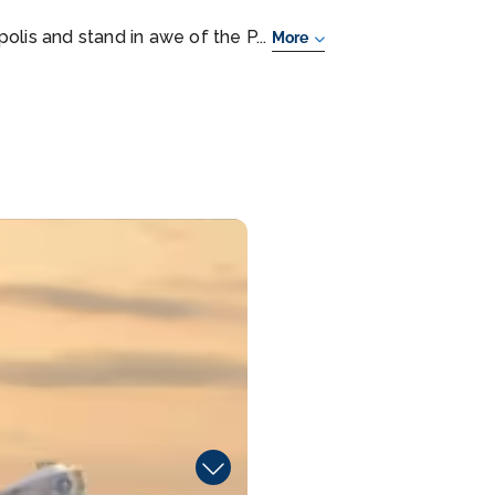
olis and stand in awe of the P...
More
Ho