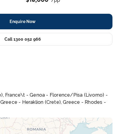
/pp
Enquire Now
Call 1300 052 966
le), France\t - Genoa - Florence/Pisa (Livorno) -
n, Greece - Heraklion (Crete), Greece - Rhodes -