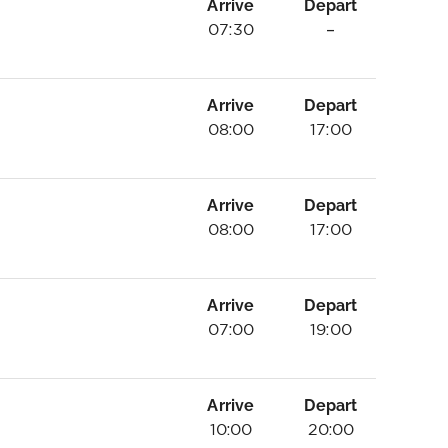
Arrive
Depart
07:30
–
Arrive
Depart
08:00
17:00
Arrive
Depart
08:00
17:00
Arrive
Depart
07:00
19:00
Arrive
Depart
10:00
20:00