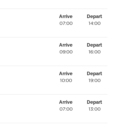
Arrive
Depart
07:00
14:00
Arrive
Depart
09:00
16:00
Arrive
Depart
10:00
19:00
Arrive
Depart
07:00
13:00