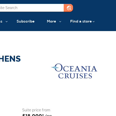
travel_explore
ns
Subscribe
More
Find a store
THENS
Suite price from
$18,000*