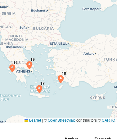
Leaflet
|
©
OpenStreetMap
contributors ©
CARTO