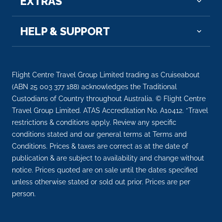
EXTRAS
Arrive
Depart
HELP & SUPPORT
–
–
Day 13
19th Oct 2026
Flight Centre Travel Group Limited trading as Cruiseabout
Cologne
(ABN 25 003 377 188) acknowledges the Traditional
Eau de Cologne, or simply cologne, is a perfume
Custodians of Country throughout Australia. © Flight Centre
originating ...
More
Travel Group Limited. ATAS Accreditation No. A10412. *Travel
restrictions & conditions apply. Review any specific
Arrive
Depart
conditions stated and our general terms at Terms and
–
–
Conditions. Prices & taxes are correct as at the date of
publication & are subject to availability and change without
Day 14
20th Oct 2026
notice. Prices quoted are on sale until the dates specified
unless otherwise stated or sold out prior. Prices are per
Amsterdam
person.
Amsterdam is the Netherlands’ capital, known for its
ar...
More