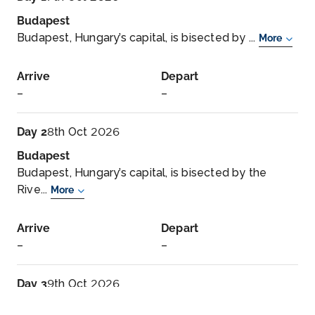
Budapest
Budapest, Hungary’s capital, is bisected by ...
More
Arrive
Depart
–
–
Day 2
8th Oct 2026
Budapest
Budapest, Hungary’s capital, is bisected by the
Rive...
More
Arrive
Depart
–
–
Day 3
9th Oct 2026
Vienna