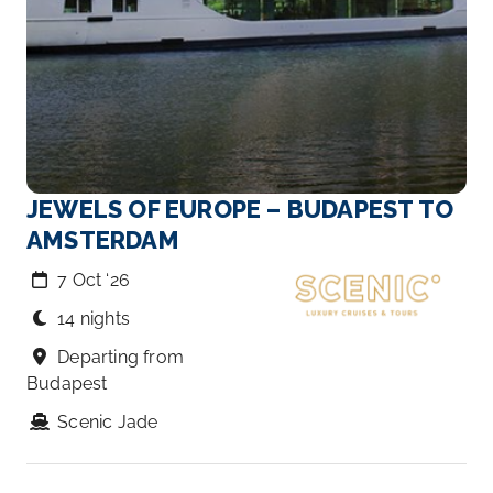
JEWELS OF EUROPE – BUDAPEST TO
AMSTERDAM
7 Oct ‘26
14 nights
Departing from
Budapest
Scenic Jade