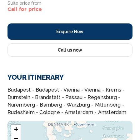
Suite price from
Call for price
Enquire Now
Call us now
YOUR ITINERARY
Budapest - Budapest - Vienna - Vienna - Krems -
Durnstein - Brandstatt - Passau - Regensburg -
Nuremberg - Bamberg - Wurzburg - Miltenberg -
Rudesheim - Cologne - Amsterdam - Amsterdam
+
−