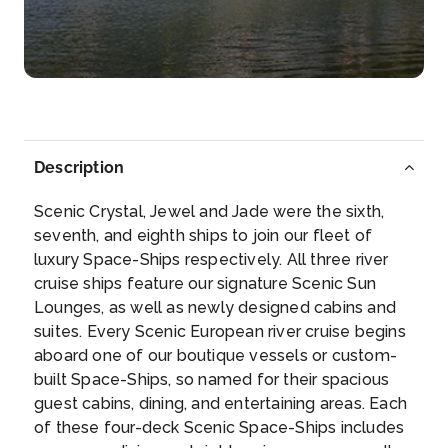
Day 5
11th Oct 2026
Durnstein
Dürnstein is a small town on the Danube river in the
Krem...
More
Description
Arrive
Depart
–
–
Scenic Crystal, Jewel and Jade were the sixth,
seventh, and eighth ships to join our fleet of
Day 6
12th Oct 2026
luxury Space-Ships respectively. All three river
cruise ships feature our signature Scenic Sun
Brandstatt
Lounges, as well as newly designed cabins and
Arrive
Depart
suites. Every Scenic European river cruise begins
–
–
aboard one of our boutique vessels or custom-
built Space-Ships, so named for their spacious
Day 6
12th Oct 2026
guest cabins, dining, and entertaining areas. Each
of these four-deck Scenic Space-Ships includes
Passau