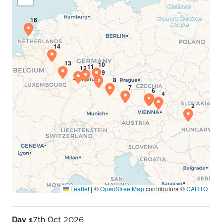
Leaflet
|
©
OpenStreetMap
contributors ©
CARTO
Day 1
7th Oct 2026