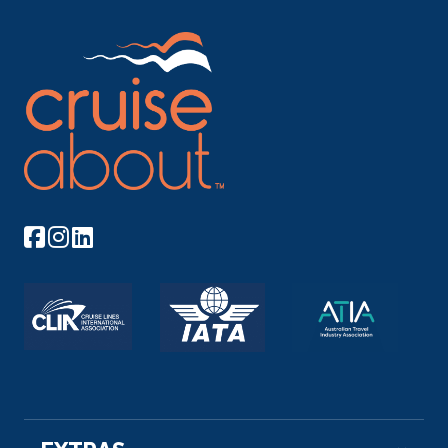
More
Arrive
Depart
–
–
Day 11
17th Oct 2026
Miltenberg
Miltenberg is a town in the Regierungsbezirk of
Lower Franco...
More
Arrive
Depart
–
–
Day 12
18th Oct 2026
Rudesheim
Rüdesheim am Rhein is a town in the Rhine Vall...
More