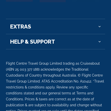
Salzburg
Salzburg is the capital city of the State of Salzburg
and fourth...
More
EXTRAS
Arrive
Depart
–
–
HELP & SUPPORT
Day 11
3rd Jun 2027
Melk
Melk (older spelling: Mölk) is a city of Aus...
More
Flight Centre Travel Group Limited trading as Cruiseabout
(ABN 25 003 377 188) acknowledges the Traditional
Custodians of Country throughout Australia. © Flight Centre
Arrive
Depart
Travel Group Limited. ATAS Accreditation No. A10412. *Travel
–
–
restrictions & conditions apply. Review any specific
conditions stated and our general terms at Terms and
Day 11
3rd Jun 2027
Conditions. Prices & taxes are correct as at the date of
Durnstein
publication & are subject to availability and change without
Dürnstein is a small town on the Danube river i...