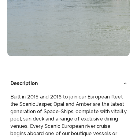
–
–
Day 4
27th May 2027
Rhine Gorge
The Rhine Gorge is a popular name for the Upper
Mi...
More
Arrive
Depart
–
–
Description
Day 4
27th May 2027
Built in 2015 and 2016 to join our European fleet
Rudesheim
the Scenic Jasper, Opal and Amber are the latest
Rüdesheim am Rhein is a town in the Rhine Valley,
generation of Space-Ships, complete with vitality
G...
More
pool, sun deck and a range of exclusive dining
venues. Every Scenic European river cruise
Arrive
Depart
begins aboard one of our boutique vessels or
–
–