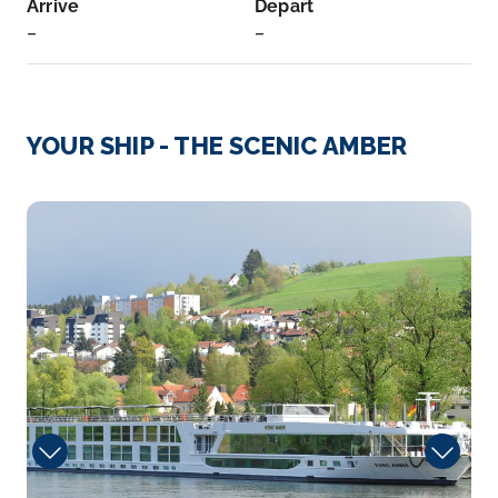
Arrive
Depart
–
–
Day 3
26th May 2027
Cologne
YOUR SHIP - THE SCENIC AMBER
Eau de Cologne, or simply cologne, is a perfume
originatin...
More
Portobello
Arrive
Depart
–
–
Day 3
26th May 2027
Marksburg
The Marksburg is a castle above the town of
Braubach in Rhinela...
More
Arrive
Depart