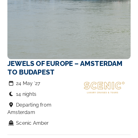
JEWELS OF EUROPE – AMSTERDAM
TO BUDAPEST
24 May ‘27
14 nights
Departing from
Amsterdam
Scenic Amber