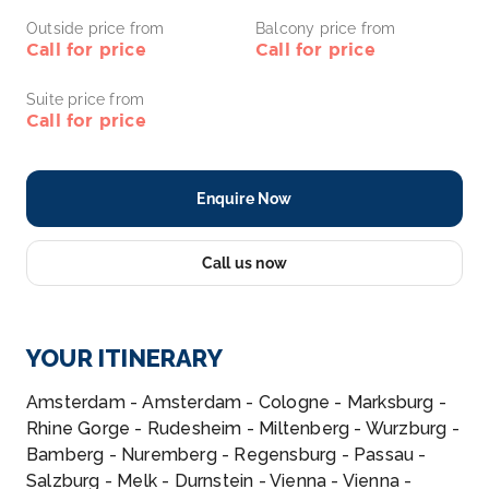
Outside price from
Balcony price from
Call for price
Call for price
Suite price from
Call for price
Enquire Now
Call us now
YOUR ITINERARY
Amsterdam - Amsterdam - Cologne - Marksburg -
Rhine Gorge - Rudesheim - Miltenberg - Wurzburg -
Bamberg - Nuremberg - Regensburg - Passau -
Salzburg - Melk - Durnstein - Vienna - Vienna -