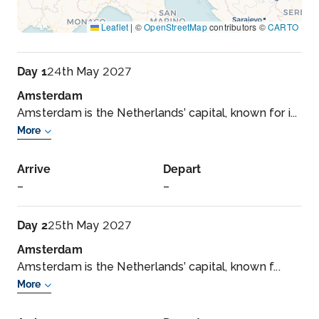
Leaflet
|
©
OpenStreetMap
contributors ©
CARTO
Day 1
24th May 2027
Amsterdam
Amsterdam is the Netherlands’ capital, known for i...
More
Arrive
Depart
–
–
Day 2
25th May 2027
Amsterdam
Amsterdam is the Netherlands’ capital, known f...
More