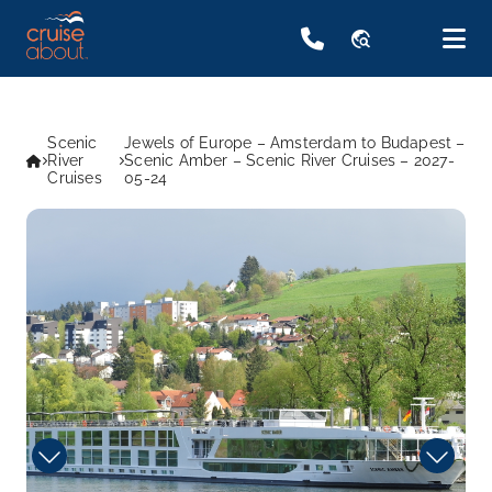
travel_explore
Scenic
Jewels of Europe – Amsterdam to Budapest –
River
Scenic Amber – Scenic River Cruises – 2027-
Cruises
05-24