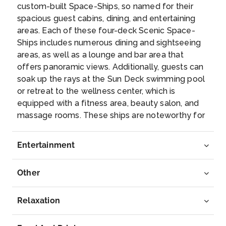
custom-built Space-Ships, so named for their
spacious guest cabins, dining, and entertaining
Day 5
28th May 2027
areas. Each of these four-deck Scenic Space-
Ships includes numerous dining and sightseeing
Miltenberg
areas, as well as a lounge and bar area that
Miltenberg is a town in the Regierungsbezirk of
offers panoramic views. Additionally, guests can
Lower Franconia...
More
soak up the rays at the Sun Deck swimming pool
or retreat to the wellness center, which is
Arrive
Depart
equipped with a fitness area, beauty salon, and
–
–
massage rooms. These ships are noteworthy for
their luxury suites, which are outfitted with sun
Day 6
29th May 2027
lounges, 32-inch high-definition TVs, and
Entertainment
complimentary wireless internet access. The
Wurzburg
newest members of the Scenic Space-Ship
Würzburg is a city in Germany’s Bavaria ...
More
Other
dynasty; Scenic Jasper, Opal and Amber afford
ground-breaking levels of comfort, safety and
Arrive
Depart
luxury for the 169 guests they’re capable of
Relaxation
–
–
transporting on Europe’s celebrated
passageways. Representing the pinnacle in