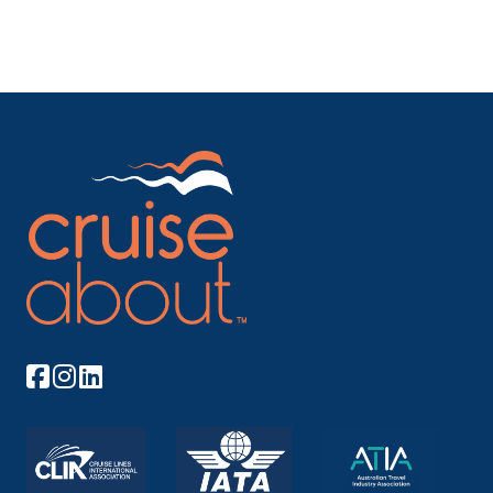
Regensburg
Regensburg, a Bavarian city on the Danube River in
southeast Ge...
More
Arrive
Depart
–
–
Day 10
2nd Jun 2027
Passau
Passau, a German city on the Austrian border, lies at
the co...
More
Arrive
Depart
–
–
Day 10
2nd Jun 2027