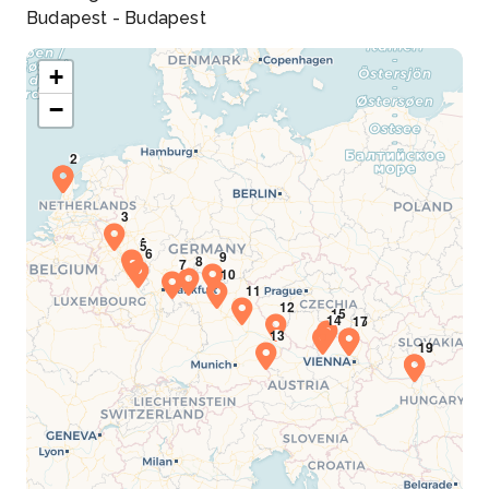
Budapest - Budapest
+
−