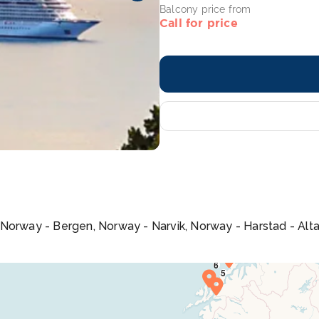
Balcony price from
Call for price
 Norway - Bergen, Norway - Narvik, Norway - Harstad - Alt