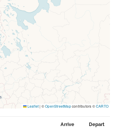
Leaflet
|
©
OpenStreetMap
contributors ©
CARTO
Arrive
Depart