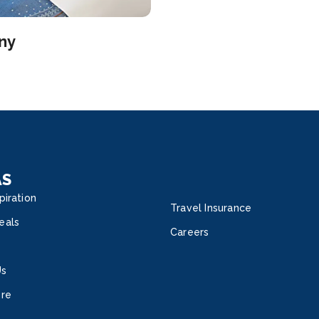
ny
AS
piration
Travel Insurance
eals
Careers
Us
ore