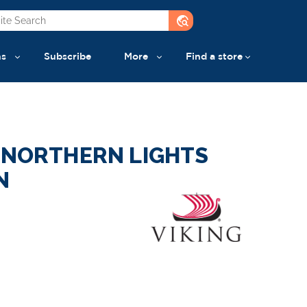
travel_explore
ns
Subscribe
More
Find a store
F NORTHERN LIGHTS
N