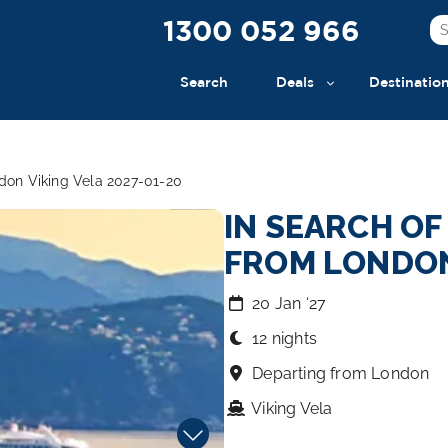
1300 052 966
Search
Deals
Destinatio
ndon Viking Vela 2027-01-20
IN SEARCH O
FROM LONDO
20 Jan ‘27
12 nights
Departing from London
Viking Vela