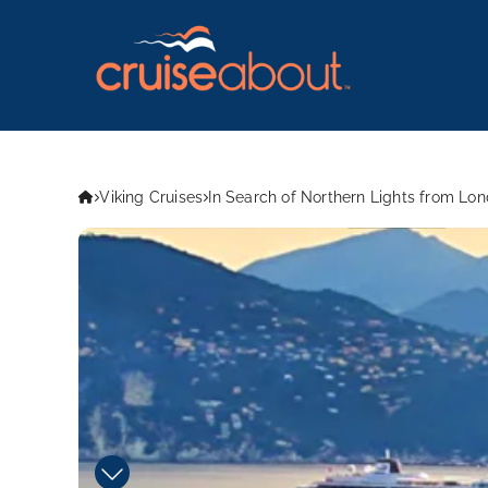
Viking Cruises
In Search of Northern Lights from Lo