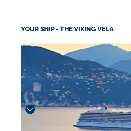
YOUR SHIP - THE VIKING VELA
image