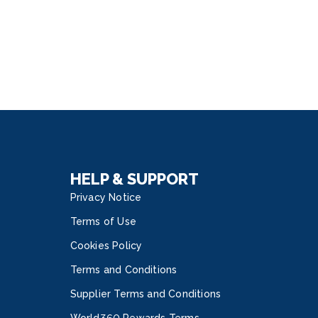
HELP & SUPPORT
Privacy Notice
Terms of Use
Cookies Policy
Terms and Conditions
Supplier Terms and Conditions