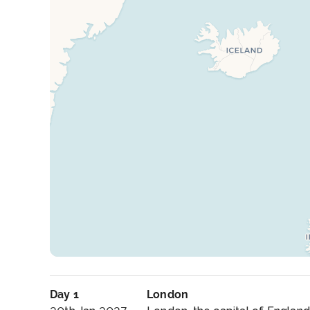
Day 1
London