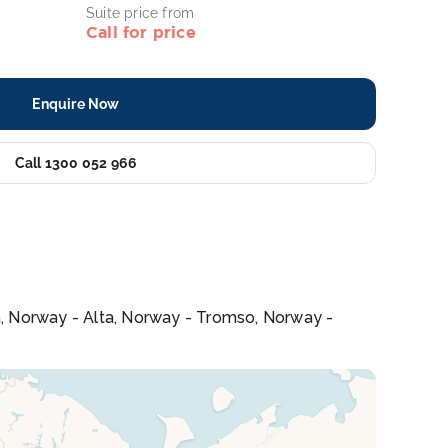
Suite price from
Call for price
Enquire Now
Call 1300 052 966
a, Norway - Alta, Norway - Tromso, Norway -