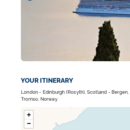
YOUR ITINERARY
London - Edinburgh (Rosyth), Scotland - Bergen,
Tromso, Norway
+
−