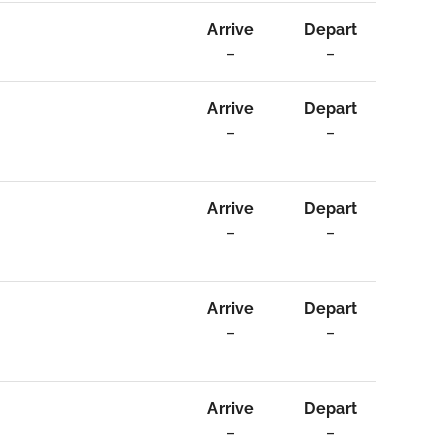
Arrive
Depart
–
–
Arrive
Depart
–
–
Arrive
Depart
–
–
Arrive
Depart
–
–
Arrive
Depart
–
–