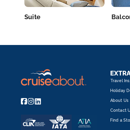
Suite
Balco
EXTR
Travel Ins
Holiday D
About Us
Contact 
Find a St