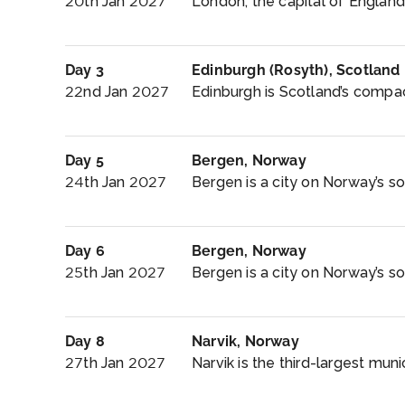
20th Jan 2027
London, the capital of England
Day 3
Edinburgh (Rosyth), Scotland
22nd Jan 2027
Edinburgh is Scotland’s compact, 
Day 5
Bergen, Norway
24th Jan 2027
Bergen is a city on Norway’s s
Day 6
Bergen, Norway
25th Jan 2027
Bergen is a city on Norway’s s
Day 8
Narvik, Norway
27th Jan 2027
Narvik is the third-largest muni