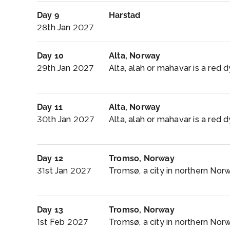
Day 9
Harstad
28th Jan 2027
Day 10
Alta, Norway
29th Jan 2027
Alta, alah or mahavar is a red d
Day 11
Alta, Norway
30th Jan 2027
Alta, alah or mahavar is a red d
Day 12
Tromso, Norway
31st Jan 2027
Tromsø, a city in northern Norwa
Day 13
Tromso, Norway
1st Feb 2027
Tromsø, a city in northern Norwa