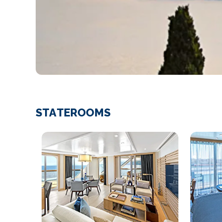
STATEROOMS