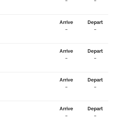
–
–
Arrive
Depart
–
–
Arrive
Depart
–
–
Arrive
Depart
–
–
Arrive
Depart
–
–