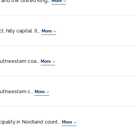
 and the United King...
More
hilly capital. It...
More
outhwestern coa...
More
outhwestern c...
More
cipality in Nordland count...
More