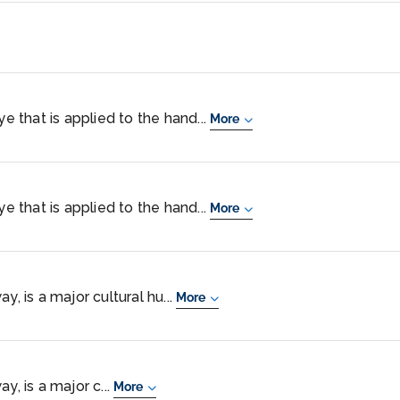
ye that is applied to the hand...
More
ye that is applied to the hand...
More
y, is a major cultural hu...
More
y, is a major c...
More