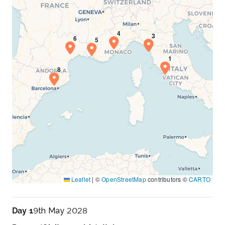
Leaflet
|
©
OpenStreetMap
contributors ©
CARTO
Day 1
9th May 2028