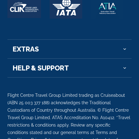
EXTRAS
HELP & SUPPORT
Flight Centre Travel Group Limited trading as Cruiseabout
(ABN 25 003 377 188) acknowledges the Traditional
Custodians of Country throughout Australia. © Flight Centre
Travel Group Limited. ATAS Accreditation No. A10412. *Travel
restrictions & conditions apply. Review any specific
conditions stated and our general terms at Terms and