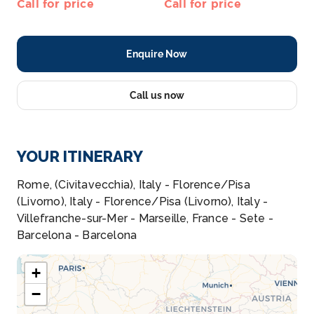
Call for price
Call for price
Enquire Now
Call us now
YOUR ITINERARY
Rome, (Civitavecchia), Italy - Florence/Pisa
(Livorno), Italy - Florence/Pisa (Livorno), Italy -
Villefranche-sur-Mer - Marseille, France - Sete -
Barcelona - Barcelona
+
−