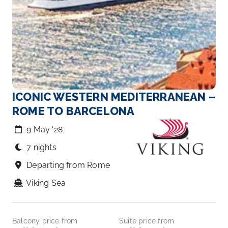
ICONIC WESTERN MEDITERRANEAN –
ROME TO BARCELONA
9 May ‘28
7 nights
Departing from Rome
Viking Sea
Balcony price from
Suite price from