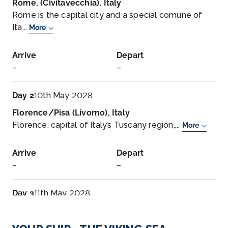
Rome, (Civitavecchia), Italy
Rome is the capital city and a special comune of
Ita...
More
Arrive
Depart
–
–
Day 2
10th May 2028
Florence/Pisa (Livorno), Italy
Florence, capital of Italy’s Tuscany region,...
More
Arrive
Depart
–
–
Day 3
11th May 2028
Florence/Pisa (Livorno), Italy
Florence, capital of Italy’s Tuscany region, is ho...