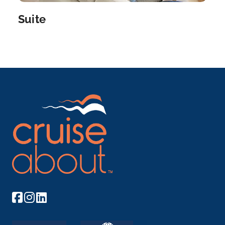
Suite