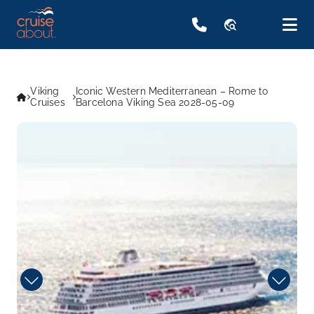
travel_explore
Viking
Iconic Western Mediterranean – Rome to
Cruises
Barcelona Viking Sea 2028-05-09