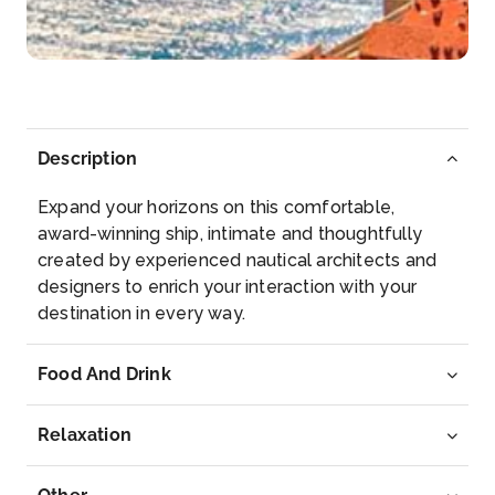
–
–
Day 6
14th May 2028
Sete
Arrive
Depart
Description
–
–
Expand your horizons on this comfortable,
Day 7
15th May 2028
award-winning ship, intimate and thoughtfully
created by experienced nautical architects and
Barcelona
designers to enrich your interaction with your
Barcelona, the cosmopolitan capital of Spain̵...
destination in every way.
More
Food And Drink
Arrive
Depart
–
–
Relaxation
Day 8
16th May 2028