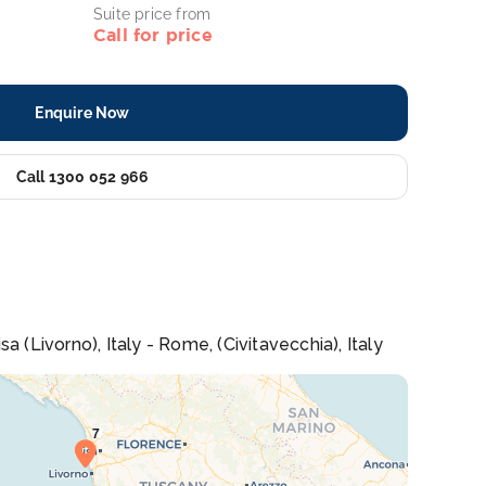
Suite price from
Call for price
Enquire Now
Call 1300 052 966
 (Livorno), Italy - Rome, (Civitavecchia), Italy