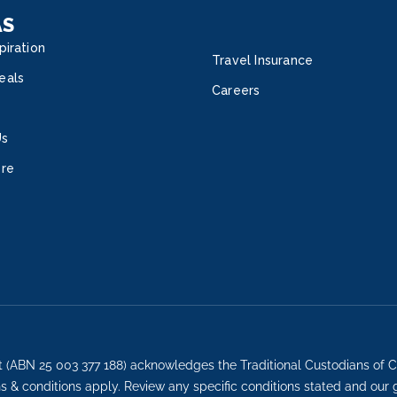
AS
piration
Travel Insurance
eals
Careers
Us
ore
t (ABN 25 003 377 188) acknowledges the Traditional Custodians of C
ons & conditions apply. Review any specific conditions stated and our