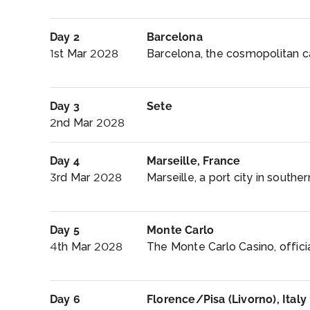
Day 2
Barcelona
1st Mar 2028
Barcelona, the cosmopolitan cap
Day 3
Sete
2nd Mar 2028
Day 4
Marseille, France
3rd Mar 2028
Marseille, a port city in southe
Day 5
Monte Carlo
4th Mar 2028
The Monte Carlo Casino, offici
Day 6
Florence/Pisa (Livorno), Italy