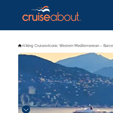
Viking Cruises
Iconic Western Mediterranean – Barc