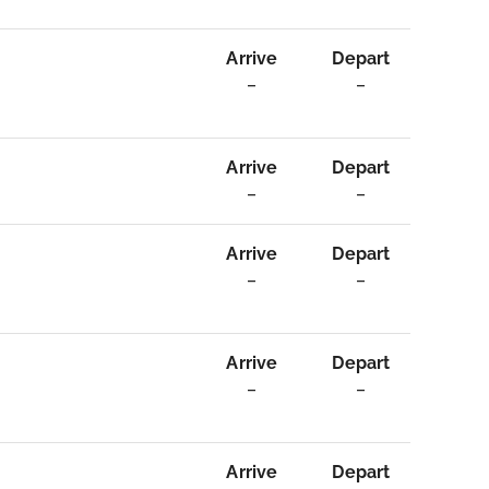
Arrive
Depart
–
–
Arrive
Depart
–
–
Arrive
Depart
–
–
Arrive
Depart
–
–
Arrive
Depart