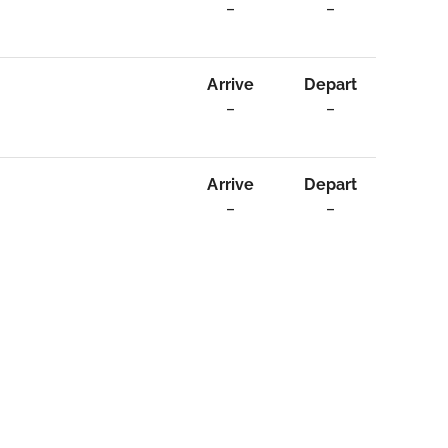
–
–
Arrive
Depart
–
–
Arrive
Depart
–
–
age