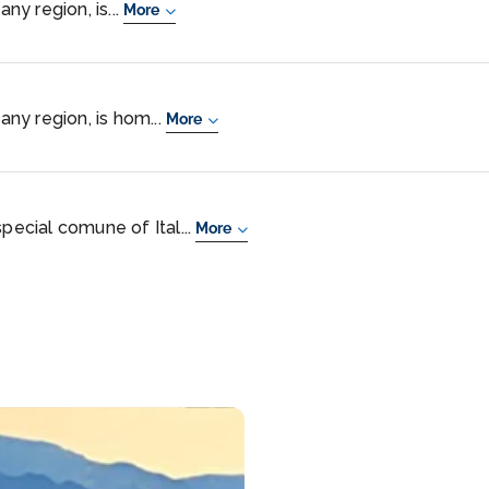
any region, is...
More
cany region, is hom...
More
special comune of Ital...
More
im