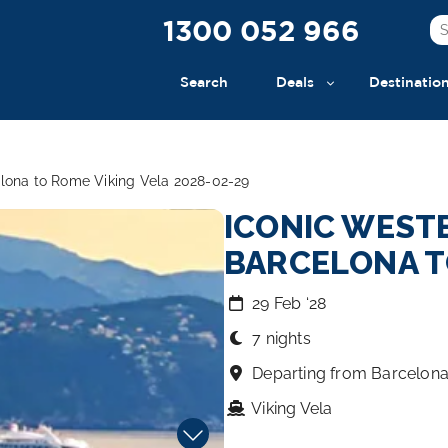
1300 052 966
Search
Deals
Destinatio
elona to Rome Viking Vela 2028-02-29
ICONIC WEST
BARCELONA T
29 Feb ‘28
7 nights
Departing from Barcelon
Viking Vela