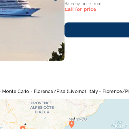
Balcony price from
Call for price
 Monte Carlo - Florence/Pisa (Livorno), Italy - Florence/Pisa