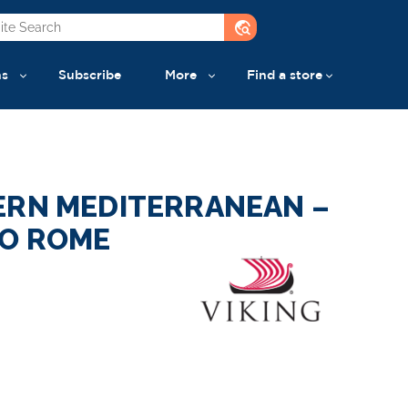
travel_explore
ns
Subscribe
More
Find a store
ERN MEDITERRANEAN –
O ROME
a