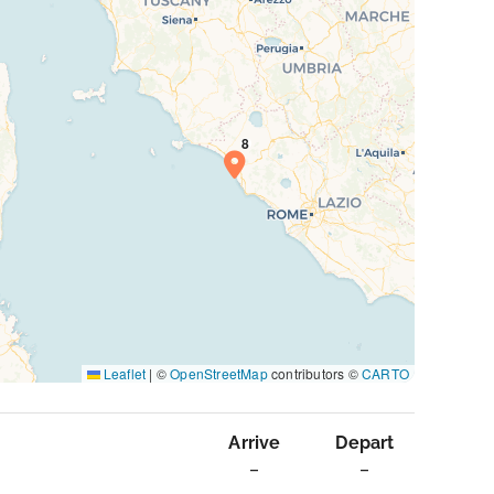
Leaflet
|
©
OpenStreetMap
contributors ©
CARTO
Arrive
Depart
–
–