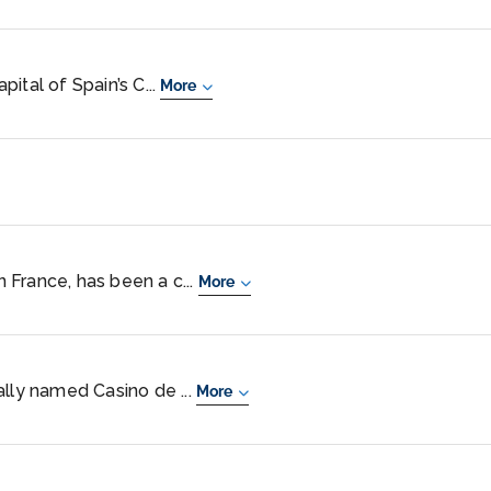
ital of Spain’s C...
More
rn France, has been a c...
More
ally named Casino de ...
More