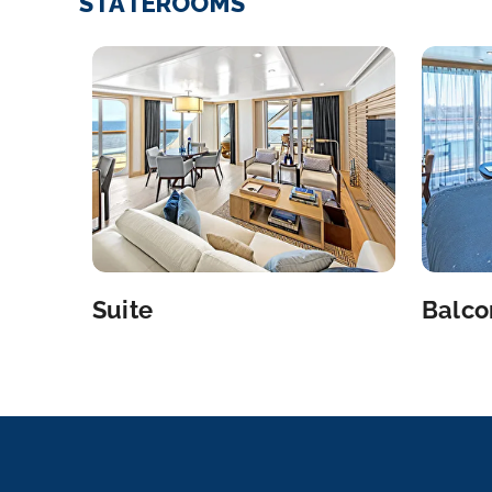
STATEROOMS
Suite
Balco