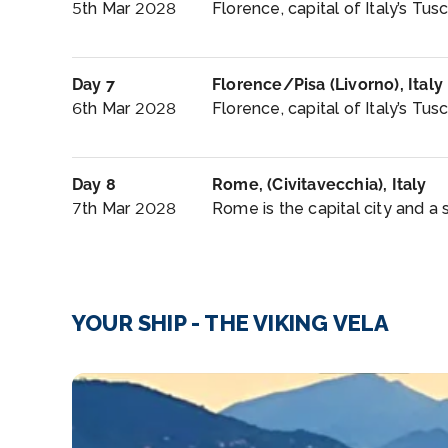
5th Mar 2028
Florence, capital of Italy’s Tusc
Day 7
Florence/Pisa (Livorno), Italy
6th Mar 2028
Florence, capital of Italy’s Tus
Day 8
Rome, (Civitavecchia), Italy
7th Mar 2028
Rome is the capital city and a 
YOUR SHIP - THE VIKING VELA
image