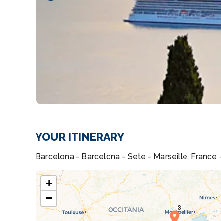
YOUR ITINERARY
Barcelona - Barcelona - Sete - Marseille, France -
+
−