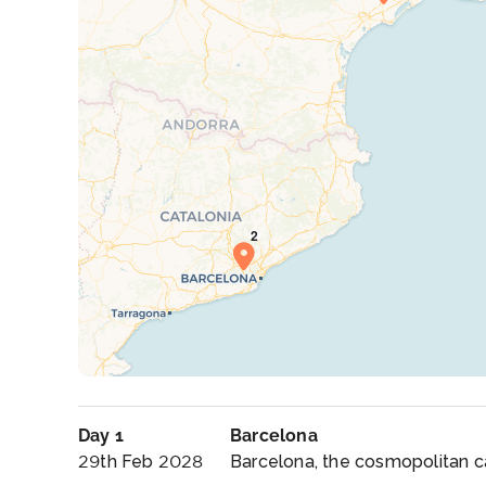
Day 1
Barcelona
29th Feb 2028
Barcelona, the cosmopolitan cap