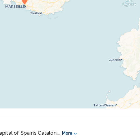
ital of Spain’s Cataloni...
More