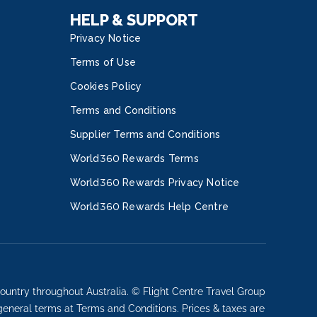
HELP & SUPPORT
Privacy Notice
Terms of Use
Cookies Policy
Terms and Conditions
Supplier Terms and Conditions
World360 Rewards Terms
World360 Rewards Privacy Notice
World360 Rewards Help Centre
ountry throughout Australia. © Flight Centre Travel Group
 general terms at Terms and Conditions. Prices & taxes are