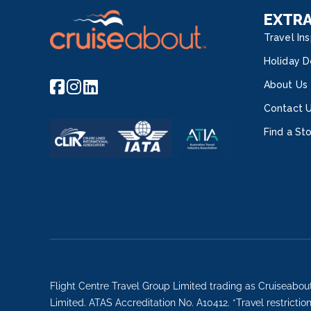
EXTR
Travel Ins
Holiday D
About Us
Contact 
Find a St
Flight Centre Travel Group Limited trading as Cruiseabou
Limited. ATAS Accreditation No. A10412. *Travel restricti