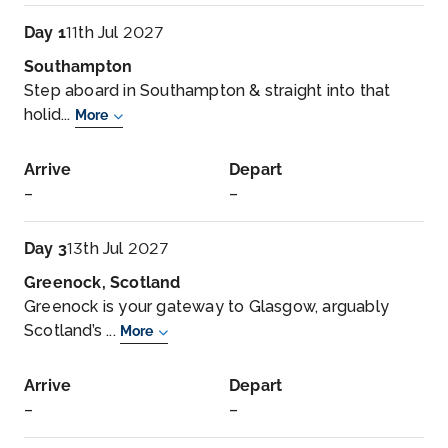
Day 1
11th Jul 2027
Southampton
Step aboard in Southampton & straight into that
holid...
More
Arrive
Depart
–
–
Day 3
13th Jul 2027
Greenock, Scotland
Greenock is your gateway to Glasgow, arguably
Scotland’s ...
More
Arrive
Depart
–
–