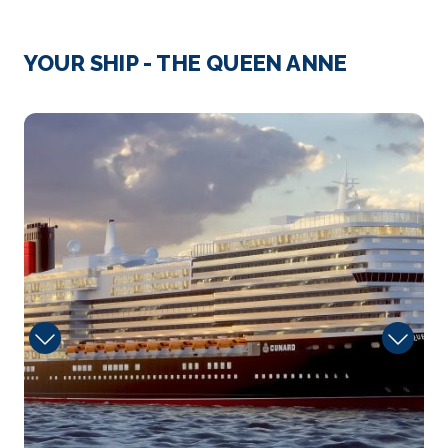
Day 4
14th Jul 2027
Oban, UK
YOUR SHIP - THE QUEEN ANNE
Oban is host to some amazing Scottish scenery and
wildli...
More
tramonto
Arrive
Depart
–
–
Day 7
17th Jul 2027
Akureyri, Iceland
Established in the mid-17th century and
affectionatel...
More
Arrive
Depart
–
–