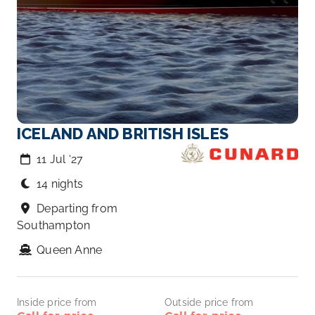
ICELAND AND BRITISH ISLES
11 Jul ‘27
14 nights
Departing from
Southampton
Queen Anne
Inside price from
Outside price from