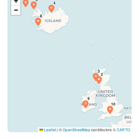
+
−
Leaflet
|
©
OpenStreetMap
contributors ©
CARTO