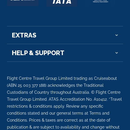
EXTRAS
HELP & SUPPORT
Flight Centre Travel Group Limited trading as Cruiseabout
(ABN 25 003 377 188) acknowledges the Traditional
Custodians of Country throughout Australia. © Flight Centre
Travel Group Limited. ATAS Accreditation No. A10412. *Travel
restrictions & conditions apply. Review any specific
conditions stated and our general terms at Terms and
Conditions. Prices & taxes are correct as at the date of
publication & are subject to availability and change without