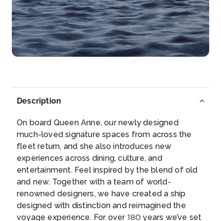
Day 7
17th Jul 2027
Eyjafjordur (Scenic Cruising)
Arrive
Depart
–
–
Day 7
17th Jul 2027
Hrisey
Description
Arrive
Depart
–
–
On board Queen Anne, our newly designed
much-loved signature spaces from across the
Day 8
18th Jul 2027
fleet return, and she also introduces new
experiences across dining, culture, and
Isafjordur
entertainment. Feel inspired by the blend of old
Few regions are as wild and unspoilt as Iceland’s
and new. Together with a team of world-
West...
More
renowned designers, we have created a ship
designed with distinction and reimagined the
Arrive
Depart
voyage experience. For over 180 years we’ve set