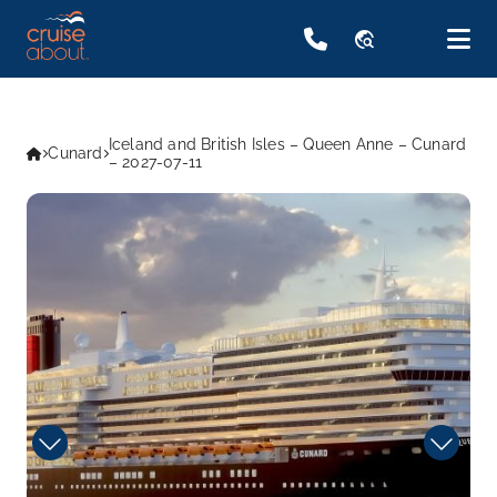
travel_explore
Iceland and British Isles – Queen Anne – Cunard
Cunard
– 2027-07-11