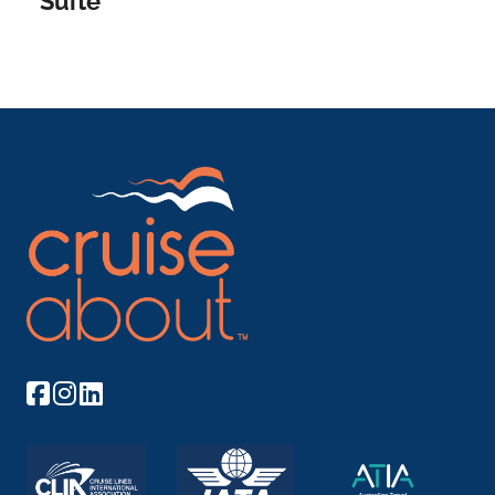
Suite