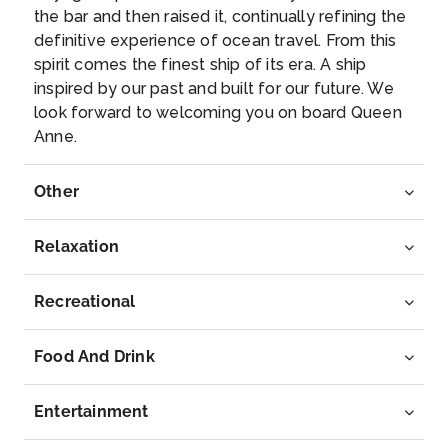
–
–
the bar and then raised it, continually refining the
definitive experience of ocean travel. From this
Day 9
19th Jul 2027
spirit comes the finest ship of its era. A ship
inspired by our past and built for our future. We
Reykjavik, Iceland
look forward to welcoming you on board Queen
A mass of brightly coloured corrugated iron roofs is
Anne.
a familia...
More
Other
Arrive
Depart
–
–
Relaxation
Day 10
20th Jul 2027
Recreational
Reykjavik, Iceland
A mass of brightly coloured corrugated iron roofs is
Food And Drink
a fami...
More
Entertainment
Arrive
Depart
–
–