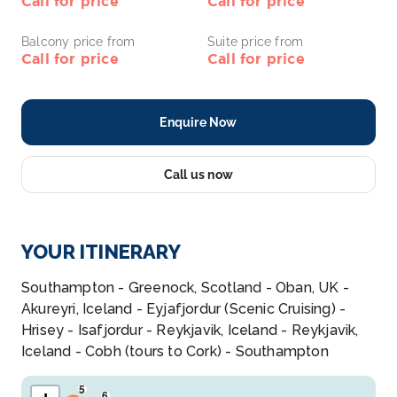
Call for price
Call for price
Balcony price from
Suite price from
Call for price
Call for price
Enquire Now
Call us now
YOUR ITINERARY
Southampton - Greenock, Scotland - Oban, UK -
Akureyri, Iceland - Eyjafjordur (Scenic Cruising) -
Hrisey - Isafjordur - Reykjavik, Iceland - Reykjavik,
Iceland - Cobh (tours to Cork) - Southampton