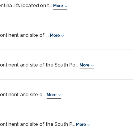
tina. It’s located on t...
More
ntinent and site of ...
More
ontinent and site of the South Po...
More
ntinent and site o...
More
ntinent and site of the South P...
More