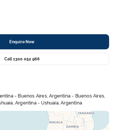
Enquire Now
Call 1300 052 966
rgentina - Buenos Aires, Argentina - Buenos Aires,
Ushuaia, Argentina - Ushuaia, Argentina