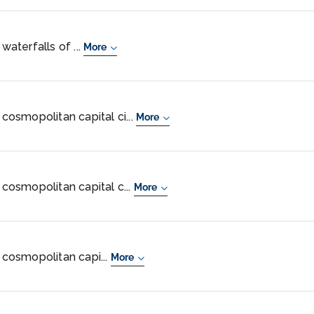
waterfalls of ...
More
 cosmopolitan capital ci...
More
 cosmopolitan capital c...
More
, cosmopolitan capi...
More