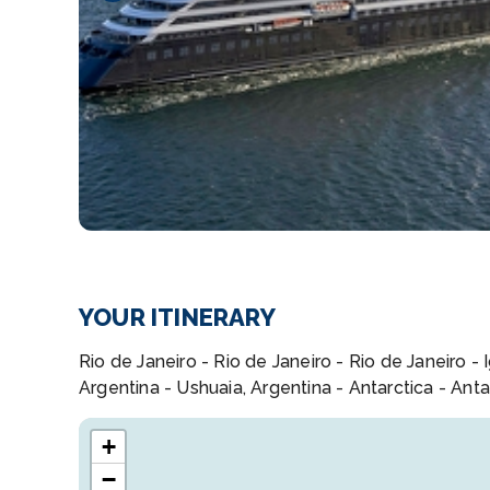
YOUR ITINERARY
Rio de Janeiro - Rio de Janeiro - Rio de Janeiro - 
Argentina - Ushuaia, Argentina - Antarctica - Anta
+
−