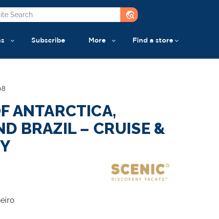
travel_explore
ns
Subscribe
More
Find a store
08
F ANTARCTICA,
D BRAZIL – CRUISE &
EY
eiro