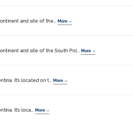
ntinent and site of the...
More
ntinent and site of the South Pol...
More
tina. It’s located on t...
More
tina. It’s loca...
More