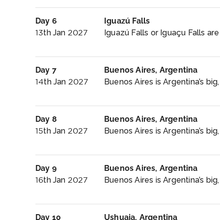
Day 6
Iguazú Falls
13th Jan 2027
Iguazú Falls or Iguaçu Falls are 
Day 7
Buenos Aires, Argentina
14th Jan 2027
Buenos Aires is Argentina’s big,
Day 8
Buenos Aires, Argentina
15th Jan 2027
Buenos Aires is Argentina’s big,
Day 9
Buenos Aires, Argentina
16th Jan 2027
Buenos Aires is Argentina’s big
Day 10
Ushuaia, Argentina