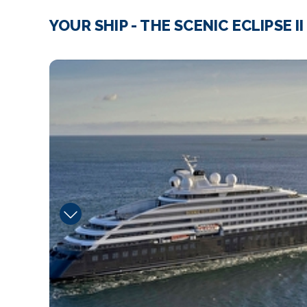
YOUR SHIP - THE SCENIC ECLIPSE II
kokos_asian_fusion_ja