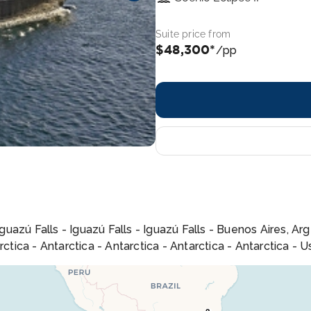
Suite price from
$48,300*
/pp
Iguazú Falls - Iguazú Falls - Iguazú Falls - Buenos Aires, A
rctica - Antarctica - Antarctica - Antarctica - Antarctica - 