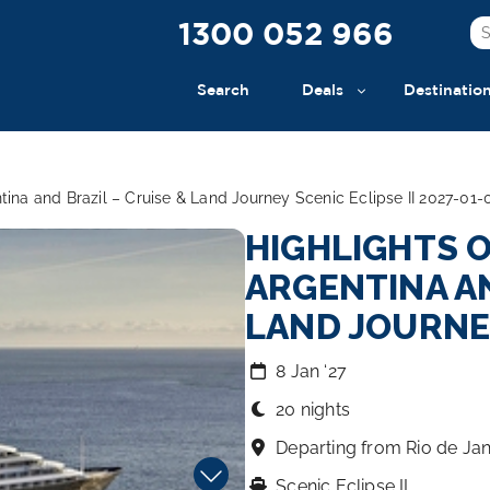
1300 052 966
Search
Deals
Destinatio
ntina and Brazil – Cruise & Land Journey Scenic Eclipse II 2027-01-
HIGHLIGHTS O
ARGENTINA AN
LAND JOURN
8 Jan ‘27
20 nights
Departing from Rio de Jan
Scenic Eclipse II