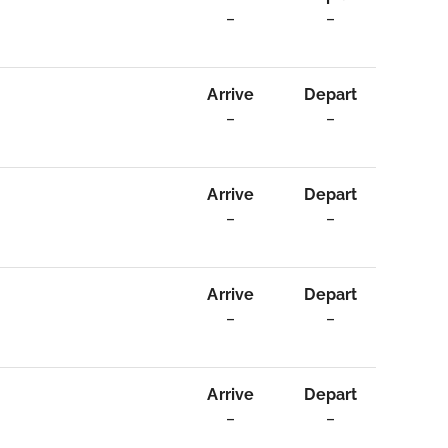
–
–
Arrive
Depart
–
–
Arrive
Depart
–
–
Arrive
Depart
–
–
Arrive
Depart
–
–