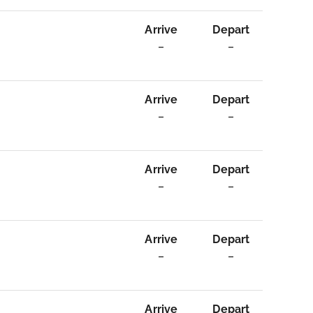
Arrive
Depart
–
–
Arrive
Depart
–
–
Arrive
Depart
–
–
Arrive
Depart
–
–
Arrive
Depart