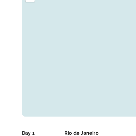
Day 1
Rio de Janeiro