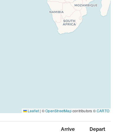
Leaflet
|
©
OpenStreetMap
contributors ©
CARTO
Arrive
Depart