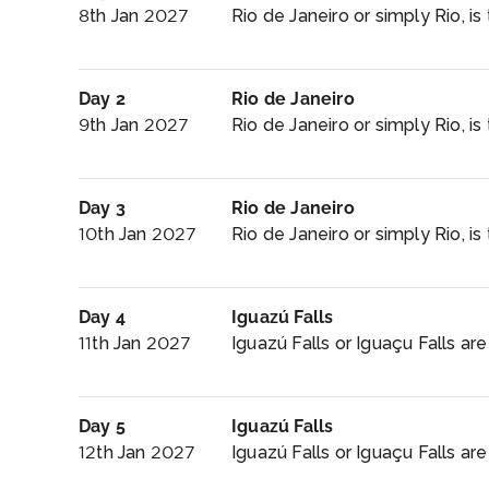
8th Jan 2027
Rio de Janeiro or simply Rio, i
Day 2
Rio de Janeiro
9th Jan 2027
Rio de Janeiro or simply Rio, i
Day 3
Rio de Janeiro
10th Jan 2027
Rio de Janeiro or simply Rio, i
Day 4
Iguazú Falls
11th Jan 2027
Iguazú Falls or Iguaçu Falls are
Day 5
Iguazú Falls
12th Jan 2027
Iguazú Falls or Iguaçu Falls are 