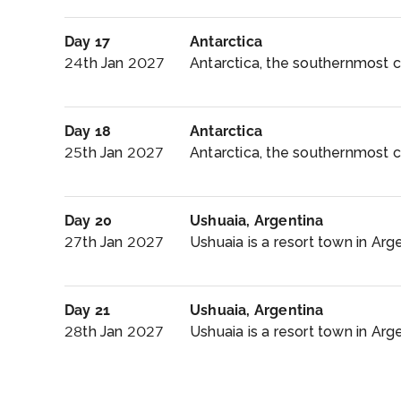
Day 17
Antarctica
24th Jan 2027
Antarctica, the southernmost co
Day 18
Antarctica
25th Jan 2027
Antarctica, the southernmost co
Day 20
Ushuaia, Argentina
27th Jan 2027
Ushuaia is a resort town in Argen
Day 21
Ushuaia, Argentina
28th Jan 2027
Ushuaia is a resort town in Argen