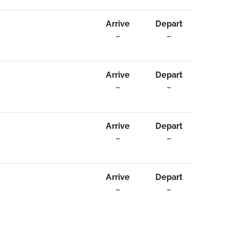
Arrive
Depart
–
–
Arrive
Depart
–
–
Arrive
Depart
–
–
Arrive
Depart
–
–