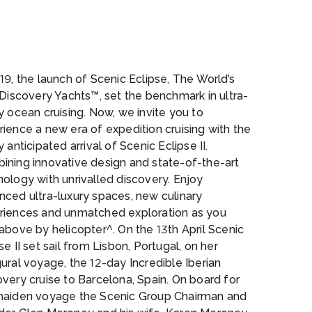
ire
19, the launch of Scenic Eclipse, The World’s
 Discovery Yachts™, set the benchmark in ultra-
y ocean cruising. Now, we invite you to
ience a new era of expedition cruising with the
y anticipated arrival of Scenic Eclipse II.
ining innovative design and state-of-the-art
ology with unrivalled discovery. Enjoy
nced ultra-luxury spaces, new culinary
riences and unmatched exploration as you
above by helicopter^. On the 13th April Scenic
se II set sail from Lisbon, Portugal, on her
ural voyage, the 12-day Incredible Iberian
very cruise to Barcelona, Spain. On board for
maiden voyage the Scenic Group Chairman and