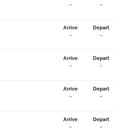
–
–
Arrive
Depart
–
–
Arrive
Depart
–
–
Arrive
Depart
–
–
Arrive
Depart
–
–