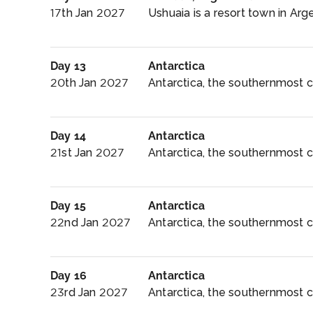
17th Jan 2027
Ushuaia is a resort town in Argen
Day 13
Antarctica
20th Jan 2027
Antarctica, the southernmost co
Day 14
Antarctica
21st Jan 2027
Antarctica, the southernmost c
Day 15
Antarctica
22nd Jan 2027
Antarctica, the southernmost co
Day 16
Antarctica
23rd Jan 2027
Antarctica, the southernmost co