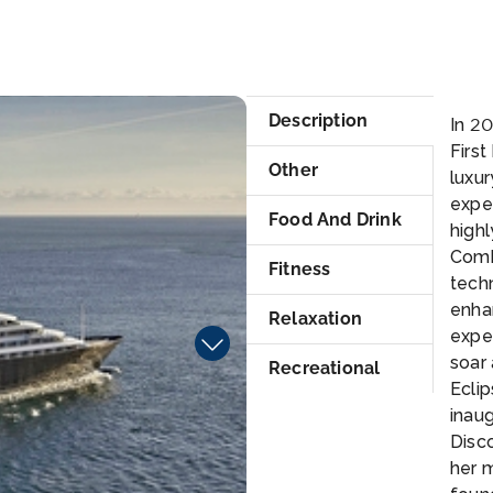
ke
lum
Description
In 20
First
Other
luxur
exper
Food And Drink
highl
Comb
Fitness
techn
enha
Relaxation
expe
soar 
Recreational
Eclip
inaug
Disco
her 