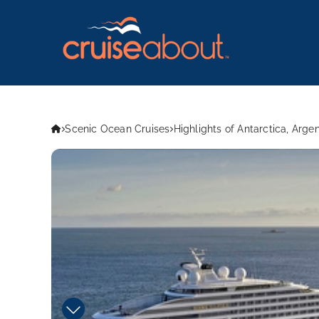
Scenic Ocean Cruises
Highlights of Antarctica, Arge