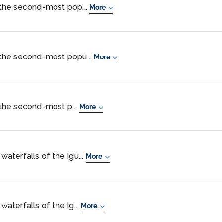
s the second-most pop...
More
s the second-most popu...
More
s the second-most p...
More
 waterfalls of the Igu...
More
waterfalls of the Ig...
More