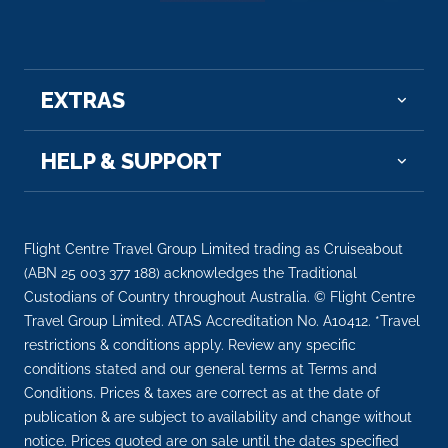
EXTRAS
HELP & SUPPORT
Flight Centre Travel Group Limited trading as Cruiseabout
(ABN 25 003 377 188) acknowledges the Traditional
Custodians of Country throughout Australia. © Flight Centre
Travel Group Limited. ATAS Accreditation No. A10412. *Travel
restrictions & conditions apply. Review any specific
conditions stated and our general terms at Terms and
Conditions. Prices & taxes are correct as at the date of
publication & are subject to availability and change without
notice. Prices quoted are on sale until the dates specified