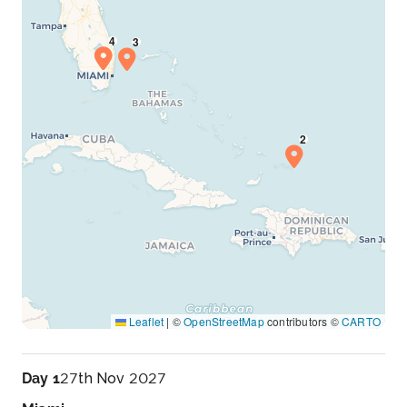
Leaflet
|
©
OpenStreetMap
contributors ©
CARTO
Day 1
27th Nov 2027