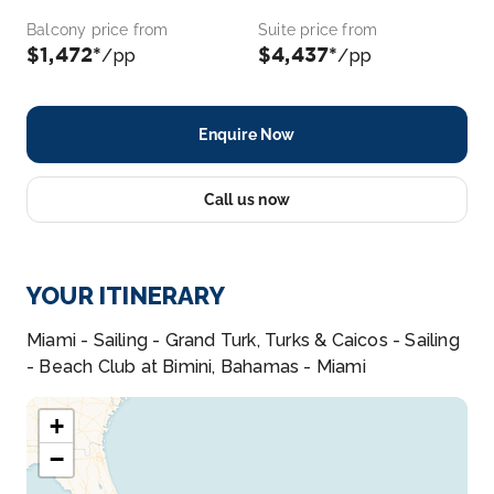
Balcony price from
Suite price from
$1,472*
$4,437*
/pp
/pp
Enquire Now
Call us now
YOUR ITINERARY
Miami - Sailing - Grand Turk, Turks & Caicos - Sailing
- Beach Club at Bimini, Bahamas - Miami
+
−