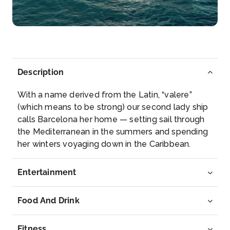
Miami, officially the City of Miami, is a metropolis
locate...
More
Arrive
Depart
06:30
–
Description
With a name derived from the Latin, “valere”
(which means to be strong) our second lady ship
calls Barcelona her home — setting sail through
the Mediterranean in the summers and spending
her winters voyaging down in the Caribbean.
Entertainment
Food And Drink
Fitness