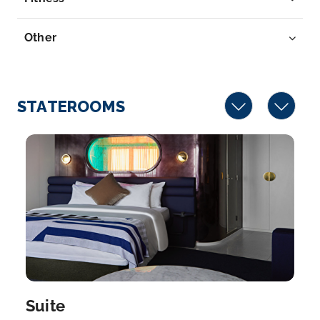
Other
STATEROOMS
Suite