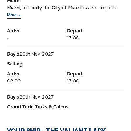
Miami
Miami, officially the City of Miami, is a metropolis...
More
Arrive
Depart
–
17:00
Day 2
28th Nov 2027
Sailing
Arrive
Depart
08:00
17:00
Day 3
29th Nov 2027
Grand Turk, Turks & Caicos
Arrive
Depart
08:00
17:00
YOUR SHIP - THE VALIANT LADY