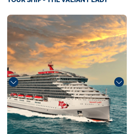
Day 4
30th Nov 2027
Mani
Sailing
Arrive
Depart
–
–
Day 5
1st Dec 2027
Beach Club at Bimini, Bahamas
Bimini is the westernmost district of the Bahamas
and c...
More
Arrive
Depart
08:00
18:00
Day 6
2nd Dec 2027
Miami