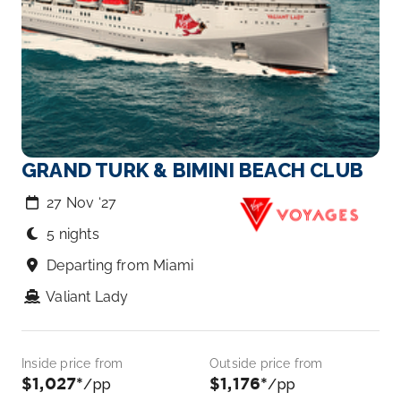
GRAND TURK & BIMINI BEACH CLUB
27 Nov ‘27
5 nights
Departing from Miami
Valiant Lady
Inside price from
Outside price from
$1,027*
$1,176*
/pp
/pp