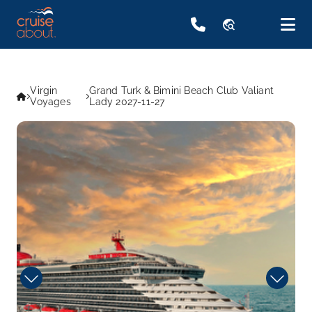
travel_explore
Virgin
Grand Turk & Bimini Beach Club Valiant
Voyages
Lady 2027-11-27