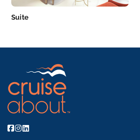
Vienna
Get acquainted with Vienna’s treasure trove of
Suite
imperial g...
More
Arrive
Depart
–
–
Day 6
6th Aug 2027
Bratislava
Bratislava, the capital of Slovakia, is set along...
More
Arrive
Depart
–
–
Day 7
7th Aug 2027
Budapest