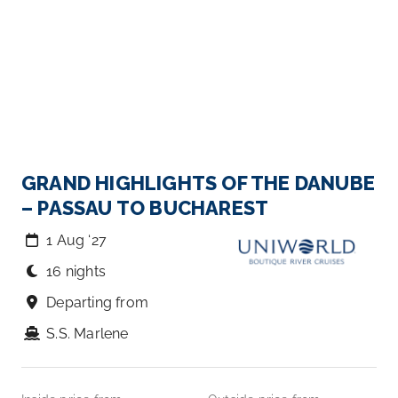
GRAND HIGHLIGHTS OF THE DANUBE
– PASSAU TO BUCHAREST
1 Aug ‘27
16 nights
Departing from
S.S. Marlene