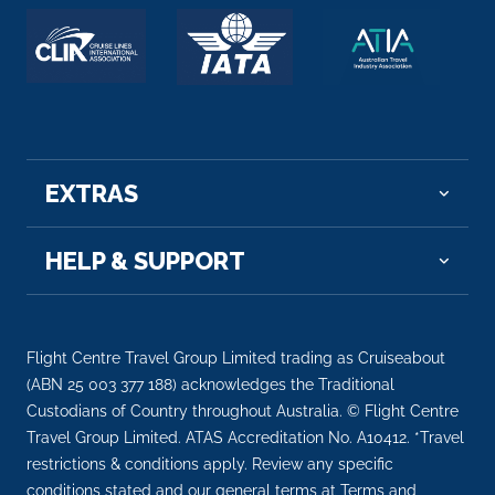
Budapest, Hungary’s capital, is bisected by th...
More
Arrive
Depart
–
–
EXTRAS
Day 8
8th Aug 2027
Budapest
HELP & SUPPORT
Budapest, Hungary’s capital, is bisected by ...
More
Arrive
Depart
–
–
Flight Centre Travel Group Limited trading as Cruiseabout
(ABN 25 003 377 188) acknowledges the Traditional
Day 9
9th Aug 2027
Custodians of Country throughout Australia. © Flight Centre
Travel Group Limited. ATAS Accreditation No. A10412. *Travel
Budapest
restrictions & conditions apply. Review any specific
Budapest, Hungary’s capital, is bisected ...
More
conditions stated and our general terms at Terms and