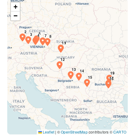
+
−
Leaflet
|
©
OpenStreetMap
contributors ©
CARTO