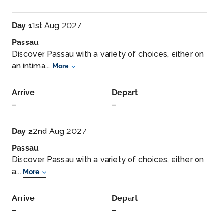
Day 1
1st Aug 2027
Passau
Discover Passau with a variety of choices, either on
an intima...
More
Arrive
Depart
–
–
Day 2
2nd Aug 2027
Passau
Discover Passau with a variety of choices, either on
a...
More
Arrive
Depart
–
–