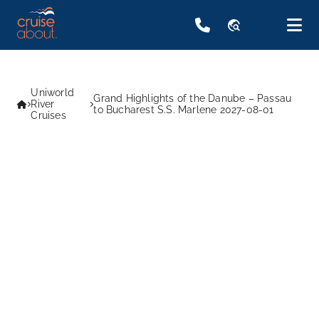
travel_explore
Uniworld
Grand Highlights of the Danube – Passau
River
to Bucharest S.S. Marlene 2027-08-01
Cruises