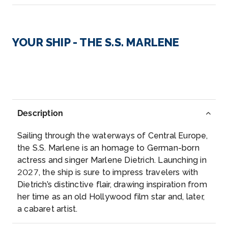
Day 3
3rd Aug 2027
Linz
YOUR SHIP - THE S.S. MARLENE
Linz is a city in Upper Austria, straddling the Danube
River mi...
More
Arrive
Depart
–
–
Description
Day 4
4th Aug 2027
Sailing through the waterways of Central Europe,
Melk
the S.S. Marlene is an homage to German-born
Melk is an Austrian town on the River Danube, west
actress and singer Marlene Dietrich. Launching in
of Vienn...
More
2027, the ship is sure to impress travelers with
Dietrich’s distinctive flair, drawing inspiration from
her time as an old Hollywood film star and, later,
Arrive
Depart
a cabaret artist.
–
–