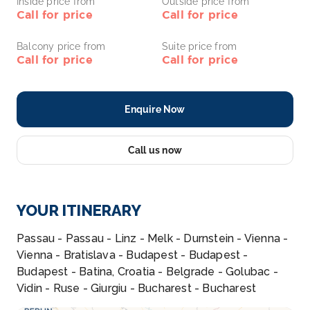
Inside price from
Outside price from
Call for price
Call for price
Balcony price from
Suite price from
Call for price
Call for price
Enquire Now
Call us now
YOUR ITINERARY
Passau - Passau - Linz - Melk - Durnstein - Vienna -
Vienna - Bratislava - Budapest - Budapest -
Budapest - Batina, Croatia - Belgrade - Golubac -
Vidin - Ruse - Giurgiu - Bucharest - Bucharest