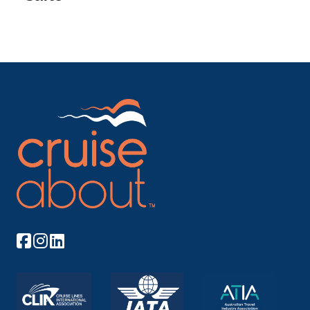
Lyon
Lyon, the capital city in France’s Auvergne-...
More
Arrive
Depart
–
–
Day 8
17th Nov 2026
Paris
Paris, France’s capital, is a major European ci...
More
Arrive
Depart
–
–
Day 9
18th Nov 2026
Paris
Paris, France’s capital, is a major European ...
More