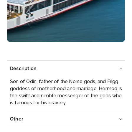
Day 5
14th Nov 2026
Tournon
Tournon-sur-Rhône is a commune in the Ardèche
dep...
More
Arrive
Depart
–
–
Description
Day 5
14th Nov 2026
Son of Odin, father of the Norse gods, and Frigg,
Vienne
goddess of motherhood and marriage, Hermod is
Vienne is a commune in southeastern France,
the swift and nimble messenger of the gods who
located ...
More
is famous for his bravery.
Arrive
Depart
Other
–
–