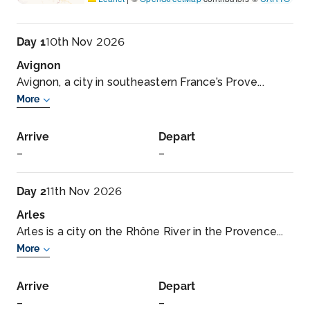
Day 1
10th Nov 2026
Avignon
Avignon, a city in southeastern France’s Prove...
More
Arrive
Depart
–
–
Day 2
11th Nov 2026
Arles
Arles is a city on the Rhône River in the Provence...
More
Arrive
Depart
–
–