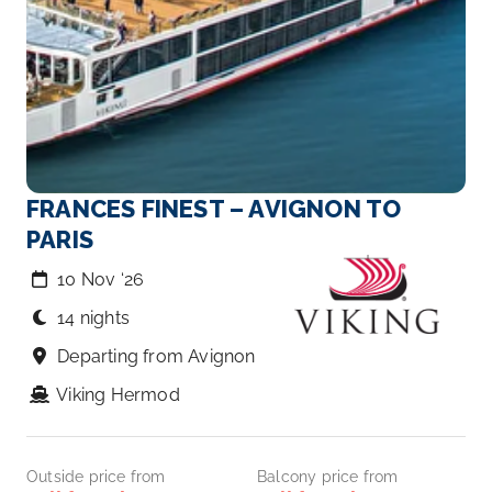
FRANCES FINEST – AVIGNON TO
PARIS
10 Nov ‘26
14 nights
Departing from Avignon
Viking Hermod
Outside price from
Balcony price from