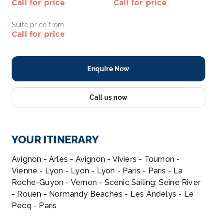
Call for price
Call for price
Suite price from
Call for price
Enquire Now
Call us now
YOUR ITINERARY
Avignon - Arles - Avignon - Viviers - Tournon -
Vienne - Lyon - Lyon - Lyon - Paris - Paris - La
Roche-Guyon - Vernon - Scenic Sailing: Seine River
- Rouen - Normandy Beaches - Les Andelys - Le
Pecq - Paris