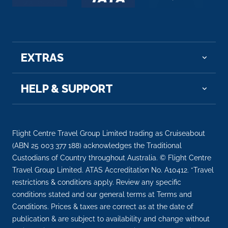
Arrive
Depart
–
–
Day 10
19th Nov 2026
EXTRAS
La Roche-Guyon
Arrive
Depart
HELP & SUPPORT
–
–
Day 10
19th Nov 2026
Flight Centre Travel Group Limited trading as Cruiseabout
Vernon
(ABN 25 003 377 188) acknowledges the Traditional
Vernon is a commune in the department of Eure in
Custodians of Country throughout Australia. © Flight Centre
the Normandy ...
More
Travel Group Limited. ATAS Accreditation No. A10412. *Travel
restrictions & conditions apply. Review any specific
conditions stated and our general terms at Terms and
Arrive
Depart
Conditions. Prices & taxes are correct as at the date of
–
–
publication & are subject to availability and change without