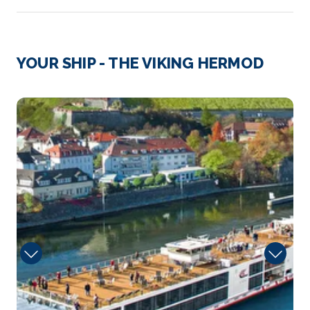
Day 3
12th Nov 2026
Avignon
YOUR SHIP - THE VIKING HERMOD
Avignon, a city in southeastern France’s Provence ...
More
Sun
Arrive
Depart
–
–
Day 4
13th Nov 2026
Viviers
Viviers is a commune in the department of Ardèc...
More
Arrive
Depart
–
–