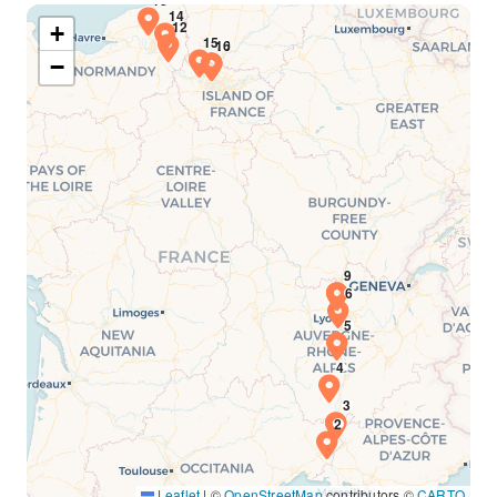
+
−
Leaflet
|
©
OpenStreetMap
contributors ©
CARTO