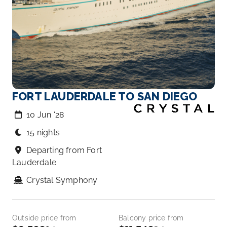
FORT LAUDERDALE TO SAN DIEGO
10 Jun ‘28
15 nights
Departing from Fort
Lauderdale
Crystal Symphony
Outside price from
Balcony price from