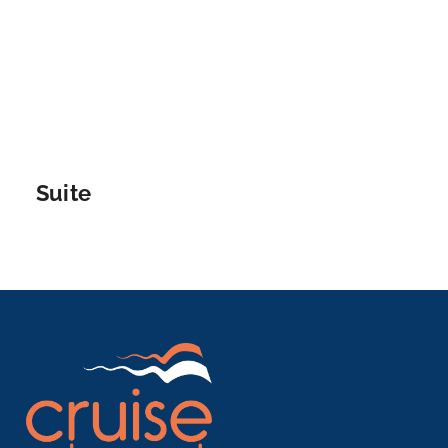
lege...
More
Arrive
Depart
–
–
Suite