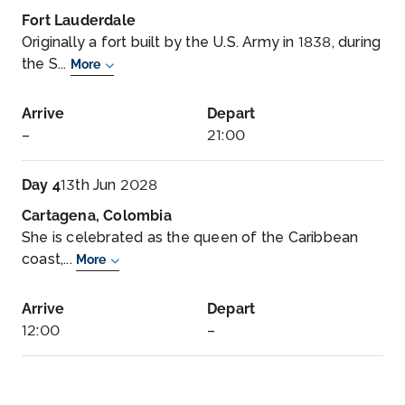
Fort Lauderdale
Originally a fort built by the U.S. Army in 1838, during
the S...
More
Arrive
Depart
–
21:00
Day 4
13th Jun 2028
Cartagena, Colombia
She is celebrated as the queen of the Caribbean
coast,...
More
Arrive
Depart
12:00
–
Day 5
14th Jun 2028