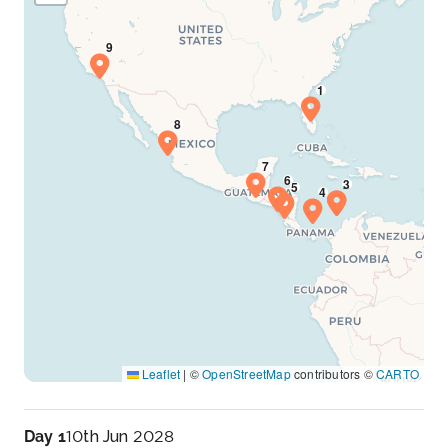
Leaflet
|
©
OpenStreetMap
contributors ©
CARTO
Day 1
10th Jun 2028