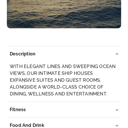
One of Latin America’s most peaceful countries,...
More
Arrive
Depart
05:00
17:00
Day 9
18th Jun 2028
Description
San Juan del Sur, Nicaragua
Acrescent-shaped bay, excellent surfing and
WITH ELEGANT LINES AND SWEEPING OCEAN
fishing, and ...
VIEWS, OUR INTIMATE SHIP HOUSES
More
EXPANSIVE SUITES AND GUEST ROOMS,
ALONGSIDE A WORLD-CLASS CHOICE OF
Arrive
Depart
DINING, WELLNESS AND ENTERTAINMENT.
07:00
17:00
Fitness
Day 10
19th Jun 2028
Acajutla
Food And Drink
Relatively new on cruising sojourns, El Salvador is li...