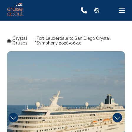
travel_explore
Crystal
Fort Lauderdale to San Diego Crystal
Cruises
Symphony 2028-06-10