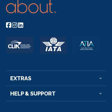
EXTRAS
HELP & SUPPORT