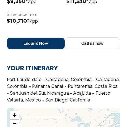
$9,360*
$11,340*
/pp
/pp
Suite price from
$10,710*
/pp
Enquire Now
Call us now
YOUR ITINERARY
Fort Lauderdale - Cartagena, Colombia - Cartagena,
Colombia - Panama Canal - Puntarenas, Costa Rica
- San Juan del Sur, Nicaragua - Acajutla - Puerto
Vallarta, Mexico - San Diego, California
+
−