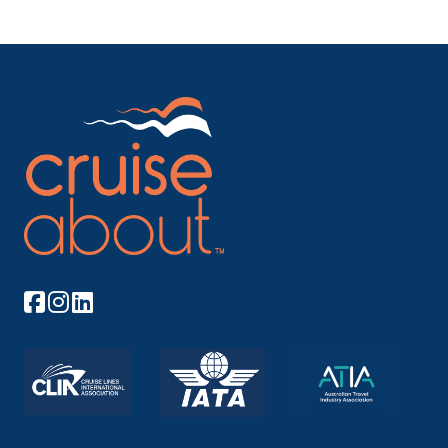
and was...
More
Arrive
Depart
–
–
Day 11
20th Mar 2028
Kirkenes
Kirkenes is located in the extreme northeastern part
of Norway ...
More
Arrive
Depart
–
–
Day 12
21st Mar 2028
Saariselka
Arrive
Depart