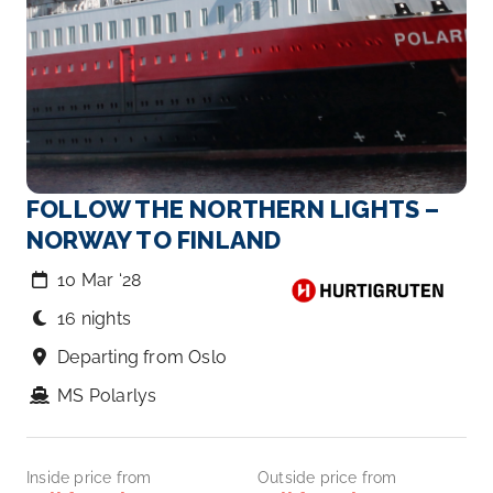
FOLLOW THE NORTHERN LIGHTS –
NORWAY TO FINLAND
10 Mar ‘28
16 nights
Departing from Oslo
MS Polarlys
Inside price from
Outside price from