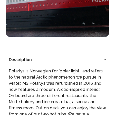
Day 5
14th Mar 2028
Bergen
Bergen is surrounded by seven mountains, and one
o...
More
Arrive
Depart
–
–
Day 6
15th Mar 2028
Description
Alesund
Polarlys is Norwegian for `polar light´, and refers
Ålesund is mostly known for its unique Art N...
More
to the natural Arctic phenomenon we pursue in
winter. MS Polarlys was refurbished in 2016 and
Arrive
Depart
now features a modern, Arctic-inspired interior.
–
–
On board are three different restaurants, the
Multe bakery and ice cream bar, a sauna and
Day 6
15th Mar 2028
fitness room. Out on deck you can enjoy the view
from one of our two hot tubs. We have a
Alesund