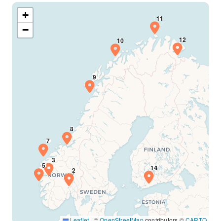
+
−
Leaflet
|
©
OpenStreetMap
contributors ©
CARTO