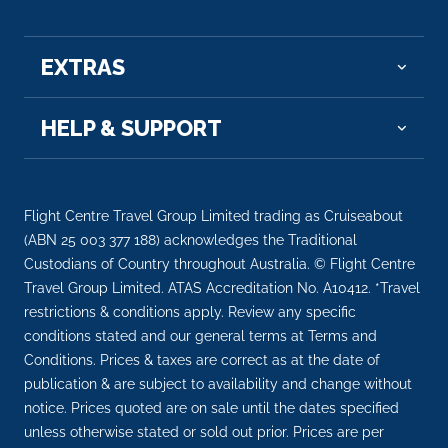
–
–
Day 13
22nd Mar 2028
EXTRAS
Sinetta
HELP & SUPPORT
Arrive
Depart
–
–
Day 14
23rd Mar 2028
Flight Centre Travel Group Limited trading as Cruiseabout
(ABN 25 003 377 188) acknowledges the Traditional
Rovaniemi
Custodians of Country throughout Australia. © Flight Centre
Arrive
Depart
Travel Group Limited. ATAS Accreditation No. A10412. *Travel
–
–
restrictions & conditions apply. Review any specific
conditions stated and our general terms at Terms and
Day 15
24th Mar 2028
Conditions. Prices & taxes are correct as at the date of
publication & are subject to availability and change without
Rovaniemi
notice. Prices quoted are on sale until the dates specified
Arrive
Depart
unless otherwise stated or sold out prior. Prices are per