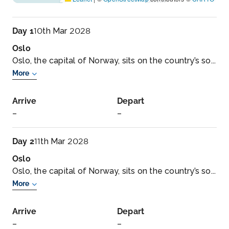
Day 1
10th Mar 2028
Oslo
Oslo, the capital of Norway, sits on the country’s so...
More
Arrive
Depart
–
–
Day 2
11th Mar 2028
Oslo
Oslo, the capital of Norway, sits on the country’s so...
More
Arrive
Depart
–
–