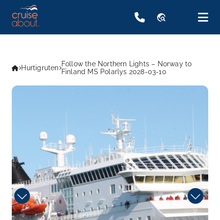
travel_explore
Follow the Northern Lights – Norway to
Hurtigruten
Finland MS Polarlys 2028-03-10