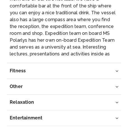
comfortable bar at the front of the ship where
Ålesund is mostly known for its unique Art Nou...
you can enjoy a nice traditional drink. The vessel
More
also has a large compass area where you find
the reception, the expedition team, conference
Arrive
Depart
room and shop. Expedition team on board MS
–
–
Polarlys has her own on-board Expedition Team
and serves as a university at sea. Interesting
Day 7
16th Mar 2028
lectures, presentations and activities inside as
well as out on the sun deck of the ship make this
Trondheim
an exciting and educational journey. Topics
This attractive city was Norways first capital,
Fitness
depend on the season and the waters we sail in.
between...
More
The Expedition Team will host a lecture and
Other
presentation programme and evening gatherings
Arrive
Depart
daily. Out on deck you may participate in live
–
–
points of interest to learn more about the nature,
Relaxation
culture and other phenomena we encounter
Day 8
17th Mar 2028
along the coast. In addition, the Expedition Team
Entertainment
will introduce you to the uniquely Norwegian
Bodo