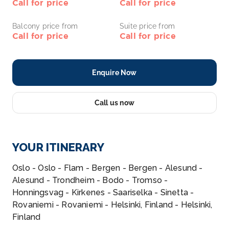
Call for price
Call for price
Balcony price from
Suite price from
Call for price
Call for price
Enquire Now
Call us now
YOUR ITINERARY
Oslo - Oslo - Flam - Bergen - Bergen - Alesund -
Alesund - Trondheim - Bodo - Tromso -
Honningsvag - Kirkenes - Saariselka - Sinetta -
Rovaniemi - Rovaniemi - Helsinki, Finland - Helsinki,
Finland