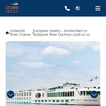
travel_explore
Uniworld
European Jewels – Amsterdam to
River Cruises
Budapest River Duchess 2026-10-11