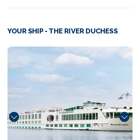
Day 3
13th Oct 2026
Rudesheim
YOUR SHIP - THE RIVER DUCHESS
Rüdesheim am Rhein is a town in the Rhine Valley,...
More
CaptainsLounge
Arrive
Depart
–
–
Day 4
14th Oct 2026
Frankfurt
Get an overview of modern-day Frankfurt as well as
its char...
More
Arrive
Depart
–
–