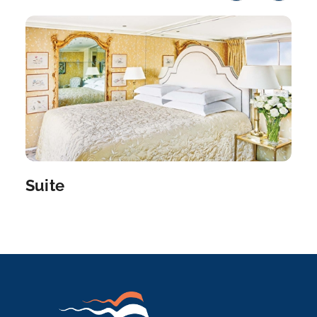
Day 9
19th Oct 2026
Nuremberg
Nuremberg is the largest city of the German
federal state o...
More
Arrive
Depart
–
–
Day 10
20th Oct 2026
Regensburg
Suite
Discover Germany’s best-preserved medieval city
on...
More
Arrive
Depart
–
–
Day 11
21st Oct 2026