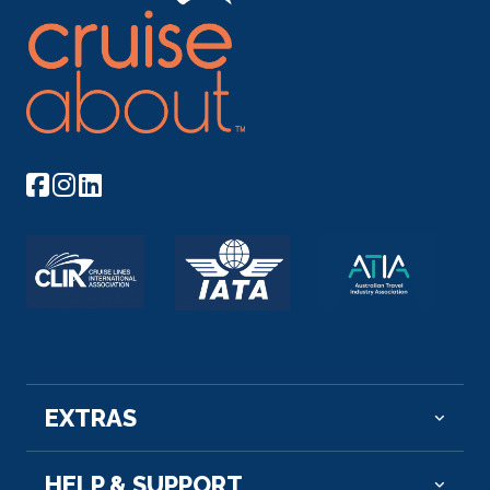
Passau
Discover Passau with a variety of choices, either on
an intimate...
More
Arrive
Depart
–
–
Day 12
22nd Oct 2026
Melk
Melk is an Austrian town on the River Danube, west
of ...
More
Arrive
Depart
–
–
EXTRAS
Day 13
23rd Oct 2026
HELP & SUPPORT