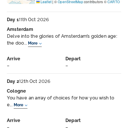
Leaflet
|
©
OpenStreetMap
contributors ©
CARTO
Day 1
11th Oct 2026
Amsterdam
Delve into the glories of Amsterdam’s golden age:
the doo...
More
Arrive
Depart
–
–
Day 2
12th Oct 2026
Cologne
You have an array of choices for how you wish to
e...
More
Arrive
Depart
–
–