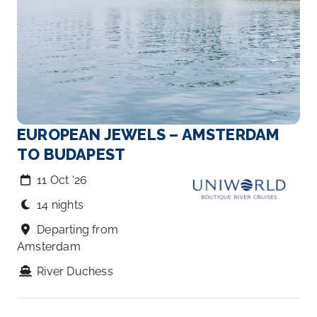
EUROPEAN JEWELS – AMSTERDAM
TO BUDAPEST
11 Oct ‘26
14 nights
Departing from
Amsterdam
River Duchess