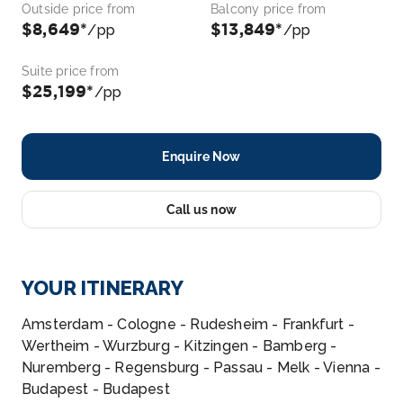
Outside price from
Balcony price from
$8,649*
$13,849*
/pp
/pp
Suite price from
$25,199*
/pp
Enquire Now
Call us now
YOUR ITINERARY
Amsterdam - Cologne - Rudesheim - Frankfurt -
Wertheim - Wurzburg - Kitzingen - Bamberg -
Nuremberg - Regensburg - Passau - Melk - Vienna -
Budapest - Budapest