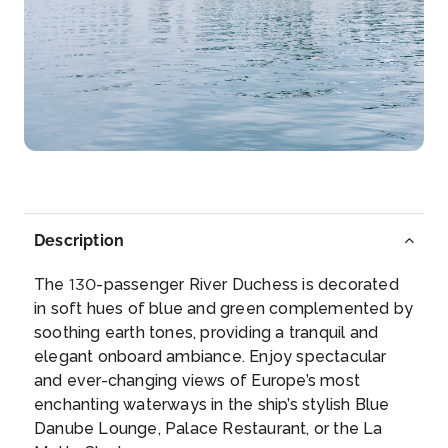
Day 5
15th Oct 2026
Wertheim
Wertheim is a town in southwestern Germany, in the
state of B...
More
Arrive
Depart
–
–
Description
Day 6
16th Oct 2026
The 130-passenger River Duchess is decorated
Wurzburg
in soft hues of blue and green complemented by
Art lovers will want to visit the Würzburg Residence,
soothing earth tones, providing a tranquil and
and fairyt...
More
elegant onboard ambiance. Enjoy spectacular
and ever-changing views of Europe’s most
Arrive
Depart
enchanting waterways in the ship’s stylish Blue
–
–
Danube Lounge, Palace Restaurant, or the La