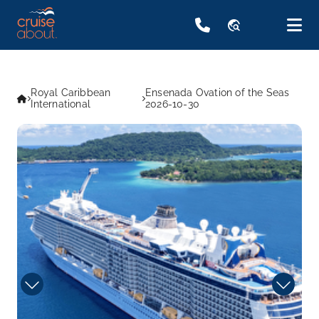
travel_explore
Royal Caribbean
Ensenada Ovation of the Seas
International
2026-10-30