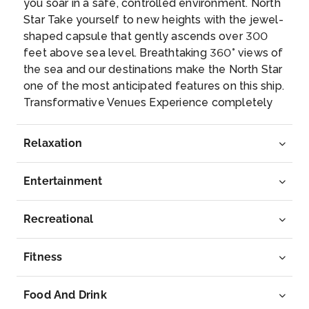
you soar in a safe, controlled environment. North
Star Take yourself to new heights with the jewel-
shaped capsule that gently ascends over 300
feet above sea level. Breathtaking 360° views of
the sea and our destinations make the North Star
one of the most anticipated features on this ship.
Transformative Venues Experience completely
revolutionary spaces that transform from day to
night. Play basketball, go roller skating and ride
Relaxation
bumper cars at the SeaplexSM. Relax with a book
at Two70°SM and come back at night for a
Entertainment
spectacular aerial show. Newly Designed
Staterooms Say hello to your home on the high
seas – now with more family-friendly modular
Recreational
staterooms that interconnect and the first virtual
balconies at sea. SHIP HIGHLIGHTS: Rest and
Fitness
Relaxation: Full-service VitalitySM Spa, State-of-
the-art Fitness Center, 220-foot outdoor,
Food And Drink
poolside movie screen, Adults-only Solarium