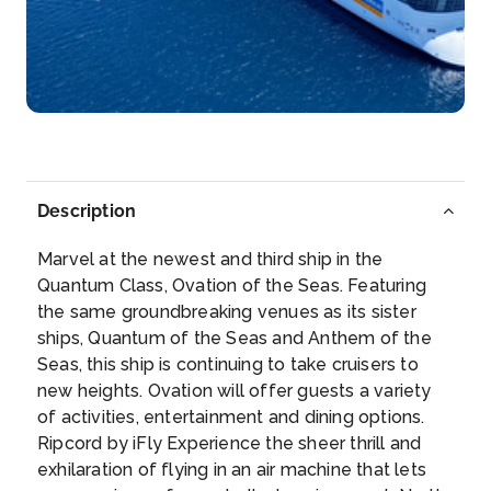
Description
Marvel at the newest and third ship in the
Quantum Class, Ovation of the Seas. Featuring
the same groundbreaking venues as its sister
ships, Quantum of the Seas and Anthem of the
Seas, this ship is continuing to take cruisers to
new heights. Ovation will offer guests a variety
of activities, entertainment and dining options.
Ripcord by iFly Experience the sheer thrill and
exhilaration of flying in an air machine that lets