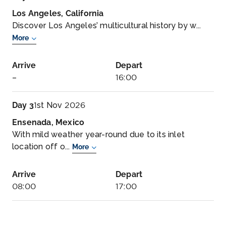
Los Angeles, California
Discover Los Angeles’ multicultural history by w...
More
Arrive
Depart
–
16:00
Day 3
1st Nov 2026
Ensenada, Mexico
With mild weather year-round due to its inlet
location off o...
More
Arrive
Depart
08:00
17:00
Day 4
2nd Nov 2026