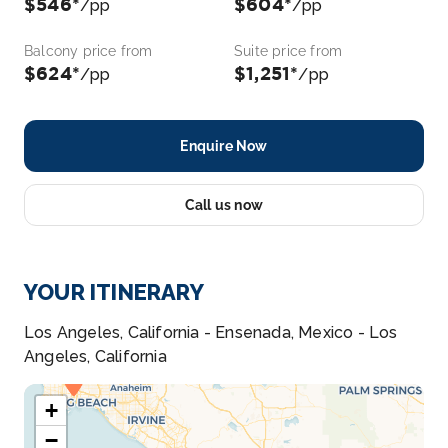
$546*
$604*
/pp
/pp
Balcony price from
Suite price from
$624*
$1,251*
/pp
/pp
Enquire Now
Call us now
YOUR ITINERARY
Los Angeles, California - Ensenada, Mexico - Los
Angeles, California
+
−