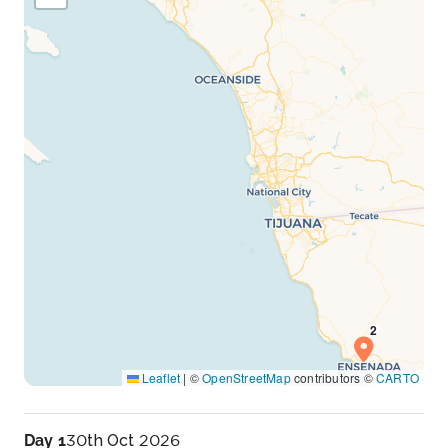
Leaflet
|
©
OpenStreetMap
contributors ©
CARTO
Day 1
30th Oct 2026