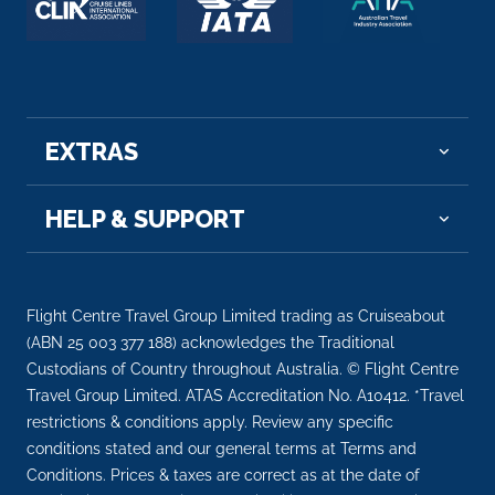
EXTRAS
HELP & SUPPORT
Flight Centre Travel Group Limited trading as Cruiseabout
(ABN 25 003 377 188) acknowledges the Traditional
Custodians of Country throughout Australia. © Flight Centre
Travel Group Limited. ATAS Accreditation No. A10412. *Travel
restrictions & conditions apply. Review any specific
conditions stated and our general terms at Terms and
Conditions. Prices & taxes are correct as at the date of