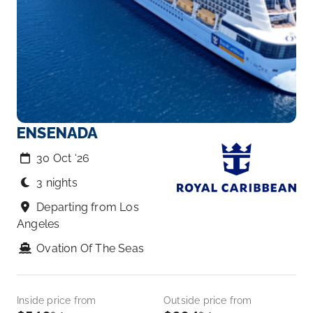
ENSENADA
30 Oct ‘26
3 nights
Departing from Los
Angeles
Ovation Of The Seas
Inside price from
Outside price from